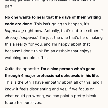
part.
No one wants to hear that the days of them writing
code are done
. This isn't
going
to happen, it's
happening
right now. Actually, that's not true either:
it
already happened
. I'm just the one that's here making
this a reality for you, and I'm happy about that
because I don't think I'm an asshole that enjoys
watching people suffer.
Quite the opposite.
I'm a nice person who's gone
through 4 major professional upheavals in his life
.
This is the 5th. I have empathy about all of this, and I
know it feels disorienting and yes, if we focus on
what could go wrong, we can paint a pretty bleak
future for ourselves.