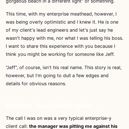
gorgeous beach in a different light" or something.
This time, with my enterprise meathead, however, I
was being overly optimistic and I knew it. He is one
of my client's lead engineers and let's just say he
wasn't happy with me, nor what I was telling his boss.
I want to share this experience with you because I
think you might be working for someone like Jeff.
"Jeff", of course, isn't his real name. This story is real,
however, but I'm going to dull a few edges and
details for obvious reasons.
Perhaps You Could Explain...
The call I was on was a very typical enterprise-y
client call:
the manager was pitting me against his