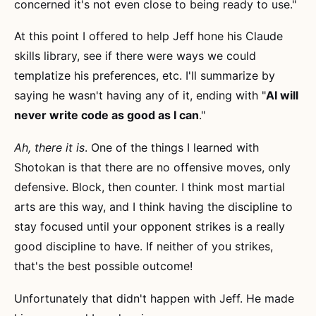
concerned it's not even close to being ready to use."
At this point I offered to help Jeff hone his Claude
skills library, see if there were ways we could
templatize his preferences, etc. I'll summarize by
saying he wasn't having any of it, ending with "
AI will
never write code as good as I can
."
Ah, there it is
. One of the things I learned with
Shotokan is that there are no offensive moves, only
defensive. Block, then counter. I think most martial
arts are this way, and I think having the discipline to
stay focused until your opponent strikes is a really
good discipline to have. If neither of you strikes,
that's the best possible outcome!
Unfortunately that didn't happen with Jeff. He made