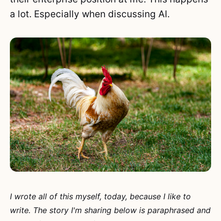
a lot. Especially when discussing AI.
I wrote all of this myself, today, because I like to
write. The story I'm sharing below is paraphrased and