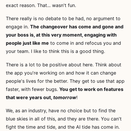
exact reason. That... wasn't fun.
There really is no debate to be had, no argument to
engage in.
The changeover has come and gone and
your boss is, at this very moment, engaging with
people just like me
to come in and refocus you and
your team. I like to think this is a good thing.
There is a lot to be positive about here. Think about
the app you're working on and how it can change
people's lives for the better. They get to use that app
faster, with fewer bugs.
You get to work on features
that were years out,
tomorrow
!
We, as an industry, have no choice but to find the
blue skies in all of this, and they are there. You can't
fight the time and tide, and the AI tide has come in.