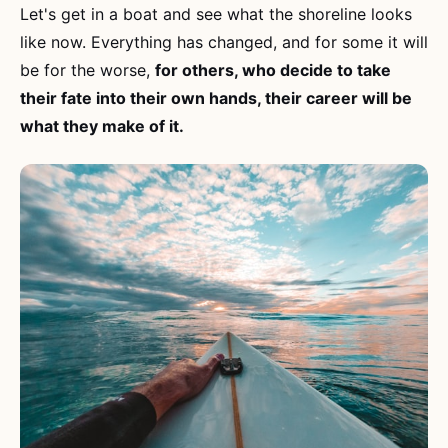
Let's get in a boat and see what the shoreline looks
like now. Everything has changed, and for some it will
be for the worse,
for others, who decide to take
their fate into their own hands, their career will be
what they make of it.