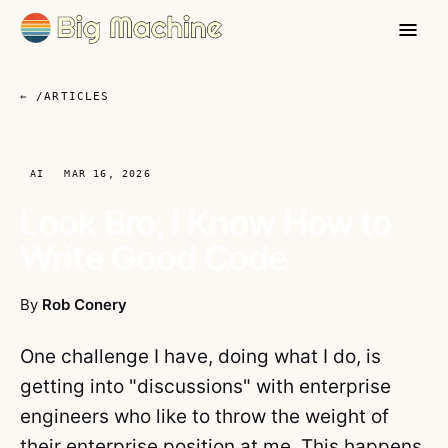
← /ARTICLES
AI
MAR 16, 2026
Look Bro, I Know How to
Write Good Code
By
Rob Conery
One challenge I have, doing what I do, is
getting into "discussions" with enterprise
engineers who like to throw the weight of
their enterprise position at me. This happens