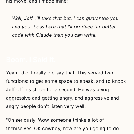
his move, and I made mine:
Well, Jeff, I'll take that bet. I can guarantee you
and your boss here that I'll produce far better
code with Claude than you can write.
Boom. I Said It.
Yeah I did. I really did say that. This served two
functions: to get some space to speak, and to knock
Jeff off his stride for a second. He was being
aggressive and getting angry, and aggressive and
angry people don't listen very well.
"Oh seriously. Wow someone thinks a lot of
themselves. OK cowboy, how are you going to do