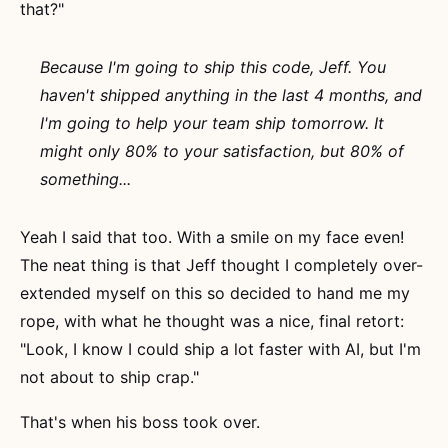
that?"
Because I'm going to ship this code, Jeff. You
haven't shipped anything in the last 4 months, and
I'm going to help your team ship tomorrow. It
might only 80% to your satisfaction, but 80% of
something...
Yeah I said that too. With a smile on my face even!
The neat thing is that Jeff thought I completely over-
extended myself on this so decided to hand me my
rope, with what he thought was a nice, final retort:
"Look, I know I could ship a lot faster with AI, but I'm
not about to ship crap."
That's when his boss took over.