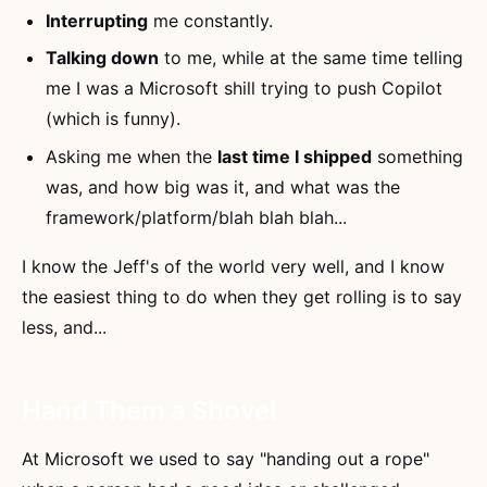
Interrupting
me constantly.
Talking down
to me, while at the same time telling
me I was a Microsoft shill trying to push Copilot
(which is funny).
Asking me when the
last time I shipped
something
was, and how big was it, and what was the
framework/platform/blah blah blah...
I know the Jeff's of the world very well, and I know
the easiest thing to do when they get rolling is to say
less, and...
Hand Them a Shovel
At Microsoft we used to say "handing out a rope"