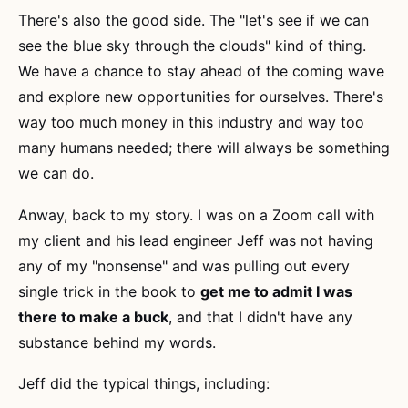
There's also the good side. The "let's see if we can
see the blue sky through the clouds" kind of thing.
We have a chance to stay ahead of the coming wave
and explore new opportunities for ourselves. There's
way too much money in this industry and way too
many humans needed; there will always be something
we can do.
Anway, back to my story. I was on a Zoom call with
my client and his lead engineer Jeff was not having
any of my "nonsense" and was pulling out every
single trick in the book to
get me to admit I was
there to make a buck
, and that I didn't have any
substance behind my words.
Jeff did the typical things, including: