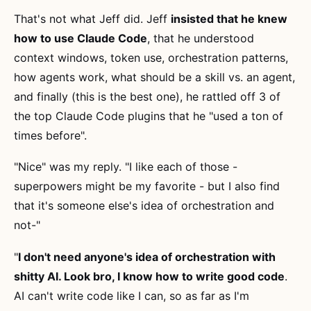
That's not what Jeff did. Jeff
insisted that he knew
how to use Claude Code
, that he understood
context windows, token use, orchestration patterns,
how agents work, what should be a skill vs. an agent,
and finally (this is the best one), he rattled off 3 of
the top Claude Code plugins that he "used a ton of
times before".
"Nice" was my reply. "I like each of those -
superpowers might be my favorite - but I also find
that it's someone else's idea of orchestration and
not-"
"
I don't need anyone's idea of orchestration with
shitty AI. Look bro, I know how to write good code
.
AI can't write code like I can, so as far as I'm