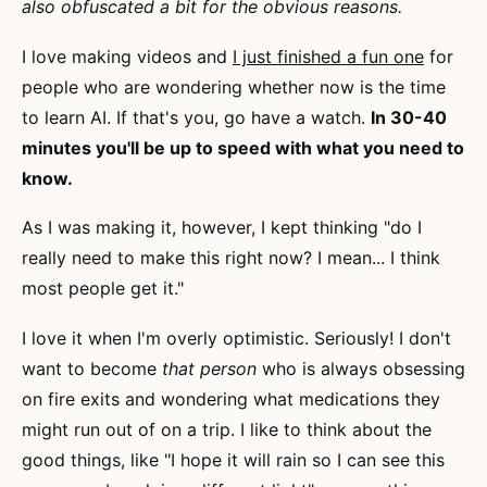
also obfuscated a bit for the obvious reasons.
I love making videos and
I just finished a fun one
for
people who are wondering whether now is the time
to learn AI. If that's you, go have a watch.
In 30-40
minutes you'll be up to speed with what you need to
know.
As I was making it, however, I kept thinking "do I
really need to make this right now? I mean... I think
most people get it."
I love it when I'm overly optimistic. Seriously! I don't
want to become
that person
who is always obsessing
on fire exits and wondering what medications they
might run out of on a trip. I like to think about the
good things, like "I hope it will rain so I can see this