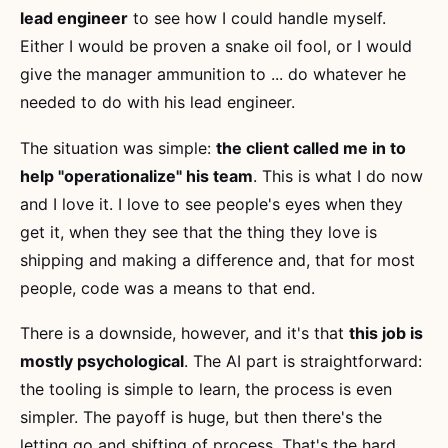
lead engineer
to see how I could handle myself.
Either I would be proven a snake oil fool, or I would
give the manager ammunition to ... do whatever he
needed to do with his lead engineer.
The situation was simple:
the client called me in to
help "operationalize" his team
. This is what I do now
and I love it. I love to see people's eyes when they
get it, when they see that the thing they love is
shipping and making a difference and, that for most
people, code was a means to that end.
There is a downside, however, and it's that
this job is
mostly psychological
. The AI part is straightforward:
the tooling is simple to learn, the process is even
simpler. The payoff is huge, but then there's the
letting go and shifting of process. That's the hard