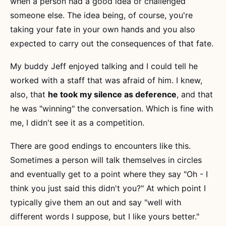
when a person had a good idea or challenged
someone else. The idea being, of course, you're
taking your fate in your own hands and you also
expected to carry out the consequences of that fate.
My buddy Jeff enjoyed talking and I could tell he
worked with a staff that was afraid of him. I knew,
also, that
he took my silence as deference
, and that
he was "winning" the conversation. Which is fine with
me, I didn't see it as a competition.
There are good endings to encounters like this.
Sometimes a person will talk themselves in circles
and eventually get to a point where they say "Oh - I
think you just said this didn't you?" At which point I
typically give them an out and say "well with
different words I suppose, but I like yours better."