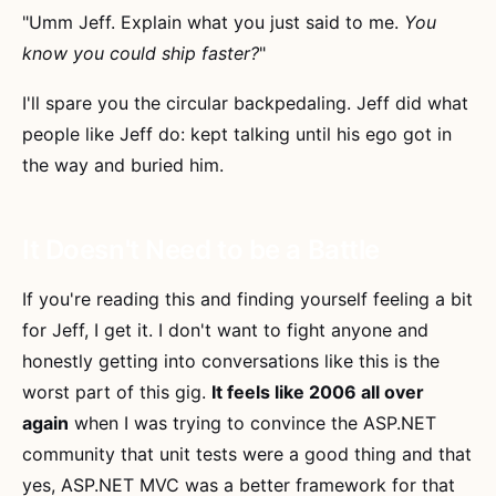
"Umm Jeff. Explain what you just said to me.
You
know you could ship faster?
"
I'll spare you the circular backpedaling. Jeff did what
people like Jeff do: kept talking until his ego got in
the way and buried him.
It Doesn't Need to be a Battle
If you're reading this and finding yourself feeling a bit
for Jeff, I get it. I don't want to fight anyone and
honestly getting into conversations like this is the
worst part of this gig.
It feels like 2006 all over
again
when I was trying to convince the ASP.NET
community that unit tests were a good thing and that
yes, ASP.NET MVC was a better framework for that