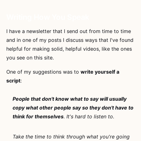
Writing How You Speak
I have a newsletter that I send out from time to time
and in one of my posts I discuss ways that I've found
helpful for making solid, helpful videos, like the ones
you see on this site.
One of my suggestions was to
write yourself a
script
:
People that don't know what to say will usually
copy what other people say so they don't have to
think for themselves
. It's hard to listen to.
Take the time to think through what you're going