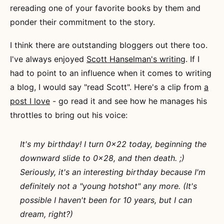
rereading one of your favorite books by them and
ponder their commitment to the story.
I think there are outstanding bloggers out there too.
I've always enjoyed
Scott Hanselman's writing
. If I
had to point to an influence when it comes to writing
a blog, I would say "read Scott". Here's a clip from
a
post I love
- go read it and see how he manages his
throttles to bring out his voice:
It's my birthday! I turn 0x22 today, beginning the
downward slide to 0x28, and then death. ;)
Seriously, it's an interesting birthday because I'm
definitely not a "young hotshot" any more. (It's
possible I haven't been for 10 years, but I can
dream, right?)