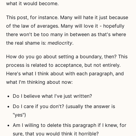
what it would become.
This post, for instance. Many will hate it just because
of the law of averages. Many will love it - hopefully
there won't be too many in between as that's where
the real shame is:
mediocrity
.
How do you go about setting a boundary, then? This
process is related to acceptance, but not entirely.
Here's what I think about with each paragraph, and
what I'm thinking about now:
Do I believe what I've just written?
Do I care if you don't? (usually the answer is
"yes")
Am I willing to delete this paragraph if I knew, for
sure, that you would think it horrible?