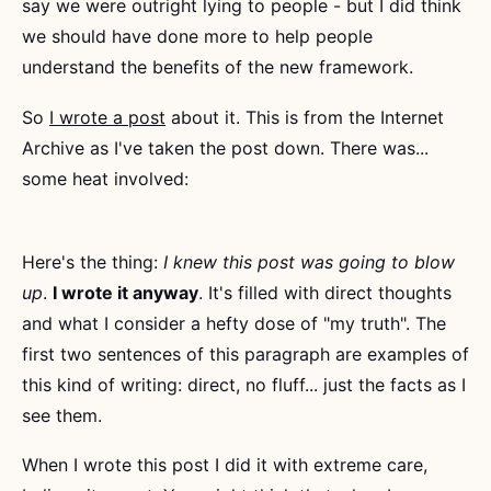
say we were outright lying to people - but I did think
we should have done more to help people
understand the benefits of the new framework.
So
I wrote a post
about it. This is from the Internet
Archive as I've taken the post down. There was...
some heat involved:
Here's the thing:
I knew this post was going to blow
up
.
I wrote it anyway
. It's filled with direct thoughts
and what I consider a hefty dose of "my truth". The
first two sentences of this paragraph are examples of
this kind of writing: direct, no fluff... just the facts as I
see them.
When I wrote this post I did it with extreme care,