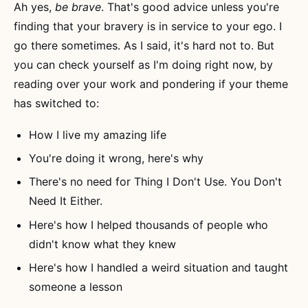
Ah yes,
be brave
. That's good advice unless you're
finding that your bravery is in service to your ego. I
go there sometimes. As I said, it's hard not to. But
you can check yourself as I'm doing right now, by
reading over your work and pondering if your theme
has switched to:
How I live my amazing life
You're doing it wrong, here's why
There's no need for Thing I Don't Use. You Don't
Need It Either.
Here's how I helped thousands of people who
didn't know what they knew
Here's how I handled a weird situation and taught
someone a lesson