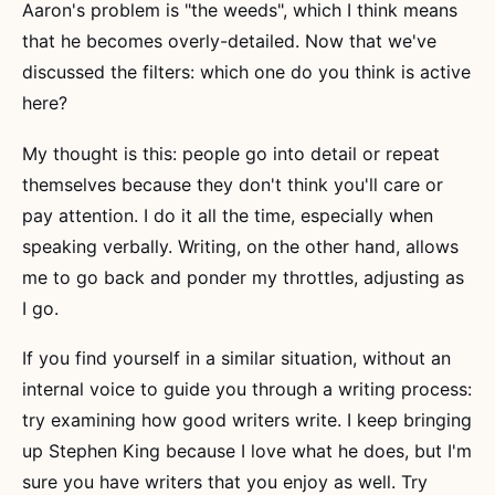
Aaron's problem is "the weeds", which I think means
that he becomes overly-detailed. Now that we've
discussed the filters: which one do you think is active
here?
My thought is this: people go into detail or repeat
themselves because they don't think you'll care or
pay attention. I do it all the time, especially when
speaking verbally. Writing, on the other hand, allows
me to go back and ponder my throttles, adjusting as
I go.
If you find yourself in a similar situation, without an
internal voice to guide you through a writing process:
try examining how good writers write. I keep bringing
up Stephen King because I love what he does, but I'm
sure you have writers that you enjoy as well. Try