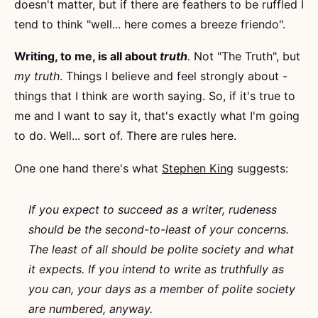
doesn't matter, but if there are feathers to be ruffled I
tend to think "well... here comes a breeze friendo".
Writing, to me, is all about
truth
.
Not "The Truth", but
my truth
. Things I believe and feel strongly about -
things that I think are worth saying. So, if it's true to
me and I want to say it, that's exactly what I'm going
to do. Well... sort of. There are rules here.
One one hand there's what
Stephen King
suggests:
If you expect to succeed as a writer, rudeness
should be the second-to-least of your concerns.
The least of all should be polite society and what
it expects. If you intend to write as truthfully as
you can, your days as a member of polite society
are numbered, anyway.