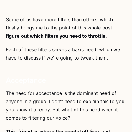
Some of us have more filters than others, which
finally brings me to the point of this whole post:
figure out which filters you need to throttle.
Each of these filters serves a basic need, which we
have to discuss if we're going to tweak them.
Acceptance
The need for acceptance is the dominant need of
anyone in a group. I don't need to explain this to you,
you know it already. But what of this need when it
comes to filtering our voice?
This, friend, is where the good stuff lives
and