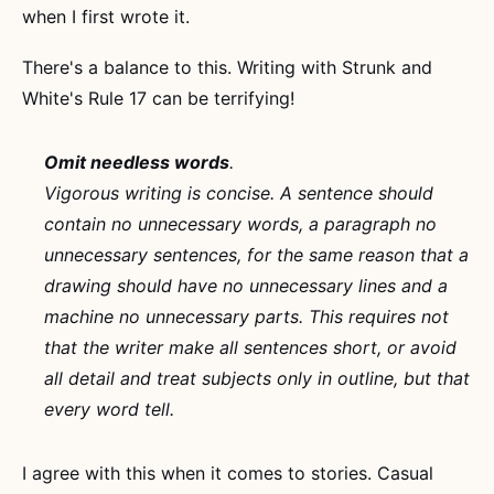
when I first wrote it.
There's a balance to this. Writing with Strunk and
White's Rule 17 can be terrifying!
Omit needless words
.
Vigorous writing is concise. A sentence should
contain no unnecessary words, a paragraph no
unnecessary sentences, for the same reason that a
drawing should have no unnecessary lines and a
machine no unnecessary parts. This requires not
that the writer make all sentences short, or avoid
all detail and treat subjects only in outline, but that
every word tell.
I agree with this when it comes to stories. Casual