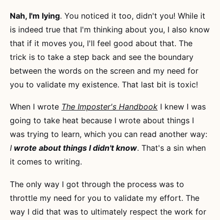
Nah, I'm lying
. You noticed it too, didn't you! While it
is indeed true that I'm thinking about you, I also know
that if it moves you, I'll feel good about that. The
trick is to take a step back and see the boundary
between the words on the screen and my need for
you to validate my existence. That last bit is toxic!
When I wrote
The Imposter's Handbook
I knew I was
going to take heat because I wrote about things I
was trying to learn, which you can read another way:
I
wrote about things I didn't know
. That's a sin when
it comes to writing.
The only way I got through the process was to
throttle my need for you to validate my effort. The
way I did that was to ultimately respect the work for