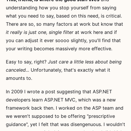
understanding how you stop yourself from saying
what you need to say, based on this need, is critical.
There are so, so many factors at work but know that
it really is just one, single filter
at work here and if
you can adjust it ever soooo slightly, you'll find that
your writing becomes massively more effective.
Easy to say, right?
Just care a little less about being
canceled...
Unfortunately, that's exactly what it
amounts to.
In 2009 I wrote a post suggesting that ASP.NET
developers learn ASP.NET MVC, which was a new
framework back then. I worked on the ASP team and
we weren't supposed to be offering "prescriptive
guidance", yet I felt that was disengenuous. I wouldn't