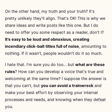
On the other hand, my truth and your truth? It's
pretty unlikely they'll align. That's OK! This is why we
share ideas and write posts like this one. But I do
need to offer you
some
respect as a reader, don't I?
It's easy to be loud and obnoxious, creating
incendiary click-bait titles full of noise
, amounting to
nothing. If it wasn't, people wouldn't do it so much.
I hate that. I'm sure you do too... but
what are these
rules
? How can you develop a voice that's true and
welcoming at the same time? I suppose the answer is
that you can't, but
you
can
avoid a trainwreck
and
make your best effort by observing your internal
processes and needs, and knowing when they defeat
you.