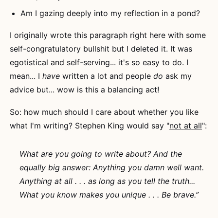
Am I gazing deeply into my reflection in a pond?
I originally wrote this paragraph right here with some
self-congratulatory bullshit but I deleted it. It was
egotistical and self-serving... it's so easy to do. I
mean... I
have
written a lot and people
do
ask my
advice but... wow is this a balancing act!
So: how much should I care about whether you like
what I'm writing? Stephen King would say "
not at all
":
What are you going to write about? And the
equally big answer: Anything you damn well want.
Anything at all . . .
as long as you tell the truth
...
What you know makes you unique . . . Be brave.”