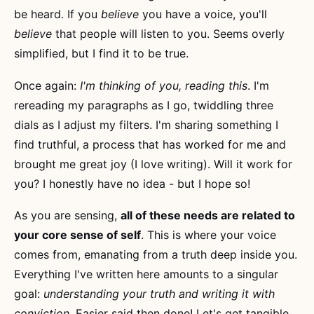
be heard. If you
believe
you have a voice, you'll
believe
that people will listen to you. Seems overly
simplified, but I find it to be true.
Once again:
I'm thinking of you, reading this
. I'm
rereading my paragraphs as I go, twiddling three
dials as I adjust my filters. I'm sharing something I
find truthful, a process that has worked for me and
brought me great joy (I love writing). Will it work for
you? I honestly have no idea - but I hope so!
As you are sensing,
all of these needs are related to
your core sense of self
. This is where your voice
comes from, emanating from a truth deep inside you.
Everything I've written here amounts to a singular
goal:
understanding your truth and writing it with
conviction
. Easier said then done! Let's get tangible.