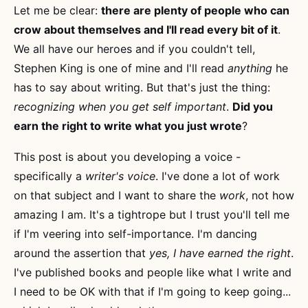
Let me be clear:
there are plenty of people who can
crow about themselves and I'll read every bit of it
.
We all have our heroes and if you couldn't tell,
Stephen King is one of mine and I'll read
anything
he
has to say about writing. But that's just the thing:
recognizing when you get self important
.
Did you
earn the right to write what you just wrote
?
This post is about you developing a voice -
specifically a
writer's voice
. I've done a lot of work
on that subject and I want to share the
work
, not how
amazing I am. It's a tightrope but I trust you'll tell me
if I'm veering into self-importance. I'm dancing
around the assertion that
yes, I have earned the right
.
I've published books and people like what I write and
I need to be OK with that if I'm going to keep going...