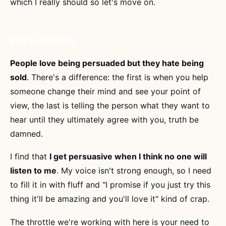
which I really should so let's move on.
Persuasion
People love being persuaded but they hate being
sold
. There's a difference: the first is when you help
someone change their mind and see your point of
view, the last is telling the person what they want to
hear until they ultimately agree with you, truth be
damned.
I find that
I get persuasive when I think no one will
listen to me
. My voice isn't strong enough, so I need
to fill it in with fluff and "I promise if you just try this
thing it'll be amazing and you'll love it" kind of crap.
The throttle we're working with here is your need to