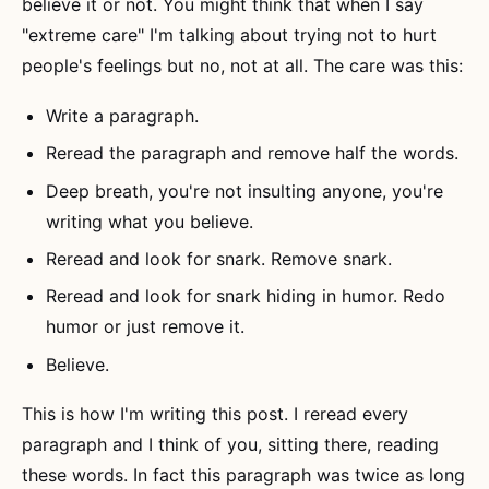
believe it or not. You might think that when I say
"extreme care" I'm talking about trying not to hurt
people's feelings but no, not at all. The care was this:
Write a paragraph.
Reread the paragraph and remove half the words.
Deep breath, you're not insulting anyone, you're
writing what you believe.
Reread and look for snark. Remove snark.
Reread and look for snark hiding in humor. Redo
humor or just remove it.
Believe.
This is how I'm writing this post. I reread every
paragraph and I think of you, sitting there, reading
these words. In fact this paragraph was twice as long