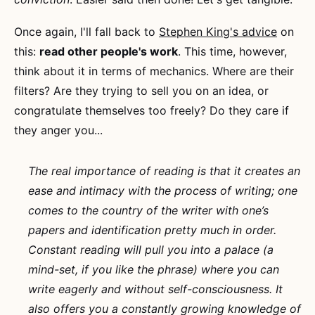
Once again, I'll fall back to
Stephen King's advice
on
this:
read other people's work
. This time, however,
think about it in terms of mechanics. Where are their
filters? Are they trying to sell you on an idea, or
congratulate themselves too freely? Do they care if
they anger you...
The real importance of reading is that it creates an
ease and intimacy with the process of writing; one
comes to the country of the writer with one’s
papers and identification pretty much in order.
Constant reading will pull you into a palace (a
mind-set, if you like the phrase) where you can
write eagerly and without self-consciousness. It
also offers you a constantly growing knowledge of