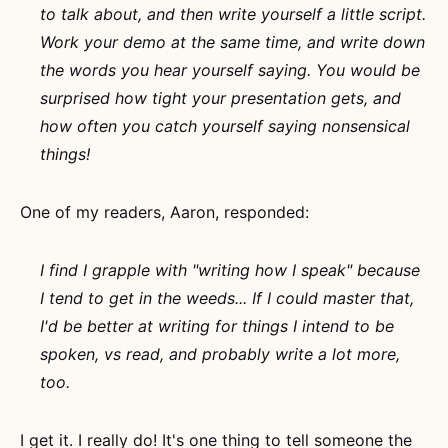
to talk about, and then write yourself a little script.
Work your demo at the same time, and write down
the words you hear yourself saying. You would be
surprised how tight your presentation gets, and
how often you catch yourself saying nonsensical
things!
One of my readers, Aaron, responded:
I find I grapple with "writing how I speak" because
I tend to get in the weeds... If I could master that,
I'd be better at writing for things I intend to be
spoken, vs read, and probably write a lot more,
too.
I get it. I really do! It's one thing to tell someone the