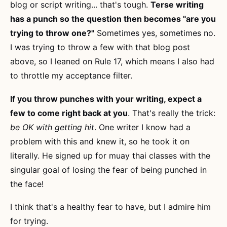
blog or script writing... that's tough.
Terse writing
has a punch so the question then becomes "are you
trying to throw one?"
Sometimes yes, sometimes no.
I was trying to throw a few with that blog post
above, so I leaned on Rule 17, which means I also had
to throttle my acceptance filter.
If you throw punches with your writing, expect a
few to come right back at you
. That's really the trick:
be OK with getting hit
. One writer I know had a
problem with this and knew it, so he took it on
literally. He signed up for muay thai classes with the
singular goal of losing the fear of being punched in
the face!
I think that's a healthy fear to have, but I admire him
for trying.