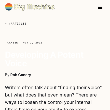
← /ARTICLES
CAREER
NOV 2, 2022
Developing A Potent
Voice
By
Rob Conery
Writers often talk about "finding their voice",
but what does that even mean? There are
ways to loosen the control your internal
filters have on your ability to express