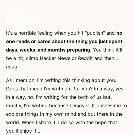
Validation
It's a horrible feeling when you hit "publish" and
no
one reads or cares about the thing you just spent
days, weeks, and months preparing
. You think it'll
be a hit, climb Hacker News or Reddit and then...
nada
.
As I mention: I'm writing this thinking about you.
Does that mean I'm writing it
for
you? In a way, yes.
In a way,
no
. I'm writing for the both of us but,
mostly, I'm writing because I enjoy it. It pushes me to
explore things in my own mind and out there in the
world. When I share it, I do so with the hope that
you'll enjoy it...