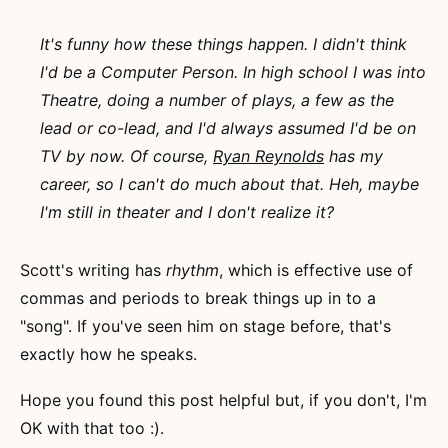
It's funny how these things happen. I didn't think
I'd be a Computer Person. In high school I was into
Theatre, doing a number of plays, a few as the
lead or co-lead, and I'd always assumed I'd be on
TV by now. Of course,
Ryan Reynolds
has my
career, so I can't do much about that. Heh, maybe
I'm still in theater and I don't realize it?
Scott's writing has
rhythm
, which is effective use of
commas and periods to break things up in to a
"song". If you've seen him on stage before, that's
exactly how he speaks.
Hope you found this post helpful but, if you don't, I'm
OK with that too :).