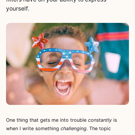
yourself.
One thing that gets me into trouble
constantly
is
when I write something
challenging
. The topic