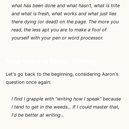
what has been done and what hasn’t, what is trite
and what is fresh, what works and what just lies
there dying (or dead) on the page. The more you
read, the less apt you are to make a fool of
yourself with your pen or word processor.
Your Voice Is There, Waiting
Let's go back to the beginning, considering Aaron's
question once again:
I find I grapple with "writing how I speak" because
I tend to get in the weeds... If I could master that,
I'd be better at writing...