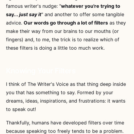
famous writer's nudge: "
whatever you're trying to
say...
just say it
" and another to offer some tangible
advice.
Our words go through a lot of filters
as they
make their way from our brains to our mouths (or
fingers) and, to me, the trick is to realize which of
these filters is doing a little too much work.
Knowing Your Filters
I think of The Writer's Voice as that thing deep inside
you that has something to say. Formed by your
dreams, ideas, inspirations, and frustrations: it wants
to speak out!
Thankfully, humans have developed filters over time
because speaking too freely tends to be a problem.