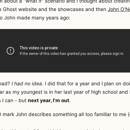
 about a "what if" scenario and I thought about creating
he Ghost website and the showcases and then
John O'No
deo John made many years ago:
omad?
I had no idea
. I did that for a year and I plan on do
ear as my youngest is in her last year of high school and
 I can - but
next year, I'm out
.
0 mark John describes something all too familiar to me 