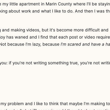
e my little apartment in Marin County where I'll be stayin
king about work and what I like to do. And then I was t
ing and making videos, but it's become more difficult and
 joy has waned and I find that each post or video requi
 Not because I'm lazy, because
I'm scared and have a ha
 you: if you're not writing something true, you're not writ
my problem and I like to think that maybe I'm making to