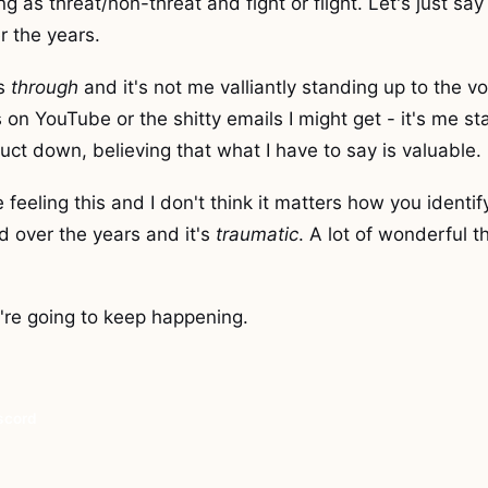
g as threat/non-threat and fight or flight. Let's just say 
r the years.
is
through
and it's not me valliantly standing up to the vo
n YouTube or the shitty emails I might get - it's me st
uct down, believing that what I have to say is valuable.
 feeling this and I don't think it matters how you identify
d over the years and it's
traumatic
. A lot of wonderful t
ey're going to keep happening.
iscord