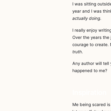
I was sitting outsid
year and I was thin
actually doing
.
I really enjoy writ
Over the years the
courage to create.
truth
.
Any author will tell
happened to me?
Inspiration
Me being scared is 