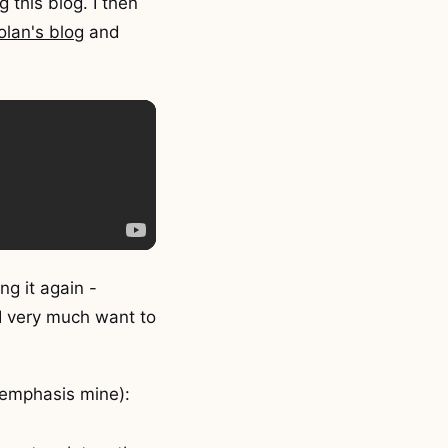
 this blog. I then
lan's blog
and
ing it again -
 I very much want to
(emphasis mine):