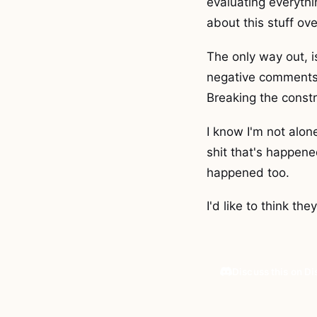
evaluating everythin
about this stuff ove
The only way out, 
negative comments o
Breaking the constr
I know I'm not alone
shit that's happene
happened too.
I'd like to think th
Discuss this on D