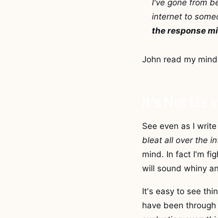
I've gone from b
internet to someo
the response mi
John read my mind
It's Not Us 
See even as I write 
bleat all over the i
mind. In fact I'm fi
will sound whiny an
It's easy to see th
have been through 