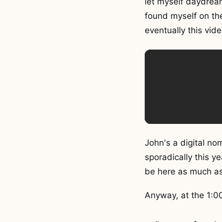
let myself daydream
found myself on t
eventually this vi
John's a digital n
sporadically this y
be here as much as
Anyway, at the 1:0