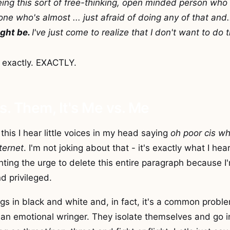
eing this sort of free-thinking, open minded person who 
ne who's almost ... just afraid of doing any of that and.
ght be.
I've just come to realize that I don't want to do
 exactly. EXACTLY.
vs. Them, It's Me vs. Me
this I hear little voices in my head saying
oh poor cis wh
nternet
. I'm not joking about that - it's exactly what I hea
ghting the urge to delete this entire paragraph because I'
d privileged.
ings in black and white and, in fact, it's a common prob
an emotional wringer. They isolate themselves and go i