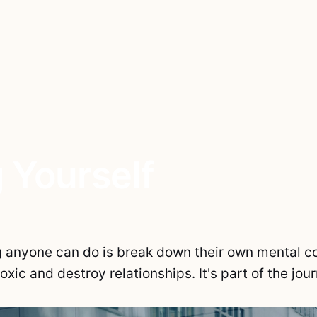
 Yourself
g anyone can do is break down their own mental co
toxic and destroy relationships. It's part of the jou