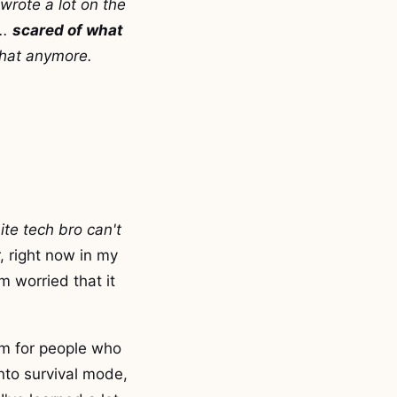
wrote a lot on the
..
scared of what
 that anymore.
ite tech bro can't
r, right now in my
m worried that it
lem for people who
nto survival mode,