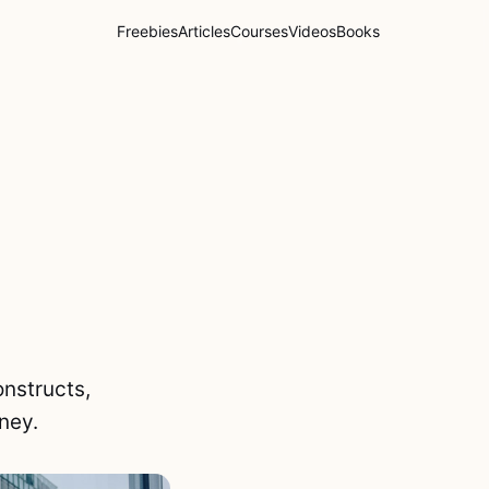
Freebies
Articles
Courses
Videos
Books
nstructs,
rney.