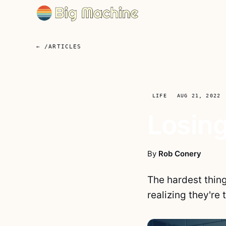
← /ARTICLES
LIFE
AUG 21, 2022
Losing
By
Rob Conery
The hardest thin
realizing they're 