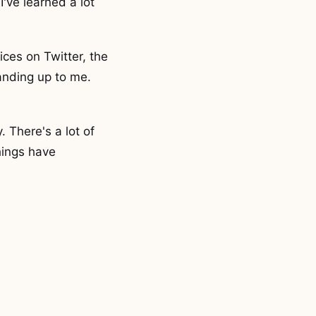
I've learned a lot
ices on Twitter, the
anding up to me.
. There's a lot of
hings have