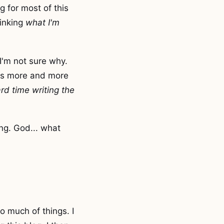
g for most of this
hinking
what I'm
 I'm not sure why.
res more and more
rd time writing the
ing. God... what
o much of things. I