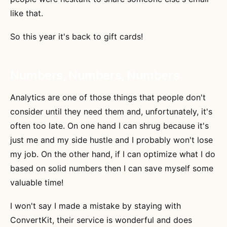
like that.
So this year it's back to gift cards!
Numbers, Numbers, Numbers
Analytics are one of those things that people don't
consider until they need them and, unfortunately, it's
often too late. On one hand I can shrug because it's
just me and my side hustle and I probably won't lose
my job. On the other hand, if I can optimize what I do
based on solid numbers then I can save myself some
valuable time!
I won't say I made a mistake by staying with
ConvertKit, their service is wonderful and does