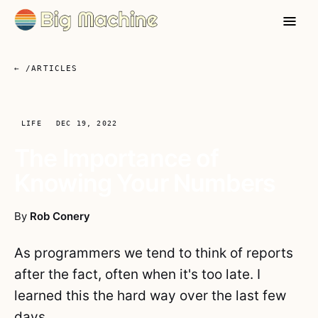
← /ARTICLES
LIFE
DEC 19, 2022
The Importance of
Knowing Your Numbers
By
Rob Conery
As programmers we tend to think of reports
after the fact, often when it's too late. I
learned this the hard way over the last few
days.