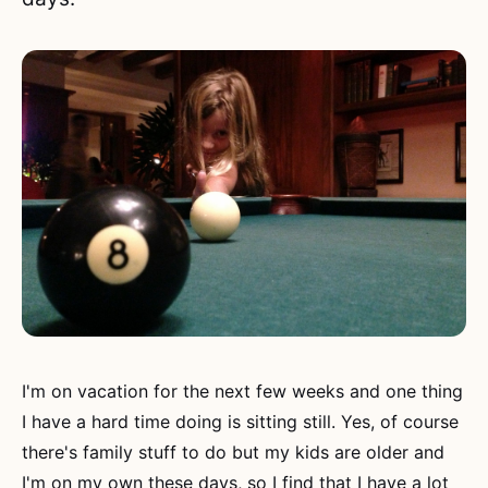
I'm on vacation for the next few weeks and one thing
I have a hard time doing is sitting still. Yes, of course
there's family stuff to do but my kids are older and
I'm on my own these days, so I find that I have a lot