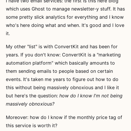
I have two email services: the first is this here blog
which uses Ghost to manage newsletter-y stuff. It has
some pretty slick analytics for everything and I know
who's here doing what and when. It's good and I love
it.
My other "list" is with ConvertKit and has been for
years. If you don't know: ConvertKit is a "marketing
automation platform" which basically amounts to
them sending emails to people based on certain
events. It's taken me years to figure out how to do
this without being massively obnoxious and I like it
but here's the question:
how do I know I'm not being
massively obnoxious?
Moreover: how do I know if the monthly price tag of
this service is worth it?