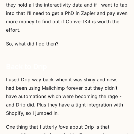
they hold all the interactivity data and if I want to tap
into that I'll need to get a PhD in Zapier and pay even
more money to find out if ConvertKit is worth the
effort.
So, what did I do then?
Back to Drip
I used
Drip
way back when it was shiny and new. I
had been using Mailchimp forever but they didn't
have automations which were becoming the rage -
and Drip did. Plus they have a tight integration with
Shopify, so I jumped in.
One thing that I utterly
love
about Drip is that