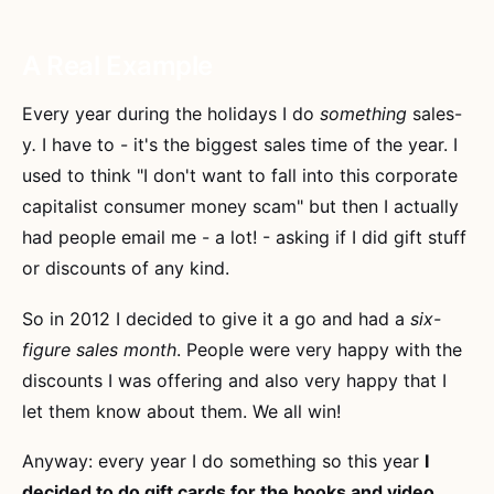
A Real Example
Every year during the holidays I do
something
sales-
y
.
I have to - it's the biggest sales time of the year. I
used to think "I don't want to fall into this corporate
capitalist consumer money scam" but then I actually
had people email me - a lot! - asking if I did gift stuff
or discounts of any kind.
So in 2012 I decided to give it a go and had a
six-
figure sales month
. People were very happy with the
discounts I was offering and also very happy that I
let them know about them. We all win!
Anyway: every year I do something so this year
I
decided to do gift cards for the books and video