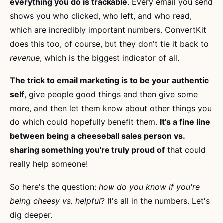
everything you do is trackable
. Every email you send
shows you who clicked, who left, and who read,
which are incredibly important numbers. ConvertKit
does this too, of course, but they don't tie it back to
revenue
, which is the biggest indicator of all.
The trick to email marketing is to be your authentic
self
, give people good things and then give some
more, and then let them know about other things you
do which could hopefully benefit them.
It's a fine line
between being a cheeseball sales person vs.
sharing something you're truly proud of
that could
really help someone!
So here's the question:
how do you know if you're
being cheesy vs. helpful
? It's all in the numbers. Let's
dig deeper.