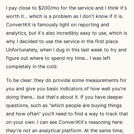
I pay close to $200/mo for the service and I
think
it's
worth it... which is a problem as I don't
know
if it is.
ConvertKit is famously light on reporting and
analytics, but it's also incredibly easy to use, which is
why I decided to use the service in the first place.
Unfortunately, when I dug in this last week to try and
figure out where to spend my time... I was left
completely in the cold.
To be clear: they
do
provide
some
measurements for
you and give you basic indicators of how well you're
doing there... but that's about it. If you have deeper
questions, such as "which people are buying things
and how often" you'll need to find a way to track that
on your own. I can see ConvertKit's reasoning here:
they're not an analytical platform
. At the same time,