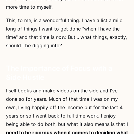
more time to myself.
This, to me, is a wonderful thing. I have a list a mile
long of things I want to get done "when I have the
time" and that time is
now.
But... what things, exactly,
should I be digging into?
The Importance of Focus with a
Side Hustle
I sell books and make videos on the side
and I've
done so for years. Much of that time I was on my
own, living happily off the income but for the last 4
years or so I went back to full time work. I enjoy
being able to do both, but what it also means is that
I
need to be rigorous when it comes to deciding what