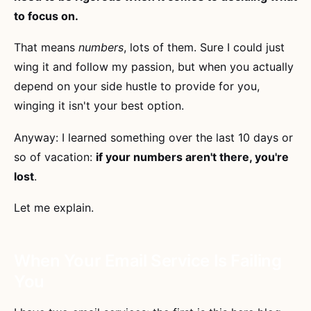
to focus on.
That means
numbers
, lots of them. Sure I could just
wing it and follow my passion, but when you actually
depend on your side hustle to provide for you,
winging it isn't your best option.
Anyway: I learned something over the last 10 days or
so of vacation:
if your numbers aren't there, you're
lost
.
Let me explain.
When Your Email Service Is Failing
You