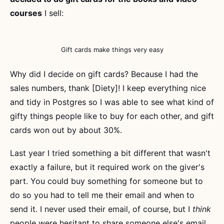
courses
I sell:
Gift cards make things very easy
Why did I decide on gift cards? Because I had the
sales numbers, thank [Diety]! I keep everything nice
and tidy in Postgres so I was able to see what kind of
gifty things people like to buy for each other, and gift
cards won out by about 30%.
Last year I tried something a bit different that wasn't
exactly a failure, but it required work on the giver's
part. You could buy something for someone but to
do so you had to tell me their email and when to
send it. I never used their email, of course, but I
think
people were hesitant to share someone else's email