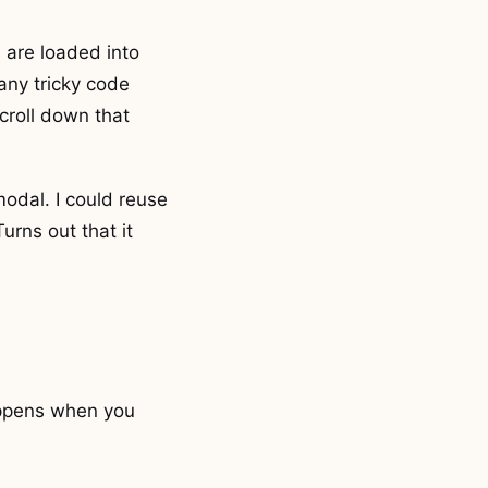
 are loaded into
any tricky code
 scroll down that
odal. I could reuse
urns out that it
appens when you