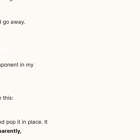
ld go away.
m!?!
omponent in my
 this:
 pop it in place. It
parently,