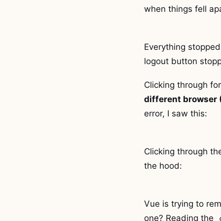
when things fell ap
Everything stopped 
logout button stopp
Clicking through fo
different browser
error, I saw this:
Clicking through t
the hood:
Vue is trying to re
one? Reading the