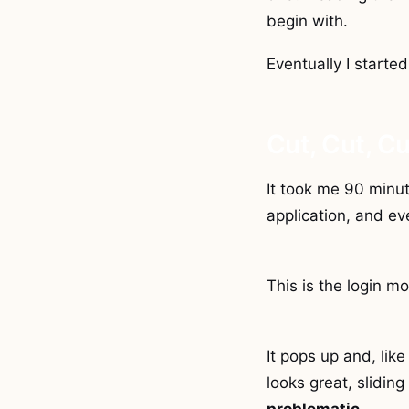
begin with.
Eventually I started
Cut, Cut, Cu
It took me 90 minut
application, and eve
This is the login mo
It pops up and, like
looks great, sliding