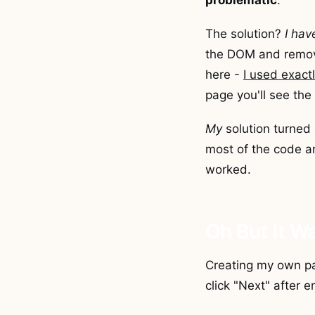
problematic
.
The solution?
I hav
the DOM and remove
here -
I used exac
page you'll see the 
My
solution turned 
most of the code an
worked.
Oh But It W
Creating my own pa
click "Next" after e