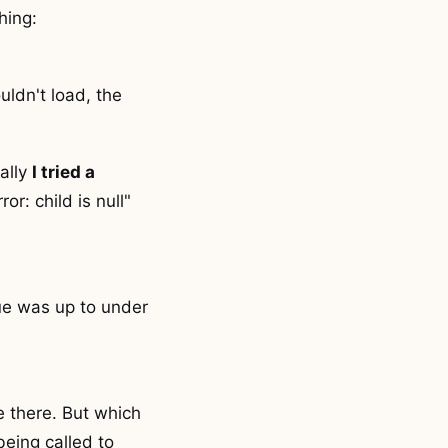
hing:
ldn't load, the
ally
I tried a
or: child is null"
ue was up to under
e there. But which
being called to