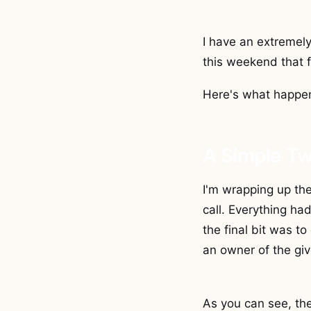
I have an extremel
this weekend that 
Here's what happen
A Simple T
I'm wrapping up the
call. Everything ha
the final bit was to
an owner of the gi
As you can see, the