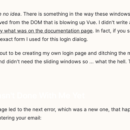
e no idea
. There is something in the way these windows
d from the DOM that is blowing up Vue. I didn't write 
tly what was on the documentation page
. In fact, if you
exact form I used for this login dialog.
out to be creating my own login page and ditching the m
d didn't need the sliding windows so ... what the hell. T
asn't Done With Me Yet
ge led to the next error, which was a new one, that h
ntering your email: