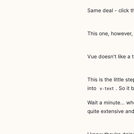
Same deal - click t
This one, however, 
Vue doesn't like a t
This is the little s
into
. So it 
v-text
Wait a minute... wh
quite extensive and