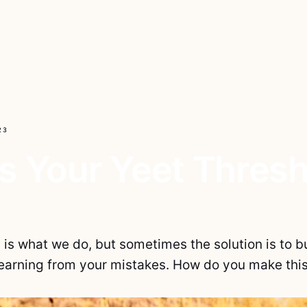
23
s Your Yeet Thres
is what we do, but sometimes the solution is to bu
 learning from your mistakes. How do you make thi