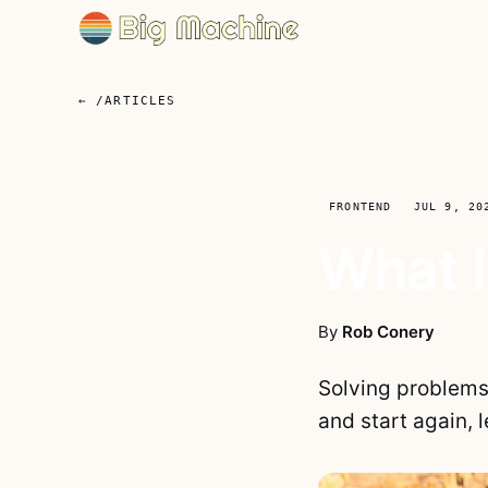
← /ARTICLES
FRONTEND
JUL 9, 20
What I
By
Rob Conery
Solving problems 
and start again,