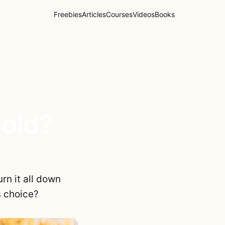
Freebies
Articles
Courses
Videos
Books
hold?
rn it all down
s choice?