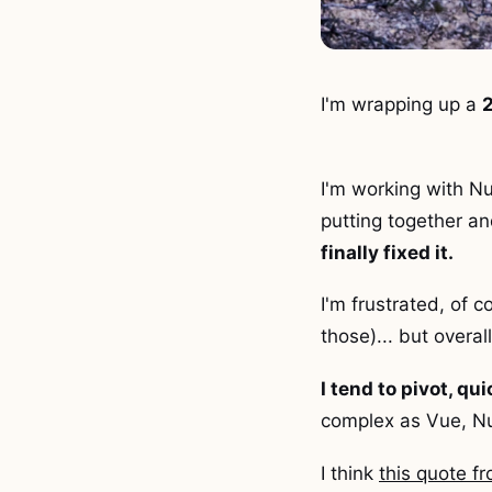
I'm wrapping up a
2
I'm working with Nu
putting together an
finally fixed it.
I'm frustrated, of c
those)... but overal
I tend to pivot, qu
complex as Vue, Nu
I think
this quote 