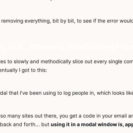
 removing everything, bit by bit, to see if the error wou
t, Cut... Where Is This Coming Fro
es to slowly and methodically slice out every single c
ntually I got to this:
dal that I've been using to log people in, which looks like
 so many sites out there, you get a code in your email and
 back and forth... but
using it in a modal window is, ap