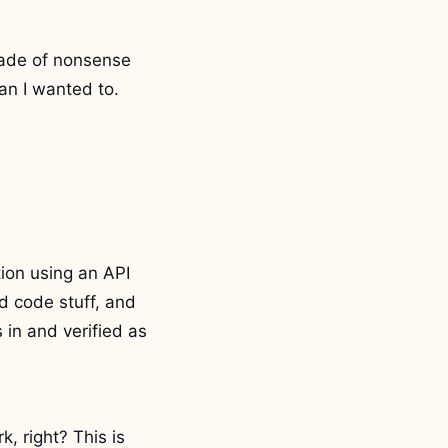
rade of nonsense
an I wanted to.
ion using an API
d code stuff, and
 in and verified as
, right? This is