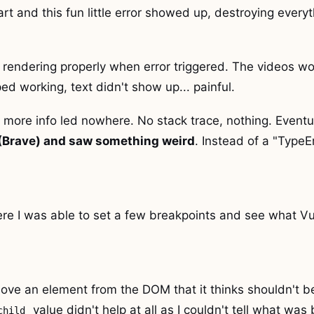
art and this fun little error showed up, destroying everyt
rendering properly when error triggered. The videos wou
ed working, text didn't show up... painful.
r more info led nowhere. No stack trace, nothing. Eventu
 (Brave) and saw something weird
. Instead of a "TypeErr
here I was able to set a few breakpoints and see what V
move an element from the DOM that it thinks shouldn't b
value didn't help at all as I couldn't tell what was 
child