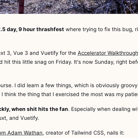
.5 day, 9 hour thrashfest
where trying to fix this bug, r
xt 3, Vue 3 and Vuetify for the
Accelerator Walkthroug
d hit this little snag on Friday. It's now Sunday, right 
ourse. I did learn a few things, which is obviously groovy 
l I think the thing that I exercised the most was my pati
ickly, when shit hits the fan
. Especially when dealing wi
xt, and Vuetify.
from Adam Wathan
, creator of Tailwind CSS, nails it: