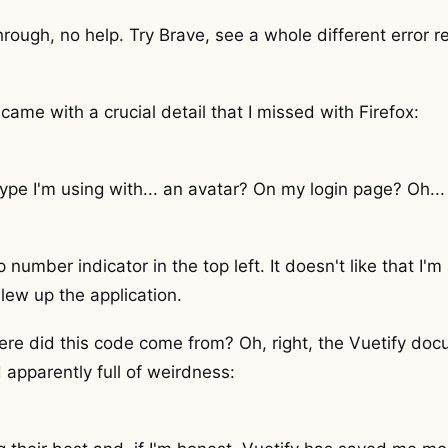
hrough, no help. Try Brave, see a whole different error r
came with a crucial detail that I missed with Firefox:
ype I'm using with... an avatar? On my login page? Oh... r
tep number indicator in the top left. It doesn't like that 
blew up the application.
ere did this code come from? Oh, right, the Vuetify doc
 apparently full of weirdness: