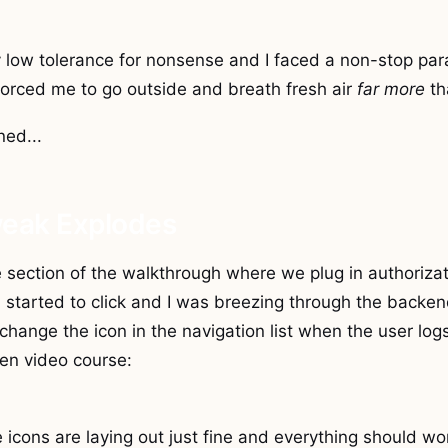
y low tolerance for nonsense and I faced a non-stop pa
forced me to go outside and breath fresh air
far more
th
ed...
weak Explodes
 section of the walkthrough where we plug in authorizat
d started to click and I was breezing through the backen
 change the icon in the navigation list when the user logs
ven video course:
 icons are laying out just fine and everything should work