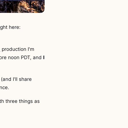
ight here:
h
production I'm
before noon PDT, and
I
(and I'll share
ence.
th three things as