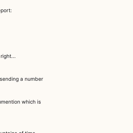
eport:
ight...
I'm sending a number
umention which is