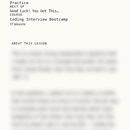
Practice
NEXT UP
Good Luck! You Got This…
COURSE
Coding Interview Bootcamp
Unlock this course
17 lessons
Subscribe for full access to every course, or
buy this one on its own.
ABOUT THIS LESSON
This is a basic string manipulation question that
Subscribe — full access →
I made Jon do on a Google document, far away
from Visual Studio. Not only that, he had to use
.NET 1.1.
In this question, I asked Jon to create a routine
that would check an array of words. His job was
to evaluate each word and decide which were
anagrams of the others. Not only that, but this
time he doesn't get to use his IDE - I made him