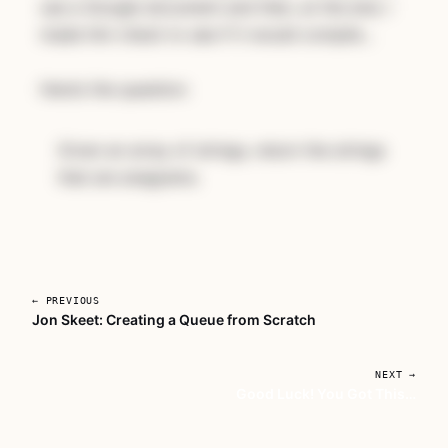
use a Google document and then, at the end, I
made him check to see if it would compile...
Here’s the question:
Given an array of strings, return the strings
that are anagrams.
← PREVIOUS
Jon Skeet: Creating a Queue from Scratch
Unlock Coding Interview
Bootcamp
NEXT →
Good Luck! You Got This…
Subscribe for full access to every course, or
buy this one on its own.