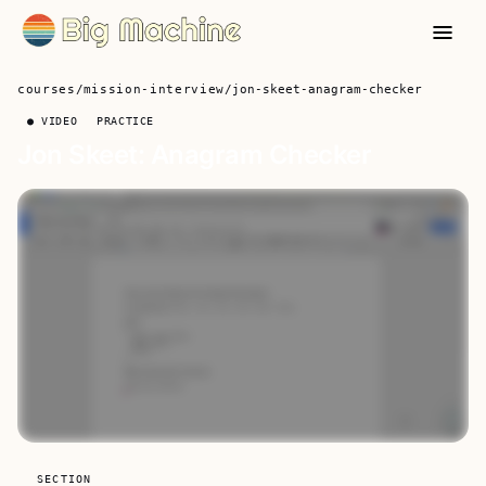
courses
/
mission-interview
/
jon-skeet-anagram-checker
● VIDEO
PRACTICE
Jon Skeet: Anagram Checker
SECTION