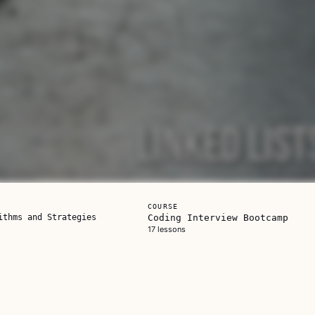
COURSE
ithms and Strategies
Coding Interview Bootcamp
17 lessons
is one on its