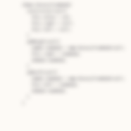
class
BinaryTreeNode
{

constructor
(
val
){

this
.
value
 = val;

this
.
right
 = 
null
;

this
.
left
 = 
null
;

  }

addRight
(
val
){

const
 newNode = 
new
BinaryTreeNode
(val);

this
.
right
 = newNode;

return
 newNode;

  }

addLeft
(
val
){

const
 newNode = 
new
BinaryTreeNode
(val);

this
.
left
 = newNode;

return
 newNode;

  }
