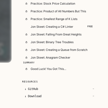
Practice: Stock Price Calculation
Practice: Product of All Numbers But This
Practice: Smallest Range of K Lists
Jon Skeet: Creating a C# Linter
FREE
Jon Skeet: Falling From Great Heights
Jon Skeet: Binary Tree Troubles
Jon Skeet: Creating a Queue from Scratch
Jon Skeet: Anagram Checker
SUMMARY
Good Luck! You Got This…
RESOURCES
↓
GitHub
→
↓
Download
→