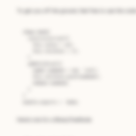
To get you off the ground, feel free to use the code 
Subscribe — full access →
class
Node
{

constructor
(
val
){

this
.
value
 = val;

this
.
children
 = [];

  }

addChild
(
val
){

const
 newNode = 
new
  (val);

this
.
children
.
push
(newNode);

return
 newNode;

  }

module
.
exports
 =  
Node
Here’s one for a BinaryTreeNode