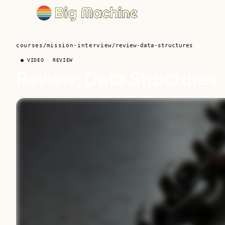
courses
/
mission-interview
/
review-data-structures
● VIDEO
REVIEW
Review: Data Structures