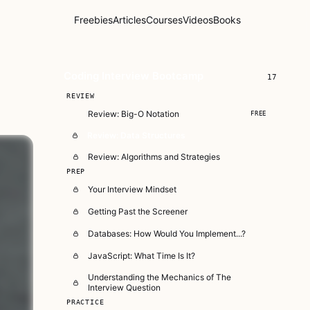
Freebies
Articles
Courses
Videos
Books
Coding Interview Bootcamp
17
REVIEW
Review: Big-O Notation
FREE
Review: Data Structures
Review: Algorithms and Strategies
PREP
Your Interview Mindset
Getting Past the Screener
Databases: How Would You Implement...?
JavaScript: What Time Is It?
Understanding the Mechanics of The
Interview Question
PRACTICE