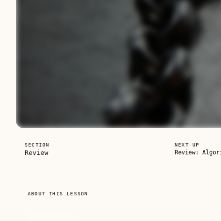
SECTION
NEXT UP
Review
Review: Algor
Unlock this course
ABOUT THIS LESSON
Subscribe for full access to every course, or buy th
The Code
own.