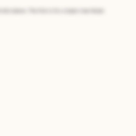
bits below. The first is for a basic tree Node: