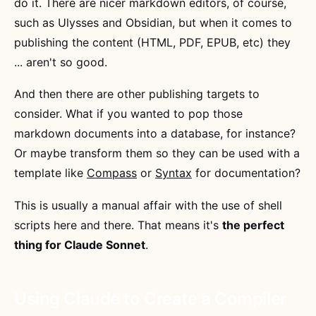
do it. There are nicer markdown editors, of course,
such as Ulysses and Obsidian, but when it comes to
publishing the content (HTML, PDF, EPUB, etc) they
... aren't so good.
And then there are other publishing targets to
consider. What if you wanted to pop those
markdown documents into a database, for instance?
Or maybe transform them so they can be used with a
template like
Compass
or
Syntax
for documentation?
This is usually a manual affair with the use of shell
scripts here and there. That means it's
the perfect
thing for Claude Sonnet
.
Using Claude to Create a Compiler