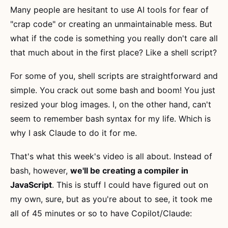
Many people are hesitant to use AI tools for fear of
"crap code" or creating an unmaintainable mess. But
what if the code is something you really don't care all
that much about in the first place? Like a shell script?
For some of you, shell scripts are straightforward and
simple. You crack out some bash and boom! You just
resized your blog images. I, on the other hand, can't
seem to remember bash syntax for my life. Which is
why I ask Claude to do it for me.
That's what this week's video is all about. Instead of
bash, however,
we'll be creating a compiler in
JavaScript
. This is stuff I could have figured out on
my own, sure, but as you're about to see, it took me
all of 45 minutes or so to have Copilot/Claude: