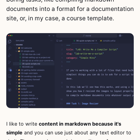
documents into a format for a documentation
site, or, in my case, a course template.
I like to write
content in markdown because it's
simple
and you can use just about any text editor to