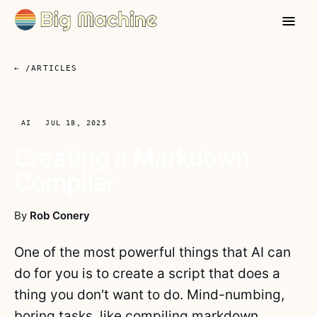
← /ARTICLES
AI
JUL 18, 2025
Creating a Markdown
Compiler
By
Rob Conery
One of the most powerful things that AI can
do for you is to create a script that does a
thing you don't want to do. Mind-numbing,
boring tasks, like compiling markdown