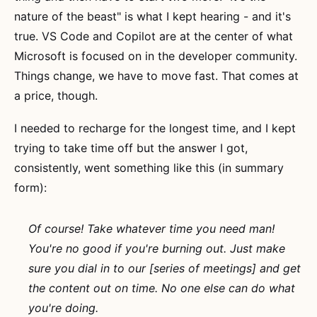
nature of the beast" is what I kept hearing - and it's
true. VS Code and Copilot are at the center of what
Microsoft is focused on in the developer community.
Things change, we have to move fast. That comes at
a price, though.
I needed to recharge for the longest time, and I kept
trying to take time off but the answer I got,
consistently, went something like this (in summary
form):
Of course! Take whatever time you need man!
You're no good if you're burning out. Just make
sure you dial in to our [series of meetings] and get
the content out on time. No one else can do what
you're doing.