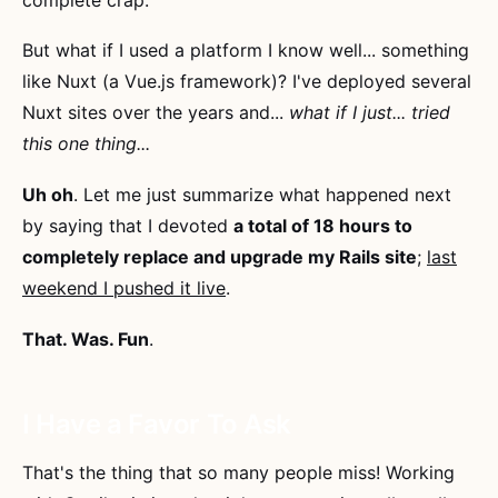
But what if I used a platform I know well... something
like Nuxt (a Vue.js framework)? I've deployed several
Nuxt sites over the years and...
what if I just... tried
this one thing...
Uh oh
. Let me just summarize what happened next
by saying that I devoted
a total of 18 hours to
completely replace and upgrade my Rails site
;
last
weekend I pushed it live
.
That. Was. Fun
.
I Have a Favor To Ask
That's the thing that so many people miss! Working