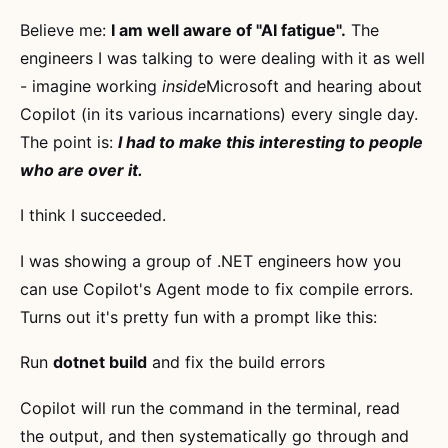
Believe me:
I am well aware of "AI fatigue".
The
engineers I was talking to were dealing with it as well
- imagine working
inside
Microsoft and hearing about
Copilot (in its various incarnations) every single day.
The point is:
I had to make this interesting to people
who are over it.
I think I succeeded.
I was showing a group of .NET engineers how you
can use Copilot's Agent mode to fix compile errors.
Turns out it's pretty fun with a prompt like this:
Run
dotnet build
and fix the build errors
Copilot will run the command in the terminal, read
the output, and then systematically go through and