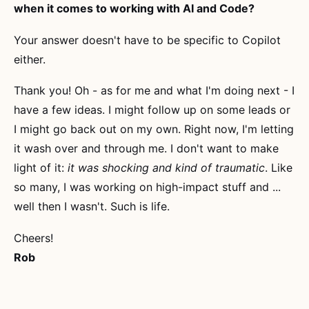
when it comes to working with AI and Code?
Your answer doesn't have to be specific to Copilot
either.
Thank you! Oh - as for me and what I'm doing next - I
have a few ideas. I might follow up on some leads or
I might go back out on my own. Right now, I'm letting
it wash over and through me. I don't want to make
light of it:
it was shocking and kind of traumatic
. Like
so many, I was working on high-impact stuff and ...
well then I wasn't. Such is life.
Cheers!
Rob