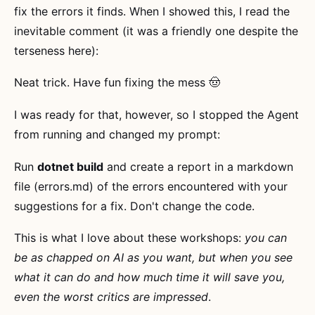
fix the errors it finds. When I showed this, I read the
inevitable comment (it was a friendly one despite the
terseness here):
Neat trick. Have fun fixing the mess 🤠
I was ready for that, however, so I stopped the Agent
from running and changed my prompt:
Run
dotnet build
and create a report in a markdown
file (errors.md) of the errors encountered with your
suggestions for a fix. Don't change the code.
This is what I love about these workshops:
you can
be as chapped on AI as you want, but when you see
what it can do and how much time it will save you,
even the worst critics are impressed
.