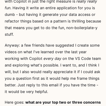
with Copilot in just the right measure is
really really
fun
. Having it write an entire application for you is
dumb - but having it generate your data access or
refactor things based on a pattern is thrilling because
that means you get to do the fun, non-boilerplate-y
stuff.
Anyway: a few friends have suggested I create some
videos on what I've learned over the last year
working with Copilot
every day
on the VS Code team
and exploring what's possible. I want to, and I think I
will, but I also would really appreciate it if I could ask
you a question first as it would help me frame things
better. Just reply to this email if you have the time -
it would be very helpful.
Here goes:
what are your top two or three concerns