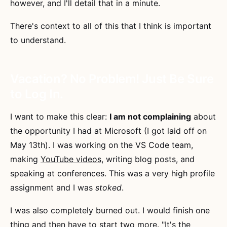
however, and I'll detail that in a minute.
There's context to all of this that I think is important
to understand.
Vacation? No Problem! Just Be Sure
to Log In.
I want to make this clear:
I am not complaining
about
the opportunity I had at Microsoft (I got laid off on
May 13th). I was working on the VS Code team,
making
YouTube videos
, writing blog posts, and
speaking at conferences. This was a very high profile
assignment and I was
stoked
.
I was also completely burned out. I would finish one
thing and then have to start two more. "It's the