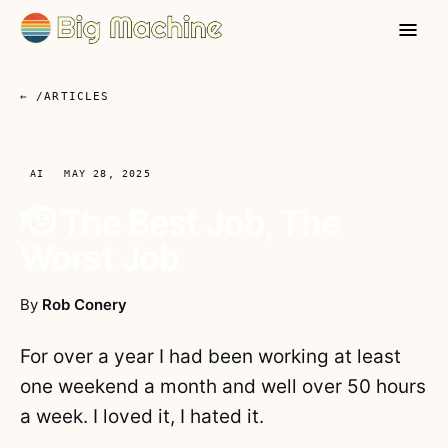
← /ARTICLES
AI
MAY 28, 2025
🫡 The Best Job, The
Worst Job
By
Rob Conery
For over a year I had been working at least
one weekend a month and well over 50 hours
a week. I loved it, I hated it.