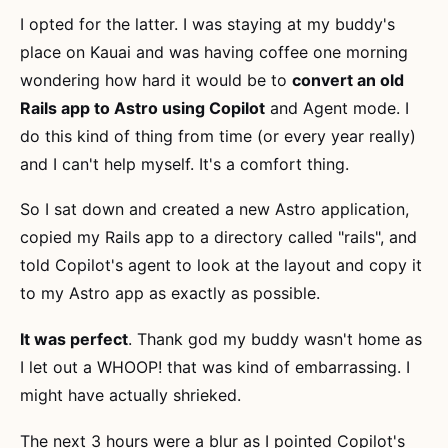
I opted for the latter. I was staying at my buddy's
place on Kauai and was having coffee one morning
wondering how hard it would be to
convert an old
Rails app to Astro using Copilot
and Agent mode. I
do this kind of thing from time (or every year really)
and I can't help myself. It's a comfort thing.
So I sat down and created a new Astro application,
copied my Rails app to a directory called "rails", and
told Copilot's agent to look at the layout and copy it
to my Astro app as exactly as possible.
It was perfect
. Thank god my buddy wasn't home as
I let out a WHOOP! that was kind of embarrassing. I
might have actually shrieked.
The next 3 hours were a blur as I pointed Copilot's