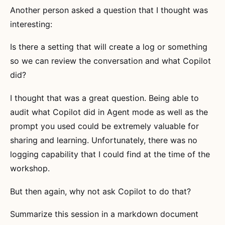
Another person asked a question that I thought was
interesting:
Is there a setting that will create a log or something
so we can review the conversation and what Copilot
did?
I thought that was a great question. Being able to
audit what Copilot did in Agent mode as well as the
prompt you used could be extremely valuable for
sharing and learning. Unfortunately, there was no
logging capability that I could find at the time of the
workshop.
But then again, why not ask Copilot to do that?
Summarize this session in a markdown document