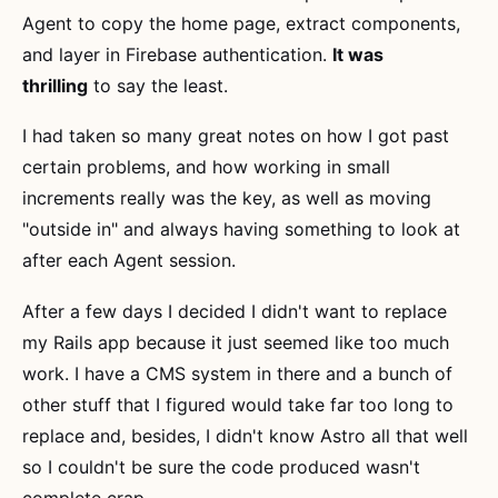
Agent to copy the home page, extract components,
and layer in Firebase authentication.
It was
thrilling
to say the least.
I had taken so many great notes on how I got past
certain problems, and how working in small
increments really was the key, as well as moving
"outside in" and always having something to look at
after each Agent session.
After a few days I decided I didn't want to replace
my Rails app because it just seemed like too much
work. I have a CMS system in there and a bunch of
other stuff that I figured would take far too long to
replace and, besides, I didn't know Astro all that well
so I couldn't be sure the code produced wasn't
complete crap.