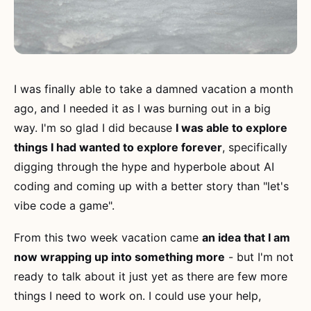
I was finally able to take a damned vacation a month
ago, and I needed it as I was burning out in a big
way. I'm so glad I did because
I was able to explore
things I had wanted to explore forever
, specifically
digging through the hype and hyperbole about AI
coding and coming up with a better story than "let's
vibe code a game".
From this two week vacation came
an idea that I am
now wrapping up into something more
- but I'm not
ready to talk about it just yet as there are few more
things I need to work on. I could use your help,