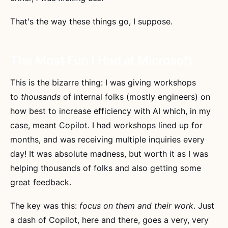
That's the way these things go, I suppose.
The Most Fun I Had at Microsoft
This is the bizarre thing: I was giving workshops
to
thousands
of internal folks (mostly engineers) on
how best to increase efficiency with AI which, in my
case, meant Copilot. I had workshops lined up for
months, and was receiving multiple inquiries every
day! It was absolute madness, but worth it as I was
helping thousands of folks and also getting some
great feedback.
The key was this:
focus on them and their work
. Just
a dash of Copilot, here and there, goes a very, very