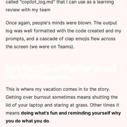
called "copilot_log.md" that I can use as a learning
review with my team
Once again, people's minds were blown. The output
log was well formatted with the code created and my
prompts, and a cascade of clap emojis flew across
the screen (we were on Teams).
Let's Turn This All The Way Up and
See What Happens...
This is where my vacation comes in to the story.
Getting over burnout sometimes means shutting the
lid of your laptop and staring at grass. Other times it
means
doing what's fun and reminding yourself why
you do what you do
.