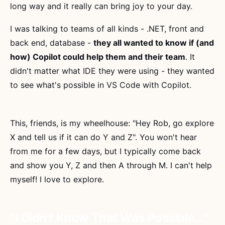
long way and it really can bring joy to your day.
I was talking to teams of all kinds - .NET, front and
back end, database -
they all wanted to know if (and
how) Copilot could help them and their team
. It
didn't matter what IDE they were using - they wanted
to see what's possible in VS Code with Copilot.
This, friends, is my wheelhouse: "Hey Rob, go explore
X and tell us if it can do Y and Z". You won't hear
from me for a few days, but I typically come back
and show you Y, Z and then A through M. I can't help
myself! I love to explore.
"I Didn't Know That Was Possible..."