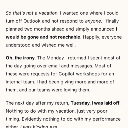
So that's not a vacation
. I wanted one where I could
turn off Outlook and not respond to
anyone
. I finally
planned two months ahead and simply announced
I
would be gone and not reachable
. Happily, everyone
understood and wished me well.
Oh, the irony
. The Monday I returned I spent most of
the day going over email and messages. Most of
these were requests for Copilot workshops for an
internal team. I had been giving more and more of
them, and our teams were loving them.
The next day after my return,
Tuesday, I was laid off
.
Nothing to do with my vacation, just very poor
timing. Evidently nothing to do with my performance
either,
I was kicking ass
.