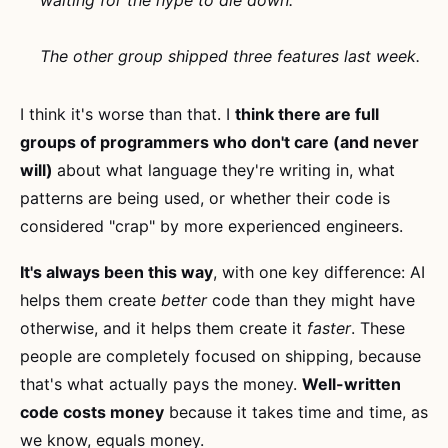
waiting for the hype to die down.
The other group shipped three features last week.
I think it's worse than that. I
think there are full
groups of programmers who don't care (and never
will)
about what language they're writing in, what
patterns are being used, or whether their code is
considered "crap" by more experienced engineers.
It's always been this way
, with one key difference: AI
helps them create
better
code than they might have
otherwise, and it helps them create it
faster
. These
people are completely focused on shipping, because
that's what actually pays the money.
Well-written
code costs money
because it takes time and time, as
we know, equals money.