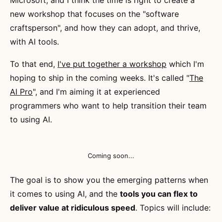
new workshop that focuses on the "software
craftsperson", and how they can adopt, and thrive,
with AI tools.
To that end,
I've put together a workshop
which I'm
hoping to ship in the coming weeks. It's called "
The
AI Pro
", and I'm aiming it at experienced
programmers who want to help transition their team
to using AI.
Coming soon...
The goal is to show you the emerging patterns when
it comes to using AI, and the
tools you can flex to
deliver value at ridiculous speed
. Topics will include: