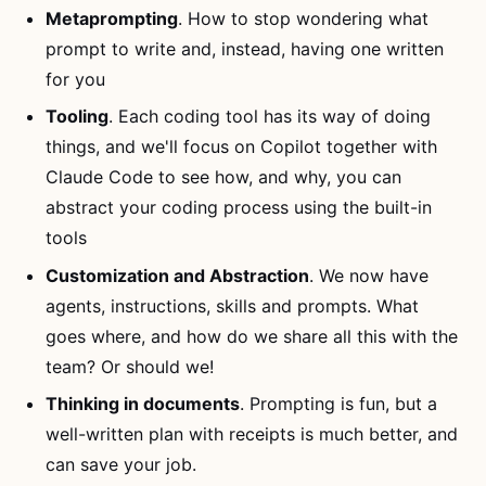
Metaprompting
. How to stop wondering what
prompt to write and, instead, having one written
for you
Tooling
. Each coding tool has its way of doing
things, and we'll focus on Copilot together with
Claude Code to see how, and why, you can
abstract your coding process using the built-in
tools
Customization and Abstraction
. We now have
agents, instructions, skills and prompts. What
goes where, and how do we share all this with the
team? Or should we!
Thinking in documents
. Prompting is fun, but a
well-written plan with receipts is much better, and
can save your job.