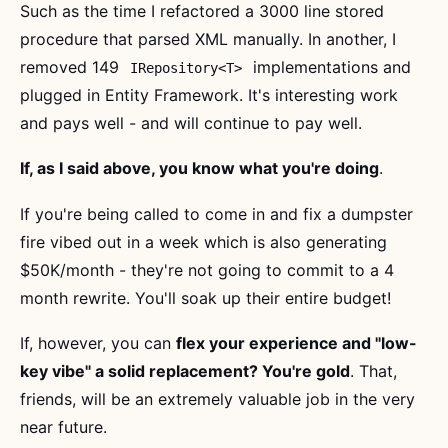
Such as the time I refactored a 3000 line stored
procedure that parsed XML manually. In another, I
removed 149
implementations and
IRepository<T>
plugged in Entity Framework. It's interesting work
and pays well - and will continue to pay well.
If, as I said above, you know what you're doing
.
If you're being called to come in and fix a dumpster
fire vibed out in a week which is also generating
$50K/month - they're not going to commit to a 4
month rewrite. You'll soak up their entire budget!
If, however, you can
flex your experience and "low-
key vibe" a solid replacement? You're gold
. That,
friends, will be an extremely valuable job in the very
near future.