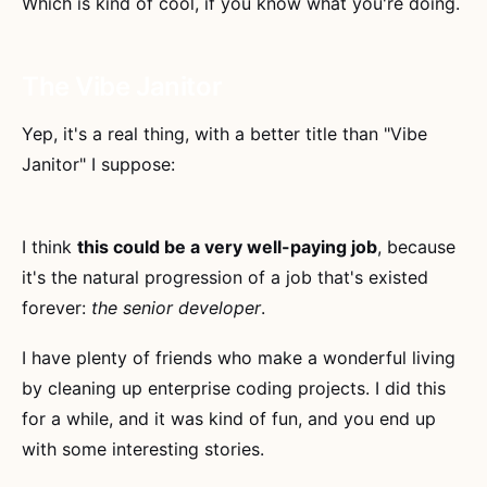
Which is kind of cool, if you know what you're doing.
The Vibe Janitor
Yep, it's a real thing, with a better title than "Vibe
Janitor" I suppose:
I think
this could be a very well-paying job
, because
it's the natural progression of a job that's existed
forever:
the senior developer
.
I have plenty of friends who make a wonderful living
by cleaning up enterprise coding projects. I did this
for a while, and it was kind of fun, and you end up
with some interesting stories.