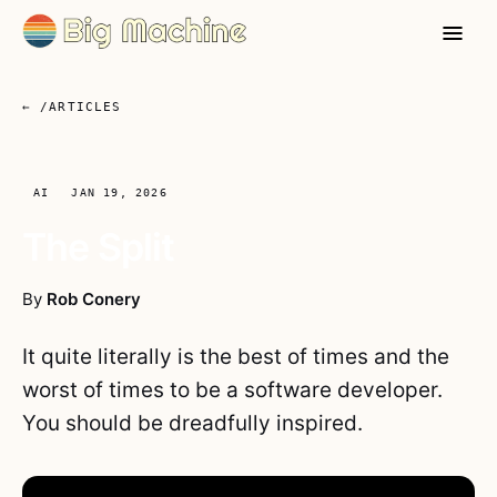
← /ARTICLES
AI
JAN 19, 2026
The Split
By
Rob Conery
It quite literally is the best of times and the
worst of times to be a software developer.
You should be dreadfully inspired.