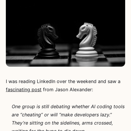
I was reading LinkedIn over the weekend and saw a
fascinating post
from Jason Alexander:
One group is still debating whether AI coding tools
are “cheating” or will “make developers lazy.”
They’re sitting on the sidelines, arms crossed,