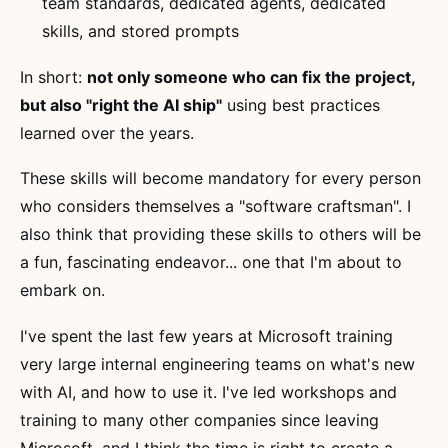
team standards, dedicated agents, dedicated
skills, and stored prompts
In short:
not only someone who can fix the project,
but also "right the AI ship"
using best practices
learned over the years.
These skills will become mandatory for every person
who considers themselves a "software craftsman". I
also think that providing these skills to others will be
a fun, fascinating endeavor... one that I'm about to
embark on.
I've spent the last few years at Microsoft training
very large internal engineering teams on what's new
with AI, and how to use it. I've led workshops and
training to many other companies since leaving
Microsoft, and I think the time is right to create a