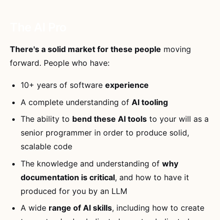
The AI Pro
There's a solid market for these people
moving
forward. People who have:
10+ years of software
experience
A complete understanding of
AI tooling
The ability to
bend these AI tools
to your will as a
senior programmer in order to produce solid,
scalable code
The knowledge and understanding of
why
documentation is critical
, and how to have it
produced for you by an LLM
A wide
range of AI skills
, including how to create