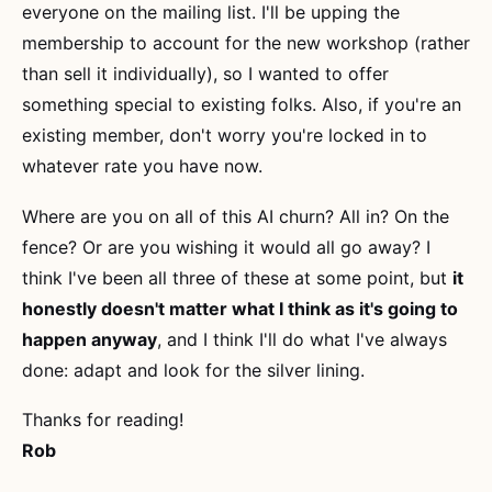
everyone on the mailing list. I'll be upping the
membership to account for the new workshop (rather
than sell it individually), so I wanted to offer
something special to existing folks. Also, if you're an
existing member, don't worry you're locked in to
whatever rate you have now.
Where are you on all of this AI churn? All in? On the
fence? Or are you wishing it would all go away? I
think I've been all three of these at some point, but
it
honestly doesn't matter what I think as it's going to
happen anyway
, and I think I'll do what I've always
done: adapt and look for the silver lining.
Thanks for reading!
Rob