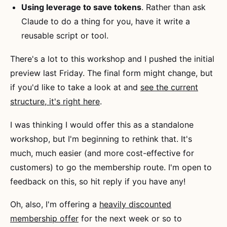
Using leverage to save tokens
. Rather than ask
Claude to do a thing for you, have it write a
reusable script or tool.
There's a lot to this workshop and I pushed the initial
preview last Friday. The final form might change, but
if you'd like to take a look at and
see the current
structure, it's right here
.
I was thinking I would offer this as a standalone
workshop, but I'm beginning to rethink that. It's
much, much easier (and more cost-effective for
customers) to go the membership route. I'm open to
feedback on this, so hit reply if you have any!
Oh, also, I'm offering a
heavily discounted
membership offer
for the next week or so to