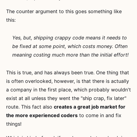
The counter argument to this goes something like
this:
Yes, but, shipping crappy code means it needs to
be fixed at some point, which costs money. Often
meaning costing much more than the initial effort!
This is true, and has always been true. One thing that
is often overlooked, however, is that there is actually
a company in the first place, which probably wouldn't
exist at all unless they went the "ship crap, fix later"
route. This fact also
creates a great job market for
the more experienced coders
to come in and fix
things!