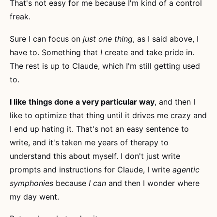
That's not easy for me because I'm kind of a control
freak.
Sure I can focus on
just one thing
, as I said above, I
have to. Something that
I
create and take pride in.
The rest is up to Claude, which I'm still getting used
to.
I like things done a very particular way
, and then I
like to optimize that thing until it drives me crazy and
I end up hating it. That's not an easy sentence to
write, and it's taken me years of therapy to
understand this about myself. I don't just write
prompts and instructions for Claude, I write
agentic
symphonies
because
I can
and then I wonder where
my day went.