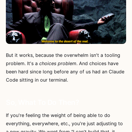
But it works, because the overwhelm isn't a tooling
problem. It's a
choices problem
. And choices have
been hard since long before any of us had an Claude
Code sitting in our terminal.
So, What To Do Then?
If you're feeling the weight of being able to do
everything, everywhere, etc., you're just adjusting to
a new gravity. We went from "I can't build that, it