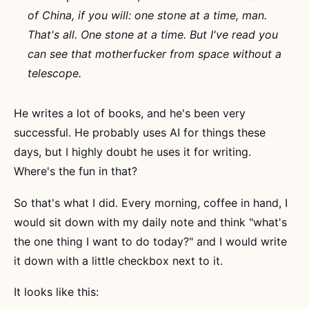
of China, if you will: one stone at a time, man.
That's all. One stone at a time. But I've read you
can see that motherfucker from space without a
telescope.
He writes a lot of books, and he's been very
successful. He probably uses AI for things these
days, but I highly doubt he uses it for writing.
Where's the fun in that?
So that's what I did. Every morning, coffee in hand, I
would sit down with my daily note and think "what's
the one thing I want to do today?" and I would write
it down with a little checkbox next to it.
It looks like this: