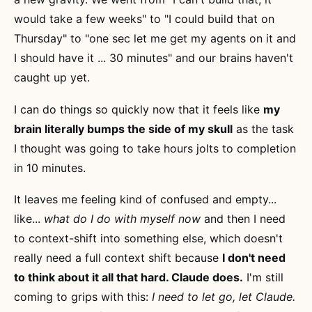
would take a few weeks" to "I could build that on
Thursday" to "one sec let me get my agents on it and
I should have it ... 30 minutes" and our brains haven't
caught up yet.
I can do things so quickly now that it feels like
my
brain literally bumps the side of my skull
as the task
I thought was going to take hours jolts to completion
in 10 minutes.
It leaves me feeling kind of confused and empty...
like...
what do I do with myself now
and then I need
to context-shift into something else, which doesn't
really need a full context shift because
I don't need
to think about it all that hard. Claude does.
I'm still
coming to grips with this:
I need to let go, let Claude.