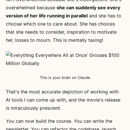
overwhelmed because
she can suddenly see every
version of her life running in parallel
and she has to
choose which one to care about. She has choices
that she needs to consider, inspiration to motivate
her, losses to mourn. This is mentally taxing!
This is your brain on Claude
That's the most accurate depiction of working with
AI tools I can come up with, and the movie's release
is miraculously prescient.
You
can now build the course.
You
can write the
newsletter. You can refactor the codebase, launch