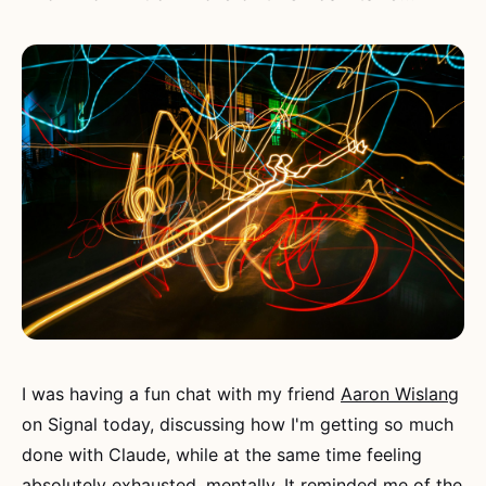
I was having a fun chat with my friend
Aaron Wislang
on Signal today, discussing how I'm getting so much
done with Claude, while at the same time feeling
absolutely exhausted, mentally. It reminded me of the