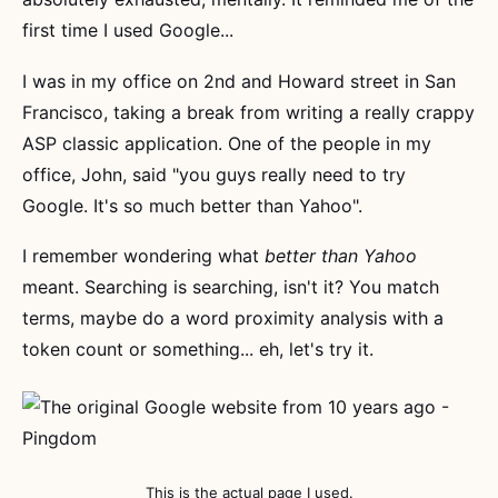
first time I used Google...
I was in my office on 2nd and Howard street in San
Francisco, taking a break from writing a really crappy
ASP classic application. One of the people in my
office, John, said "you guys really need to try
Google. It's so much better than Yahoo".
I remember wondering what
better than Yahoo
meant. Searching is searching, isn't it? You match
terms, maybe do a word proximity analysis with a
token count or something... eh, let's try it.
This is the actual page I used.