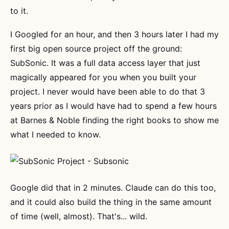
to it.
I Googled for an hour, and then 3 hours later I had my
first big open source project off the ground:
SubSonic. It was a full data access layer that just
magically appeared for you when you built your
project. I never would have been able to do that 3
years prior as I would have had to spend a few hours
at Barnes & Noble finding the right books to show me
what I needed to know.
Google did that in 2 minutes. Claude can do this too,
and it could also build the thing in the same amount
of time (well, almost). That's... wild.