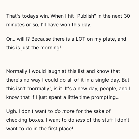
That's todays win. When I hit "Publish" in the next 30
minutes or so, I'll have won this day.
Or... will I? Because there is a LOT on my plate, and
this is just the morning!
Normally I would laugh at this list and know that
there's no way I could do all of it in a single day. But
this isn't "normally", is it. It's a new day, people, and I
know that if I just spent a little time prompting...
Ugh. I don't want to
do more
for the sake of
checking boxes. I want to do
less
of the stuff I don't
want to do in the first place!