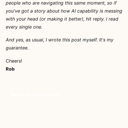
people who are navigating this same moment, so if
you've got a story about how AI capability is messing
with your head (or making it better), hit reply. I read
every single one.
And yes, as usual, I wrote this post myself. It's my
guarantee.
Cheers!
Rob
Discuss this on Discord