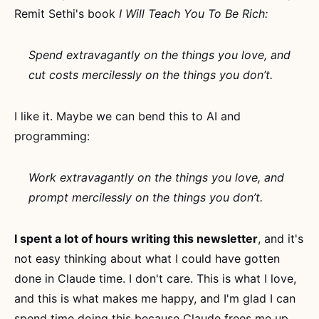
Remit Sethi's book
I Will Teach You To Be Rich:
Spend extravagantly on the things you love, and
cut costs mercilessly on the things you don’t.
I like it. Maybe we can bend this to AI and
programming:
Work extravagantly on the things you love, and
prompt mercilessly on the things you don’t.
I spent a lot of hours writing this newsletter
, and it's
not easy thinking about what I could have gotten
done in Claude time. I don't care. This is what I love,
and this is what makes me happy, and I'm glad I can
spend time doing this because Claude frees me up