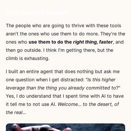
The Weird Paradox
The people who are going to thrive with these tools
aren't the ones who use them to do more. They're the
ones who
use them to do the
right thing, faster
, and
then go outside. I think I'm getting there, but the
climb is exhausting.
I built an entire agent that does nothing but ask me
one question when I get distracted: "
Is this higher
leverage than the thing you already committed to
?"
Yes, I do understand that I spent time with AI to have
it tell me to not use AI.
Welcome... to the desert, of
the real...