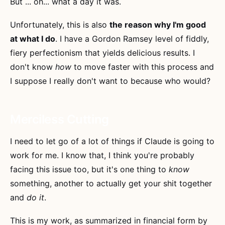
But ... oh... what a day it was.
Unfortunately, this is also
the reason why I'm good
at what I do
. I have a Gordon Ramsey level of fiddly,
fiery perfectionism that yields delicious results. I
don't know
how
to move faster with this process and
I suppose I really don't want to because who would?
Merciless Cutting
I need to let go of a lot of things if Claude is going to
work for me. I know that, I think you're probably
facing this issue too, but it's one thing to
know
something, another to actually get your shit together
and
do it
.
This is my work, as summarized in financial form by