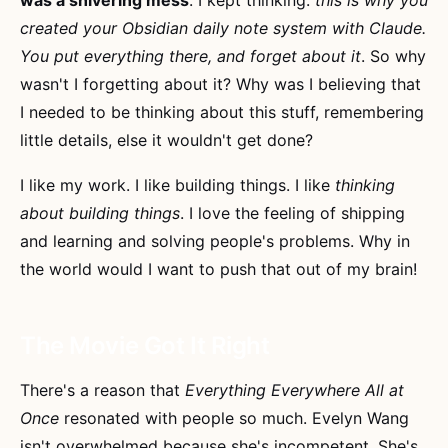
created your Obsidian daily note system with Claude.
You put everything there, and forget about it
. So why
wasn't I forgetting about it? Why was I believing that
I needed to be thinking about this stuff, remembering
little details, else it wouldn't get done?
I like my work. I like building things. I like
thinking
about building things
. I love the feeling of shipping
and learning and solving people's problems. Why in
the world would I want to push that out of my brain!
The Movie Got It Right
There's a reason that
Everything Everywhere All at
Once
resonated with people so much. Evelyn Wang
isn't overwhelmed because she's incompetent. She's