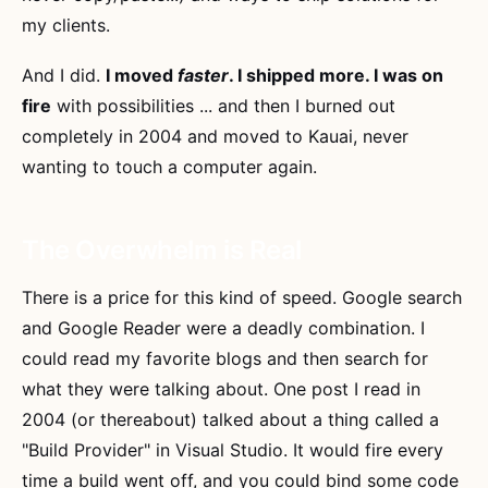
my clients.
And I did.
I moved
faster
. I shipped more. I was on
fire
with possibilities ... and then I burned out
completely in 2004 and moved to Kauai, never
wanting to touch a computer again.
The Overwhelm is Real
There is a price for this kind of speed. Google search
and Google Reader were a deadly combination. I
could read my favorite blogs and then search for
what they were talking about. One post I read in
2004 (or thereabout) talked about a thing called a
"Build Provider" in Visual Studio. It would fire every
time a build went off, and you could bind some code