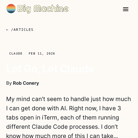
← /ARTICLES
CLAUDE
FEB 11, 2026
Let Go, Let Claude
By
Rob Conery
My mind can't seem to handle just how much
I can get done with AI. Right now, I have 3
tabs open in iTerm, each of them running
different Claude Code processes. I don't
know how much more of this I can take...