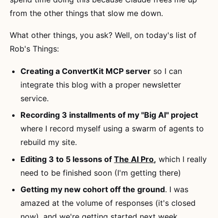
from the other things that slow me down.
What other things, you ask? Well, on today's list of
Rob's Things:
Creating a ConvertKit MCP server
so I can
integrate this blog with a proper newsletter
service.
Recording 3 installments of my "Big AI" project
where I record myself using a swarm of agents to
rebuild my site.
Editing 3 to 5 lessons of
The AI Pro
,
which I really
need to be finished soon (I'm getting there)
Getting my new cohort off the ground
. I was
amazed at the volume of responses (it's closed
now), and we're getting started next week.