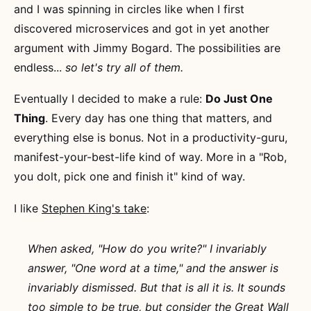
and I was spinning in circles like when I first
discovered microservices and got in yet another
argument with Jimmy Bogard. The possibilities are
endless...
so let's try all of them.
Eventually I decided to make a rule:
Do Just One
Thing
. Every day has one thing that matters, and
everything else is bonus. Not in a productivity-guru,
manifest-your-best-life kind of way. More in a "Rob,
you dolt, pick one and finish it" kind of way.
I like
Stephen King's take
:
When asked, "How do you write?" I invariably
answer, "One word at a time," and the answer is
invariably dismissed. But that is all it is. It sounds
too simple to be true, but consider the Great Wall