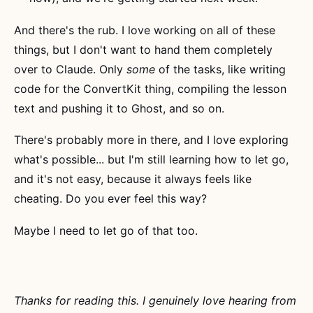
And there's the rub. I love working on all of these
things, but I don't want to hand them completely
over to Claude. Only
some
of the tasks, like writing
code for the ConvertKit thing, compiling the lesson
text and pushing it to Ghost, and so on.
There's probably more in there, and I love exploring
what's possible... but I'm still learning how to let go,
and it's not easy, because it always feels like
cheating. Do you ever feel this way?
Maybe I need to let go of that too.
Thanks for reading this. I genuinely love hearing from