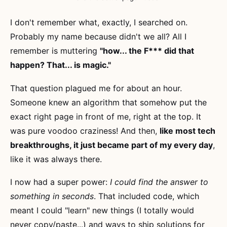
I don't remember what, exactly, I searched on.
Probably my name because didn't we all? All I
remember is muttering
"how... the F*** did that
happen? That... is magic."
That question plagued me for about an hour.
Someone knew an algorithm that somehow put the
exact right page in front of me, right at the top. It
was pure voodoo craziness! And then,
like most tech
breakthroughs, it just became part of my every day
,
like it was always there.
I now had a super power:
I could find the answer to
something in seconds
. That included code, which
meant I could "learn" new things (I totally would
never copy/paste...) and ways to ship solutions for