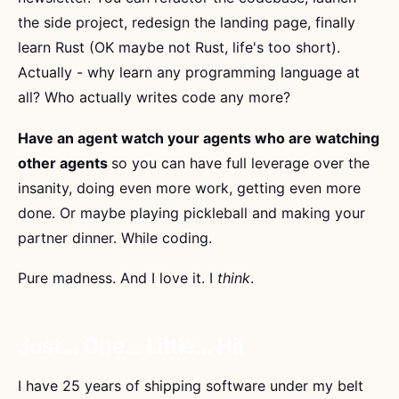
the side project, redesign the landing page, finally
learn Rust (OK maybe not Rust, life's too short).
Actually - why learn any programming language at
all? Who actually writes code any more?
Have an agent watch your agents who are watching
other agents
so you can have full leverage over the
insanity, doing even more work, getting even more
done. Or maybe playing pickleball and making your
partner dinner. While coding.
Pure madness. And I love it. I
think
.
Just... One... Little... Hit
I have 25 years of shipping software under my belt