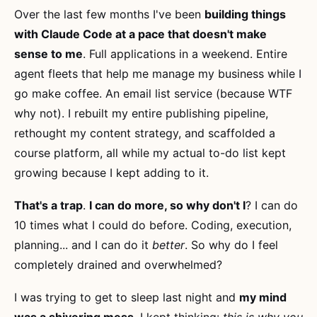
Over the last few months I've been
building things
with Claude Code at a pace that doesn't make
sense to me
. Full applications in a weekend. Entire
agent fleets that help me manage my business while I
go make coffee. An email list service (because WTF
why not). I rebuilt my entire publishing pipeline,
rethought my content strategy, and scaffolded a
course platform, all while my actual to-do list kept
growing because I kept adding to it.
That's a trap
.
I can do more, so why don't I
? I can do
10 times what I could do before. Coding, execution,
planning... and I can do it
better
. So why do I feel
completely drained and overwhelmed?
I was trying to get to sleep last night and
my mind
was a shivering mess
. I kept thinking:
this is why you