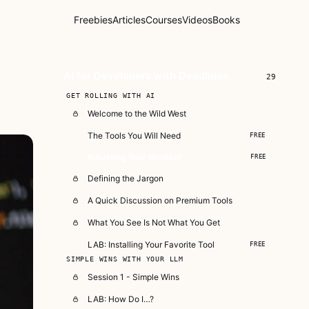
Freebies
Articles
Courses
Videos
Books
AI for Developers with Deadlines
29
GET ROLLING WITH AI
Welcome to the Wild West
The Tools You Will Need
FREE
Adjusting Your Mindset
FREE
Defining the Jargon
A Quick Discussion on Premium Tools
What You See Is Not What You Get
LAB: Installing Your Favorite Tool
FREE
SIMPLE WINS WITH YOUR LLM
Session 1 - Simple Wins
LAB: How Do I…?