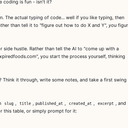
coding is fun - isn't it?
n. The actual typing of code... well if you like typing, then
ather than tell it to "figure out how to do X and Y",
you
figu
r side hustle. Rather than tell the AI to "come up with a
xpiredfoods.com", you start the process yourself, thinking
 Think it through, write some notes, and take a first swing
th
,
,
,
,
, and
slug
title
published_at
created_at
excerpt
 this table, or simply prompt for it: