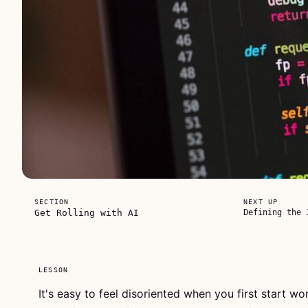
FREE FOR
SECTION
NEXT UP
EVERYONE
Get Rolling with AI
Defining the 
LESSON
It's easy to feel disoriented when you first start wor
This video