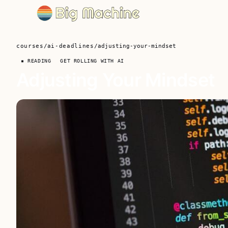
courses
/
ai-deadlines
/
adjusting-your-mindset
▪ READING
GET ROLLING WITH AI
Adjusting Your Mindset