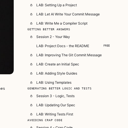
LAB: Setting Up a Project
LAB: Let AI Write Your Commit Message
LAB: Write Me a Compiler Script
GETTING BETTER ANSWERS
Session 2 - Your Way
LAB: Project Docs - the README
FREE
LAB: Improving The Git Commit Message
LAB: Create an Initial Spec
LAB: Adding Style Guides
LAB: Using Templates
nes
GENERATING BETTER LOGIC AND TESTS
Session 3 - Logic, Tests
LAB: Updating Our Spec
LAB: Writing Tests First
AVOIDING CRAP CODE
Session 4 - Crap Code