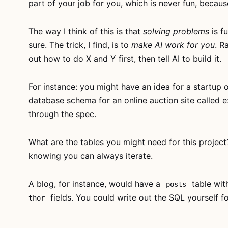
part of your job for you, which is never fun, because 
is free for
everyone
The way I think of this is that
solving problems
is fu
Watch the
sure. The trick, I find, is to
make AI work for you
. R
whole thing, no
account
out how to do X and Y first, then tell AI to build it.
needed. If it
clicks, grab
AI
For instance: you might have an idea for a startup o
For Developers
database schema for an online auction site called e
With Deadlines
through the spec.
for lifetime
access to every
lesson.
What are the tables you might need for this project?
knowing you can always iterate.
Watch
now →
A blog, for instance, would have a
table wi
posts
Subscribe
fields. You could write out the SQL yourself for
thor
— full
access →