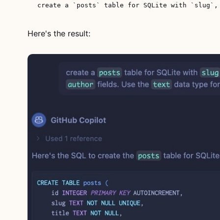
Here's the result: