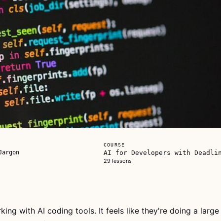
COURSE
Jargon
AI for Developers with Deadli
29 lessons
king with AI coding tools. It feels like they're doing a large