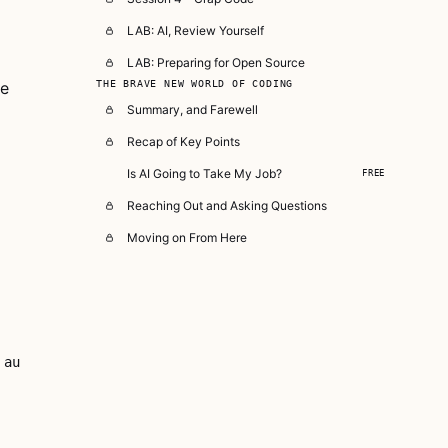
LAB: AI, Review Yourself
LAB: Preparing for Open Source
re
THE BRAVE NEW WORLD OF CODING
Summary, and Farewell
Recap of Key Points
Is AI Going to Take My Job?
FREE
Reaching Out and Asking Questions
Moving on From Here
au