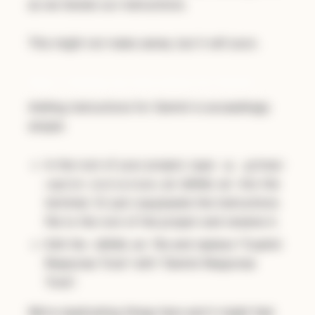
as we iterate our instructions.
This might not make sense, but it will soon.
Step 1: Setting Up Instructions for Gemini
Adding instructions for Gemini is exceedingly
simple:
In the root of your project, type
cp .github/
into the
copilot-instructions.md GEMINI.md
terminal. Or just copy/paste the instructions
file to the root of the project and rename it.
Edit the
file and replace "Copilot
GEMINI.md
Response Tone" with "Gemini Response
Tone".
We're duplicating things here and it might feel