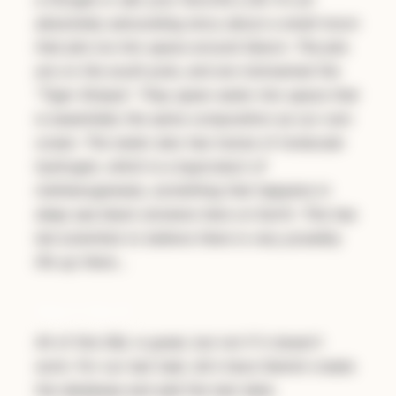
absolutely astounding story about a small moon
that jets ice into space around Saturn. The jets
are on the south pole, and are nicknamed the
"Tiger Stripes". They spew water into space that
is essentially the same composition as our own
ocean. The water also has traces of molecular
hydrogen, which is a byproduct of
methanogenesis, something that happens in
deep sea black smokers here on Earth. This has
led scientists to believe there is very possibly
life up there…
Step 5: Run It!
All of this SQL is great, but not if it doesn't
work. For our last task, let's have Gemini create
the database and add the test data: