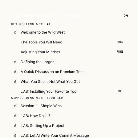
who need to use AI right now, in real
projects, under real time pressure.
AI for Developers with Deadlines
29
Subscribe — full access →
GET ROLLING WITH AI
Welcome to the Wild West
The Tools You Will Need
FREE
Adjusting Your Mindset
FREE
Defining the Jargon
A Quick Discussion on Premium Tools
What You See Is Not What You Get
LAB: Installing Your Favorite Tool
FREE
SIMPLE WINS WITH YOUR LLM
Session 1 - Simple Wins
LAB: How Do I…?
LAB: Setting Up a Project
LAB: Let AI Write Your Commit Message