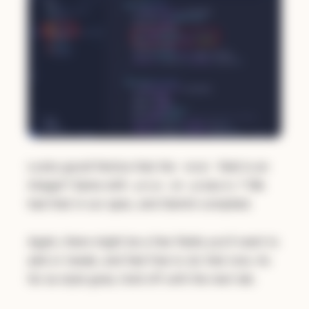
Looks good! Notice that the
field is an
total
integer? Same with
on
? We
price
products
had that in our spec, and Gemini complied.
Again, there might be a few fields you'll want to
add or tweak, and feel free to do that now. As
far as style goes, hold off until the next lab.