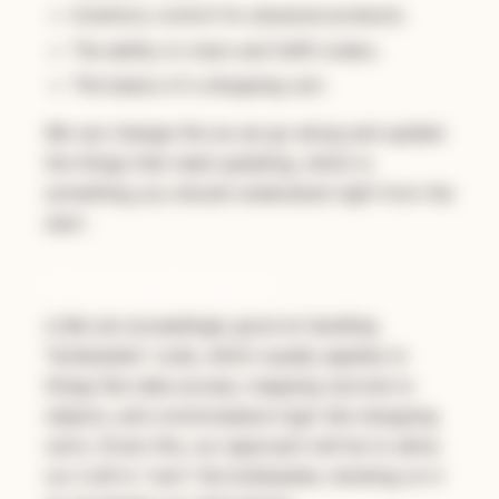
Inventory control for physical products.
The ability to track and fulfill orders.
The basics of a shopping cart.
We can change this as we go along and update
the things that need updating, which is
something you should understand right from the
start.
An AI Strength: Boilerplate
LLMs are exceedingly good at handling
"boilerplate" code, which usually applies to
things like data access, mapping records to
objects, and commonplace logic like shopping
carts. Given this, our approach will be to allow
our LLM to "own" the boilerplate, iterating on it