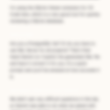
I'm using the
SQLite Viewer
extension for VS
Code here, which is a very good tool for quickly
reviewing a SQLite database.
Extra Credit
Are you a PostgreSQL fan? Or do you have to
use SQL Server for all projects? That's fine!
Hand Gemini (or Copilot) the generated SQL file
and have it convert it for you. It's a quick
prompt and you'll be amazed at how accurate it
is.
Discussion: What AI Is Very Good At
We didn't ask very difficult questions in this lab,
so Gemini was able to do what we asked with