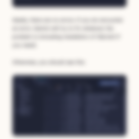
Ideally, there are no errors. If you do encounter
an error, Gemini will try to fix whatever the
problem is (including installation of SQLite3 if
you need).
Otherwise, you should see this: