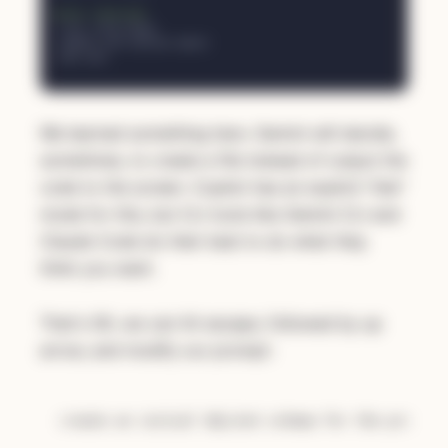
We learned something here. Gemini will decide,
sometimes, to create a file instead of output the
code to the screen. Copilot has an explicit "Ask"
mode for this, but CLI tools like Gemini CLI and
Claude Code do their best to do what they
think you want.
That's OK, we can hit escape, followed by up
arrow, and modify our prompt: