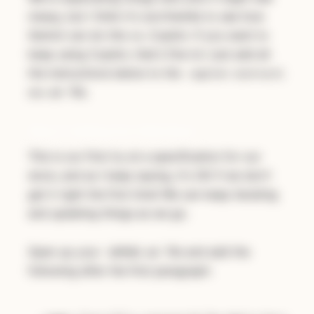
messy, but I think it's worthwhile to see how
Gemini can do this vs. Copilot. If you want to
keep using Copilot, that's fine to! Just add all
the instructions below to the
copilot-instructi
file.
ons.md
Step 2: Adding Our Initial Spec
This is our first try at a specification for our
store, and as I keep saying, it's OK if we don't
get it right the first time! We can keep iterating
and updating things as we go.
Open up your
file and add the
GEMINI.md
following after the first paragraph: