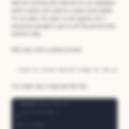
We'll be working with SQLite3 for our database
which means we'll need to create some tables
for our data. Our spec is a bit sparse, but it
should be enough to get us off the ground with
Gemini's help.
We'll start with a simple prompt:
You might see a response like this: