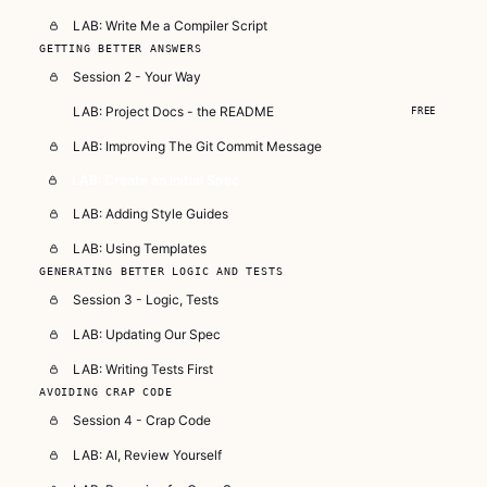
LAB: Write Me a Compiler Script
GETTING BETTER ANSWERS
Session 2 - Your Way
LAB: Project Docs - the README
FREE
LAB: Improving The Git Commit Message
LAB: Create an Initial Spec
LAB: Adding Style Guides
LAB: Using Templates
GENERATING BETTER LOGIC AND TESTS
Session 3 - Logic, Tests
LAB: Updating Our Spec
LAB: Writing Tests First
AVOIDING CRAP CODE
Session 4 - Crap Code
LAB: AI, Review Yourself