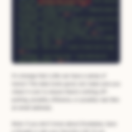
It's strange that LLMs can have a sense of
humor! This data looks good, but make sure you
check it over to ensure there's nothing off-
putting, possibly offensive, or possibly real (like
an email address).
Note: if you don't know about Enceladus, have
a Google or ask your favorite LLM. It's an