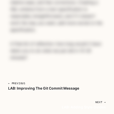
relative ease, and few corrections. Creating a
SQL schema from a text specification is
reasonably straightforward, and if it doesn't
work the way you want, add more words to the
specification.
A final bit of reflection:
how long would it have
taken you to do what we just did in 15-30
minutes?
← PREVIOUS
LAB: Improving The Git Commit Message
Unlock AI For Developers With
Deadlines
NEXT →
LAB: Adding Style Guides
A focused workshop for working developers