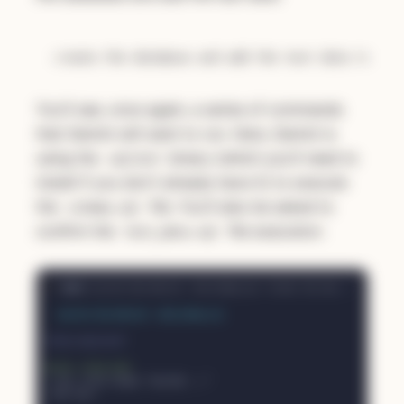
You'll see, once again, a series of commands
that Gemini will want to run. Here, Gemini is
using the
binary (which you'll need to
sqlite3
install if you don't already have it) to execute
the
file. You'll also be asked to
schema.sql
confirm the
file execution:
test_data.sql