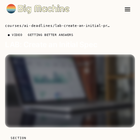
courses
/
ai-deadlines
/
lab-create-an-initial-project-specification-and-data
● VIDEO
GETTING BETTER ANSWERS
LAB: Create an Initial Spec
SECTION