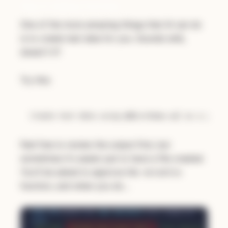
Step 4: Adding Test Data
One of the more amazing things that AI can do
is to create test data for you. Sounds wild,
doesn't it?
Try this:
Create test data using @db/schema.sql as a guide
Feel free to review the output first, but
sometimes it's easier just to have a file created.
You'll be asked to approve the
WriteFile
function, and when you do…