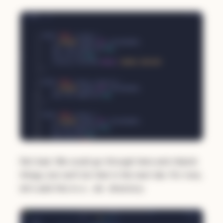
Not bad. We could go through here and nitpick
things, but we'll do that in the next lab. For now,
let's add this to a
directory:
/db