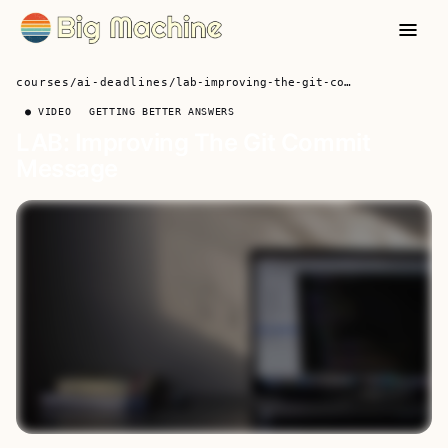
courses
/
ai-deadlines
/
lab-improving-the-git-commit-message
● VIDEO
GETTING BETTER ANSWERS
LAB: Improving The Git Commit
Message