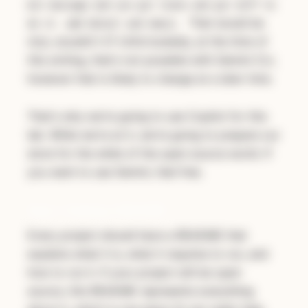
mit message and use git state and git diff to
That would be
do it. add detail and emoji.
nice, wouldn't it? Unfortunately, at the time of
this writing, that's not possible with Gemini CLI,
however that is likely to change at a later time.
That's why we're going to use Copilot for this
lab. While we're at it, we're going to prepare our
store for the wilds of the open source world. If
you want to use Gemini, feel free.
Step 1: Adding a README
Every project should have a README that
explains what it is, what it requires to run, and
how to run it. If your project will be open
source, this README represents everything