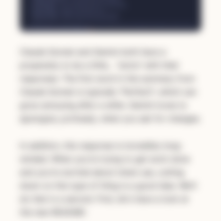
Claude Sonnet and Gemini both have a
propensity to be a little… "extra" with their
responses. The first word in the summary from
Claude Sonnet is typically "Perfect!", which can
grow annoying after a while. Gemini loves to
apologize,
profusely
, when you ask for changes.
In addition, this response is incredibly long-
winded. When you're trying to get work done
and you're worried about token use, cutting
down on this type of thing is a good idea. We'll
do that in a second. First, let's have a look at
the new README: