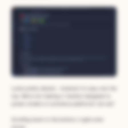
Looks pretty decent… however it's way over the
top. We're not making a "solution designed to
power modern e-commerce platforms" are we?
Scrolling down to the bottom, it gets even
worse: