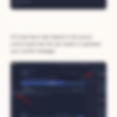
Step 3: Using VS Code to Commit Our New
README
VS Code has a neat feature in the source
control pane that will use Copilot to generate
your commit message: