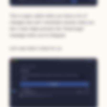
This is super useful when you have a lot of
changes and can't remember exactly what you
did. It also helps prevent the "fixed bugs"
message when you're fatigued.
Let's see what it does for us: