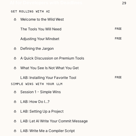
AI for Developers with Deadlines
29
Subscribe — full access →
GET ROLLING WITH AI
Welcome to the Wild West
The Tools You Will Need
FREE
Adjusting Your Mindset
FREE
Defining the Jargon
A Quick Discussion on Premium Tools
What You See Is Not What You Get
LAB: Installing Your Favorite Tool
FREE
SIMPLE WINS WITH YOUR LLM
Session 1 - Simple Wins
LAB: How Do I…?
LAB: Setting Up a Project
LAB: Let AI Write Your Commit Message
LAB: Write Me a Compiler Script