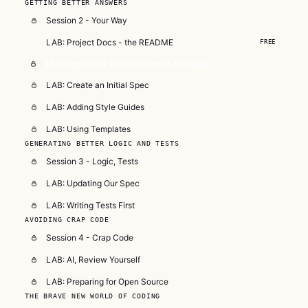
GETTING BETTER ANSWERS
Session 2 - Your Way
LAB: Project Docs - the README
FREE
LAB: Improving The Git Commit Message
LAB: Create an Initial Spec
LAB: Adding Style Guides
LAB: Using Templates
GENERATING BETTER LOGIC AND TESTS
Session 3 - Logic, Tests
LAB: Updating Our Spec
LAB: Writing Tests First
AVOIDING CRAP CODE
Session 4 - Crap Code
LAB: AI, Review Yourself
LAB: Preparing for Open Source
THE BRAVE NEW WORLD OF CODING