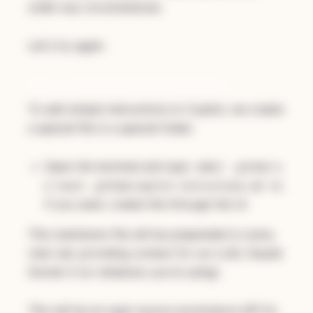
under any circumstances
.
Let's try again.
Step 2: Adding Our First Instructions
To add simple instructions to Copilot, we create
a special file in a special folder.
Open the terminal and type
mkdir .github &
or,
& touch .github/copilot-instructions.md
if you want, create this through the UI.
This markdown file will be prepended to every
chat call, providing context for our LLM, Claude
Sonnet 4 (or whatever you're using).
This will be an open source ecommerce API for