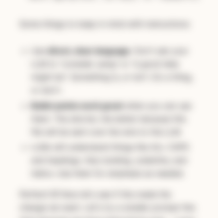
Some things to keep in mind with instructions:
Use
direct, clear language
. Don't ask your
LLM to "consider using" or "a good idea
might be". Something is, or isn't. Do a thing,
or don't.
Bullet points work great
when you can use
them. The shorter, the better because this
file will be sent over the wire to the LLM.
LLMs will understand things like ALL CAPS
and headings. Also bolding, underline, and
italics. Use them for emphasis as needed.
Perfect! 🤣 Now let's see if this made the
change we want. Let's try a smaller prompt this