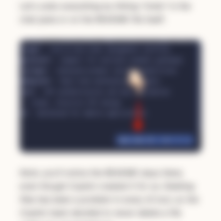
Let's undo everything by hitting "Undo" in the
chat pane or on the README file itself:
Note: you'll notice the README stays there,
even though Copilot created it for us. Deleting
files has been a problem in every AI tool, so the
Copilot team decided to never delete a file