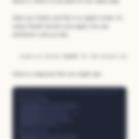
about it, which is one place AI can really help.
Open up Copilot and flip in to Agent mode. I'm
using Claude Sonnet once again, but use
whichever LLM you like:
Here's a response that you might see: