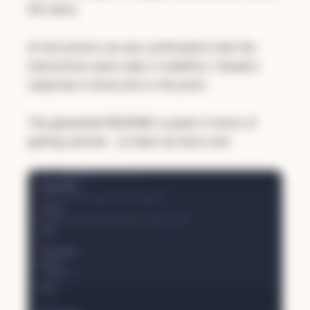
file name.
At the bottom we see confirmation that the
instructions were used. In addition, Claude's
response is terse and to the point.
The generated README is great in terms of
getting started - at least we have one!