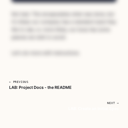
Not bad. This encapsulates what was done, but
it's likely our company has a standard style they
like to see, or, more likely, our boss has some
peeves we wish to avoid.
Let's do more with instructions.
← PREVIOUS
LAB: Project Docs - the README
Unlock AI For Developers With
Deadlines
NEXT →
LAB: Create an Initial Spec
A focused workshop for working developers
who need to use AI right now, in real
projects, under real time pressure.