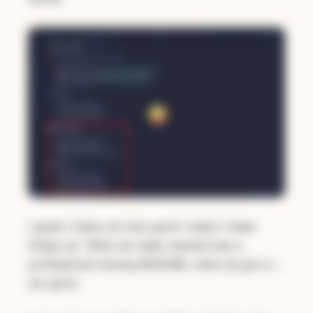
I guess "make me look good" meant "make
things up". What we really wanted was a
professional-looking README, what we got is …
not good.