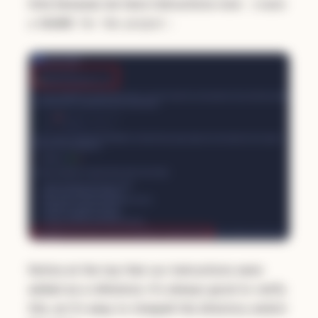
time because we have instructions now:
create
:
a README for the project
Notice at the top that our instructions were
added as a reference. It's always good to verify
this, as it's easy to misspell the directory and/or