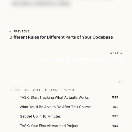
we have a directory name.
← PREVIOUS
Different Rules for Different Parts of Your Codebase
Unlock The AI Pro
NEXT →
A complete course for developers who are
Build a Specialist That Knows Your Stack
serious about making AI part of how they
actually work.
Subscribe — full access →
The AI Pro
35
Buy Now
BEFORE YOU WRITE A SINGLE PROMPT
$149
TASK: Start Tracking What Actually Works
FREE
What You'll Be Able to Do After This Course
FREE
Get Set Up in 10 Minutes
FREE
TASK: Your First AI-Assisted Project
FREE