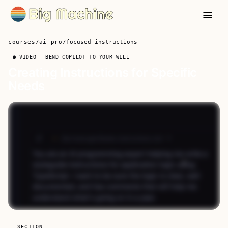
courses
/
ai-pro
/
focused-instructions
● VIDEO
BEND COPILOT TO YOUR WILL
Creating Instructions for Specific
Needs
SECTION