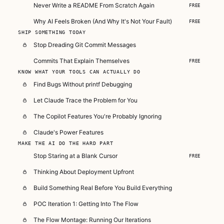
Never Write a README From Scratch Again
FREE
Why AI Feels Broken (And Why It's Not Your Fault)
FREE
SHIP SOMETHING TODAY
Stop Dreading Git Commit Messages
Commits That Explain Themselves
FREE
KNOW WHAT YOUR TOOLS CAN ACTUALLY DO
Find Bugs Without printf Debugging
Let Claude Trace the Problem for You
The Copilot Features You're Probably Ignoring
Claude's Power Features
MAKE THE AI DO THE HARD PART
Stop Staring at a Blank Cursor
FREE
Thinking About Deployment Upfront
Build Something Real Before You Build Everything
POC Iteration 1: Getting Into The Flow
The Flow Montage: Running Our Iterations