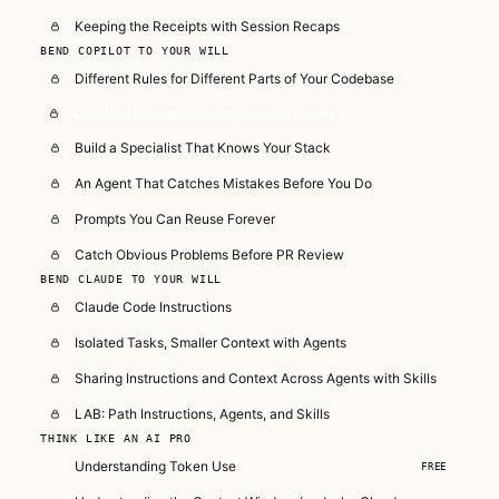
Keeping the Receipts with Session Recaps
BEND COPILOT TO YOUR WILL
Different Rules for Different Parts of Your Codebase
Creating Instructions for Specific Needs
Build a Specialist That Knows Your Stack
An Agent That Catches Mistakes Before You Do
Prompts You Can Reuse Forever
Catch Obvious Problems Before PR Review
BEND CLAUDE TO YOUR WILL
Claude Code Instructions
Isolated Tasks, Smaller Context with Agents
Sharing Instructions and Context Across Agents with Skills
LAB: Path Instructions, Agents, and Skills
THINK LIKE AN AI PRO
Understanding Token Use
FREE