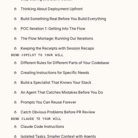
Thinking About Deployment Upfront
Build Something Real Before You Build Everything
POC Iteration 1: Getting Into The Flow
The Flow Montage: Running Our Iterations
Keeping the Receipts with Session Recaps
BEND COPILOT TO YOUR WILL
Different Rules for Different Parts of Your Codebase
Creating Instructions for Specific Needs
Build a Specialist That Knows Your Stack
An Agent That Catches Mistakes Before You Do
Prompts You Can Reuse Forever
Catch Obvious Problems Before PR Review
BEND CLAUDE TO YOUR WILL
Claude Code Instructions
Isolated Tasks, Smaller Context with Agents