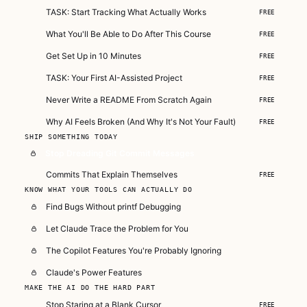
TASK: Start Tracking What Actually Works
FREE
What You'll Be Able to Do After This Course
FREE
Get Set Up in 10 Minutes
FREE
TASK: Your First AI-Assisted Project
FREE
Never Write a README From Scratch Again
FREE
Why AI Feels Broken (And Why It's Not Your Fault)
FREE
SHIP SOMETHING TODAY
Stop Dreading Git Commit Messages
Commits That Explain Themselves
FREE
KNOW WHAT YOUR TOOLS CAN ACTUALLY DO
Find Bugs Without printf Debugging
Let Claude Trace the Problem for You
The Copilot Features You're Probably Ignoring
Claude's Power Features
MAKE THE AI DO THE HARD PART
Stop Staring at a Blank Cursor
FREE