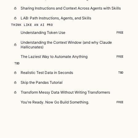
Sharing Instructions and Context Across Agents with Skills
LAB: Path Instructions, Agents, and Skills
THINK LIKE AN AI PRO
Understanding Token Use
FREE
Understanding the Context Window (and why Claude
Hallicunates)
The Laziest Way to Automate Anything
FREE
TBD
Realistic Test Data in Seconds
TBD
Skip the Pandas Tutorial
Transform Messy Data Without Writing Transformers
You're Ready. Now Go Build Something.
FREE