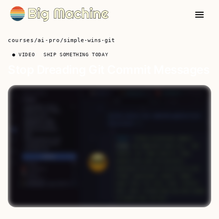
courses
/
ai-pro
/
simple-wins-git
● VIDEO
SHIP SOMETHING TODAY
Stop Dreading Git Commit Messages