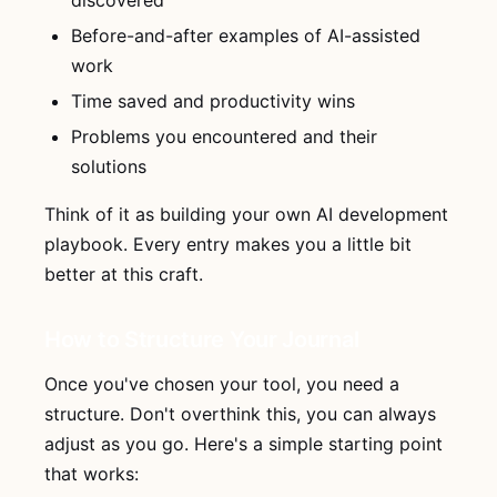
discovered
Before-and-after examples of AI-assisted
work
Time saved and productivity wins
Problems you encountered and their
solutions
Think of it as building your own AI development
playbook. Every entry makes you a little bit
better at this craft.
How to Structure Your Journal
Once you've chosen your tool, you need a
structure. Don't overthink this, you can always
adjust as you go. Here's a simple starting point
that works: