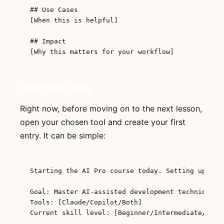
## Use Cases

[When this is helpful]

## Impact

Your First Entry
Right now, before moving on to the next lesson,
open your chosen tool and create your first
entry. It can be simple:
Starting the AI Pro course today. Setting up my j
Goal: Master AI-assisted development techniques

Tools: [Claude/Copilot/Both]

Current skill level: [Beginner/Intermediate/Advan