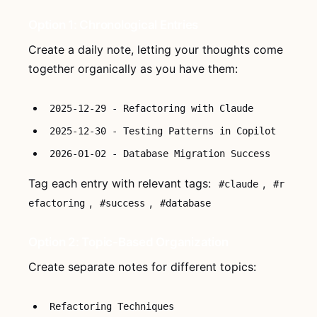
Option 1: Chronological Entries
Create a daily note, letting your thoughts come
together organically as you have them:
2025-12-29 - Refactoring with Claude
2025-12-30 - Testing Patterns in Copilot
2026-01-02 - Database Migration Success
Tag each entry with relevant tags:
,
#claude
#r
,
,
efactoring
#success
#database
Option 2: Topic-Based Organization
Create separate notes for different topics:
Refactoring Techniques