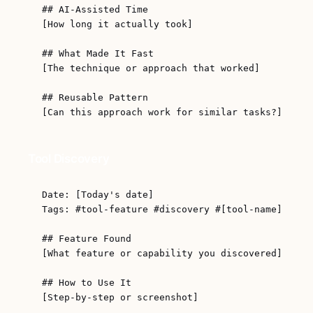
## AI-Assisted Time

[How long it actually took]

## What Made It Fast

[The technique or approach that worked]

## Reusable Pattern

Tool Discovery
Date: [Today's date]

Tags: #tool-feature #discovery #[tool-name]

## Feature Found

[What feature or capability you discovered]

## How to Use It

[Step-by-step or screenshot]
