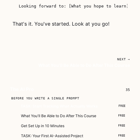
That's it. You've started. Look at you go!
NEXT →
What You'll Be Able to Do After This Course
The AI Pro
35
BEFORE YOU WRITE A SINGLE PROMPT
TASK: Start Tracking What Actually Works
FREE
What You'll Be Able to Do After This Course
FREE
Get Set Up in 10 Minutes
FREE
TASK: Your First AI-Assisted Project
FREE