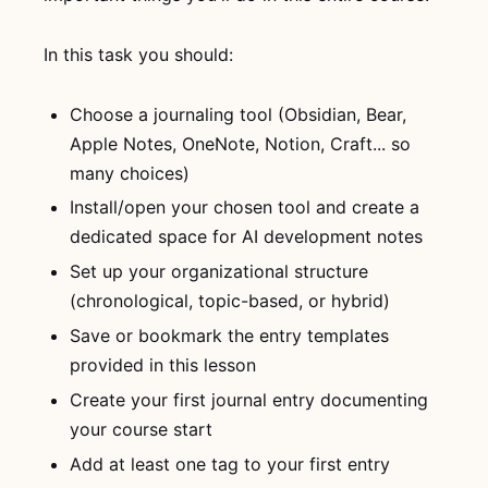
→
In this task you should:
Buy
$149
the
course
Choose a journaling tool (Obsidian, Bear,
Apple Notes, OneNote, Notion, Craft... so
many choices)
Install/open your chosen tool and create a
dedicated space for AI development notes
Set up your organizational structure
(chronological, topic-based, or hybrid)
Save or bookmark the entry templates
provided in this lesson
Create your first journal entry documenting
your course start
Add at least one tag to your first entry