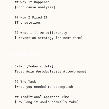
## Why It Happened

[Root cause analysis]

## How I Fixed It

[The solution]

## What I'll Do Differently

Time Savings Win
Date: [Today's date]

Tags: #win #productivity #[tool-name]

## The Task

[What you needed to accomplish]

## Traditional Approach Time

[How long it would normally take]
