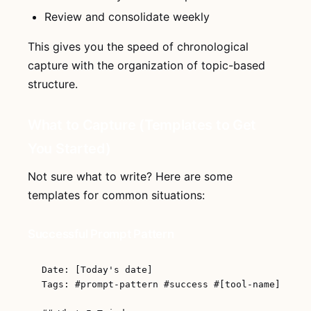
Review and consolidate weekly
This gives you the speed of chronological
capture with the organization of topic-based
structure.
What to Capture (Templates to Get
You Started)
Not sure what to write? Here are some
templates for common situations:
Successful Prompt Pattern
Date: [Today's date]

Tags: #prompt-pattern #success #[tool-name]
