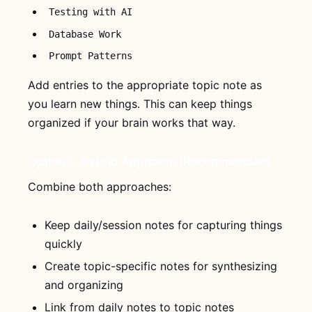
Testing with AI
Database Work
Prompt Patterns
Add entries to the appropriate topic note as
you learn new things. This can keep things
organized if your brain works that way.
Option 3: Hybrid Approach (Recommended)
Combine both approaches:
Keep daily/session notes for capturing things
quickly
Create topic-specific notes for synthesizing
and organizing
Link from daily notes to topic notes