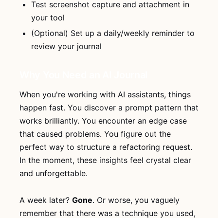
Test screenshot capture and attachment in
your tool
(Optional) Set up a daily/weekly reminder to
review your journal
Why You Need an AI Journal
When you're working with AI assistants, things
happen fast. You discover a prompt pattern that
works brilliantly. You encounter an edge case
that caused problems. You figure out the
perfect way to structure a refactoring request.
In the moment, these insights feel crystal clear
and unforgettable.
A week later?
Gone
. Or worse, you vaguely
remember that there was a technique you used,