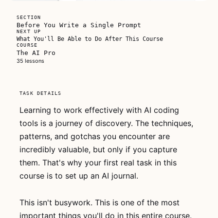
FREE FOR
SECTION
EVERYONE
Before You Write a Single Prompt
NEXT UP
What You'll Be Able to Do After This Course
COURSE
The AI Pro
35 lessons
This video
TASK DETAILS
is free for
everyone
Learning to work effectively with AI coding
tools is a journey of discovery. The techniques,
Watch the whole
patterns, and gotchas you encounter are
thing, no account
needed. If it
incredibly valuable, but only if you capture
clicks, grab
The
them. That's why your first real task in this
AI Pro
for lifetime
course is to set up an AI journal.
access to every
lesson.
This isn't busywork. This is one of the most
important things you'll do in this entire course.
Watch now