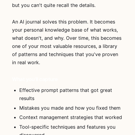
but you can't quite recall the details.
An AI journal solves this problem. It becomes
your personal knowledge base of what works,
what doesn't, and why. Over time, this becomes
one of your most valuable resources, a library
of patterns and techniques that you've proven
in real work.
What you'll capture
Effective prompt patterns that got great
results
Mistakes you made and how you fixed them
Context management strategies that worked
Tool-specific techniques and features you