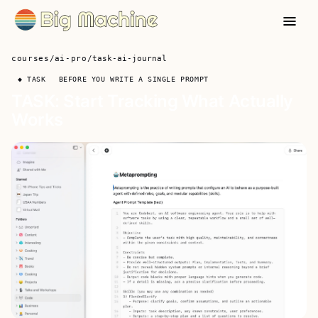
courses
/
ai-pro
/
task-ai-journal
◆ TASK
BEFORE YOU WRITE A SINGLE PROMPT
TASK: Start Tracking What Actually
Works