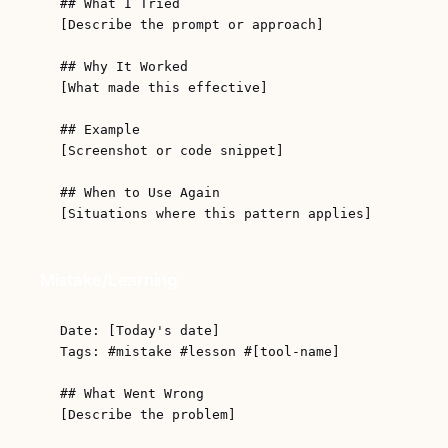
## What I Tried

[Describe the prompt or approach]

## Why It Worked

[What made this effective]

## Example

[Screenshot or code snippet]

## When to Use Again

Mistake/Learning
Date: [Today's date]

Tags: #mistake #lesson #[tool-name]

## What Went Wrong

[Describe the problem]
