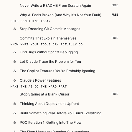
Never Write a README From Scratch Again
FREE
Why AI Feels Broken (And Why It's Not Your Fault)
FREE
SHIP SOMETHING TODAY
Stop Dreading Git Commit Messages
Commits That Explain Themselves
FREE
KNOW WHAT YOUR TOOLS CAN ACTUALLY DO
Find Bugs Without printf Debugging
Let Claude Trace the Problem for You
The Copilot Features You're Probably Ignoring
Claude's Power Features
MAKE THE AI DO THE HARD PART
Stop Staring at a Blank Cursor
FREE
Thinking About Deployment Upfront
Build Something Real Before You Build Everything
POC Iteration 1: Getting Into The Flow
The Flow Montage: Running Our Iterations