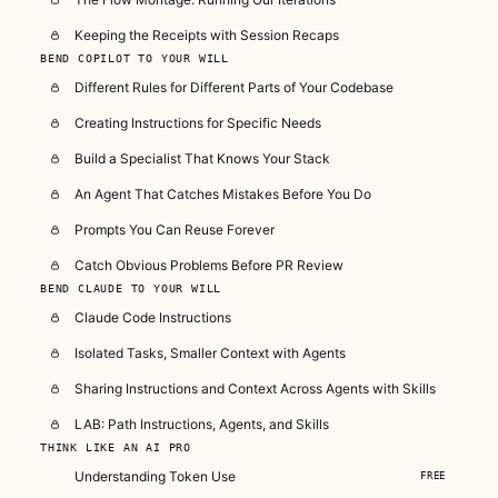
Keeping the Receipts with Session Recaps
BEND COPILOT TO YOUR WILL
Different Rules for Different Parts of Your Codebase
Creating Instructions for Specific Needs
Build a Specialist That Knows Your Stack
An Agent That Catches Mistakes Before You Do
Prompts You Can Reuse Forever
Catch Obvious Problems Before PR Review
BEND CLAUDE TO YOUR WILL
Claude Code Instructions
Isolated Tasks, Smaller Context with Agents
Sharing Instructions and Context Across Agents with Skills
LAB: Path Instructions, Agents, and Skills
THINK LIKE AN AI PRO
Understanding Token Use
FREE