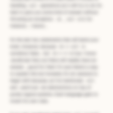
handling
operations as it will try to do it’s
null
best to give you some kind of answer without
throwing an exception.
is 0, for
10 _ null
instance… I dunno…
It’s the last two statements that will bend your
brain, however, because
is
10 <= null
somehow false… but
is true. I know
10 >= 0
JavaScript fans out there will readily have an
answer… good for them I’m sure there’s a way
to explain this but honestly it’s not sensical to
begin with because, as I’ve mentioned,
null
and
are abstractions on top of
undefined
purely logical systems. Each language gets to
invent it’s own rules.