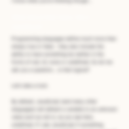
I know what you’re thinking though…
What About Null, None, Nil or
Undefined?
Programming languages define much more than
simply true or false - they also include the
ability to have something be neither in the
forms of null, nil, none or undefined. So let me
ask you a question…
is that logical
?
Let’s take a look.
By default, JavaScript (and many other
languages) will default a variable to an unknown
value such as null or, as you see here,
undefined. If I ask JavaScript if something