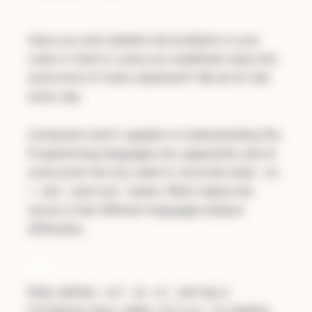
Have you ever battled null problems in your
code or tried to coerce an undefined value into
some kind of truthy statement? We all do that
every day.
Computers aren’t capable of understanding this.
Programming languages are, apparently and at
some point the two need to reconcile what
nul
and
means. What makes this
l
undefined
worse is that different languages behave
differently.
Ruby
Ruby defines
as
and has a
null
nil
formalized class, called
for dealing
NilClass