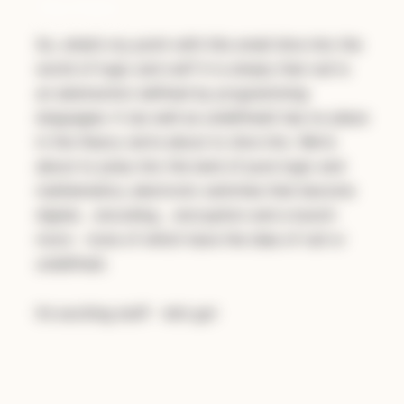
The Point
So, what’s my point with this small dive into the
world of logic and null? It is simply that
null is
an abstraction defined by programming
languages
. It (as well as undefined) has no place
in the theory we’re about to dive into. We’re
about to jump into the land of pure logic and
mathematics, electronic switches that become
digital… encoding… encryption and a bunch
more - none of which have the idea of null or
undefined.
It’s exciting stuff - let’s go!