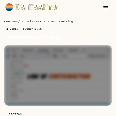
courses
/
imposter-video
/
basics-of-logic
● VIDEO
FOUNDATIONS
The Basics of Logic
SECTION