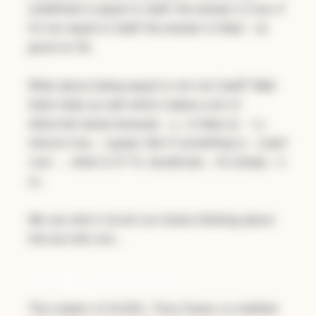
undefined is equal to itself, the answer is true. If
it’s not equal to itself the answer is false - so
good so far.
What about being equal to not-not itself? Well
that’s false as well which makes a bit of
distorted sense because
is false so
!y
!!y
returns true… I guess. But if something is
!undef
… what is it? To JavaScript… it’s simply
ined
tr
.
ue
We can short-circuit our brains thinking about
this but let’s not…
The Billion Dollar Blunder
The creator of ALGOL, Tony Hoare, is credited