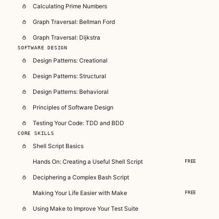
Calculating Prime Numbers
Graph Traversal: Bellman Ford
Graph Traversal: Dijkstra
SOFTWARE DESIGN
Design Patterns: Creational
Design Patterns: Structural
Design Patterns: Behavioral
Principles of Software Design
Testing Your Code: TDD and BDD
CORE SKILLS
Shell Script Basics
Hands On: Creating a Useful Shell Script
FREE
Deciphering a Complex Bash Script
Making Your Life Easier with Make
FREE
Using Make to Improve Your Test Suite