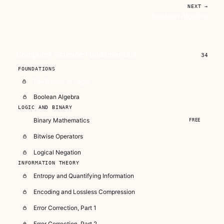
NEXT →
Boolean Algebra
Unlock CS Fundamentals on
Video
6+ hours across 72 lessons — Data
Computer Science Fundamentals
34
Structures, Algorithms, Cryptography,
FOUNDATIONS
Binary, Software Design, and Essential Unix
The Basics of Logic
Skills.
Boolean Algebra
Subscribe — full access →
LOGIC AND BINARY
Binary Mathematics
FREE
Buy Now
$79
Bitwise Operators
Logical Negation
INFORMATION THEORY
Entropy and Quantifying Information
Encoding and Lossless Compression
Error Correction, Part 1
Error Correction, Part 2