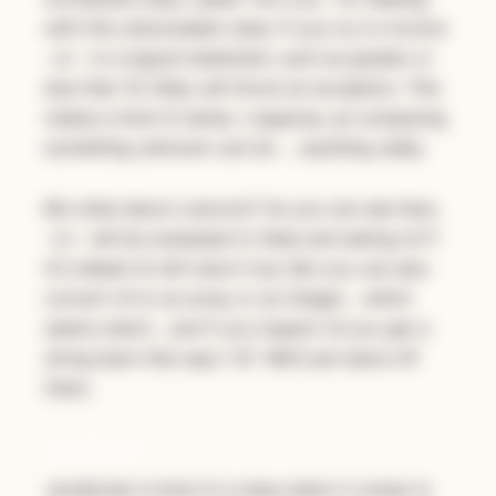
with this unknowable value. If you try to involve
in a logical statement, such as greater or
nil
less than 10, Ruby will throw an exception. This
makes a kind of sense, I suppose, as comparing
something unknown can be … anything really.
But what about coercion? As you can see here,
will be evaluated to false and asking nil if
nil
it’s indeed nil will return true. But you can also
convert nil to an array or an integer… which
seems weird… and if you inspect nil you get a
string back that says “nil”. We’ll just leave off
there.
JavaScript
JavaScript is kind of a mess when it comes to