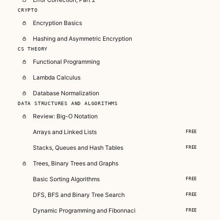
CRYPTO
Encryption Basics
Hashing and Asymmetric Encryption
CS THEORY
Functional Programming
Lambda Calculus
Database Normalization
DATA STRUCTURES AND ALGORITHMS
Review: Big-O Notation
Arrays and Linked Lists
FREE
Stacks, Queues and Hash Tables
FREE
Trees, Binary Trees and Graphs
Basic Sorting Algorithms
FREE
DFS, BFS and Binary Tree Search
FREE
Dynamic Programming and Fibonnaci
FREE