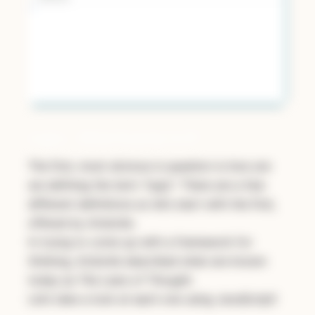
Logic… What Exactly Is It?
The first, most obvious is question is
how are
we defining the term “logic”.
There are a few
different definitions so let’s start with the first,
offered by Aristotle.
In trying to come up with a framework for
thinking, Aristotle described what are known
today as
The Laws of Thought.
Let’s take a look at each one using JavaScript!