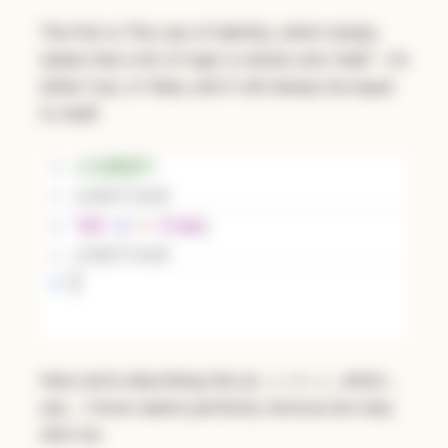
The first is The Law of Identity, which simply
states that a bit of logic is whole unto itself - it’s
either true, or false, and it will always be equal
to itself.
Here we’re describing this as
, which…
x === x
yes… I know seems perfectly obvious but stay
with me.