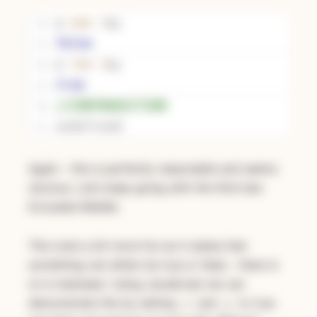
Again - this is perfectly reasonable and seems
obvious. Let’s keep going with the third law:
Excluded Middle.
This one’s a bit more fun as it states that
something can either be true or false - there is
no in-between. Using JavaScript we can
demonstrate this by setting
and
to true
x
y