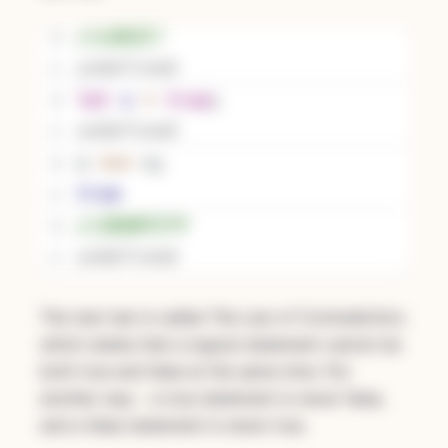
The next law is called
The Law of Contradiction
,
which states that a logical statement cannot be
both true and false at the same time. Put
another way - a true statement is never false,
and a false statement is never true.