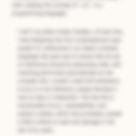
with creating the concept of
in a
null
programming language:
I call it my billion-dollar mistake…At that time,
I was designing the first comprehensive type
system for references in an object-oriented
language. My goal was to ensure that all use
of references should be absolutely safe, with
checking performed automatically by the
compiler. But I couldn’t resist the temptation
to put in a null reference, simply because it
was so easy to implement. This has led to
innumerable errors, vulnerabilities, and
system crashes, which have probably caused
a billion dollars of pain and damage in the
last forty years.