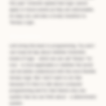
this year” Aristotle replied that logic cannot
apply to future events as they are unknowable.
An easy out, and also a lovely transition to
Ternary Logic.
Determininism
Let’s bring this back to programming. You and I
can muse all day about whether Aristotle’s
brand of logic - which we can call “binary” for
now - is more applicable
or
whether the world
can be better understood with the more flexible
ternary logic. But I don’t want to do that
because I’m here to talk about computer
programming and for that there’s only one
system that we can think about - a
deterministic
system.