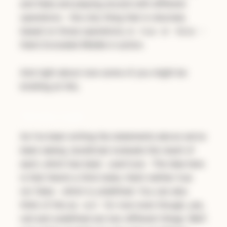
and false and playing around with different
operations - the only thing that is returned,
based on those operations, is
or
-
true
false
that’s Excluded Middle in action.
And right about now some of you might be
bristling at this.
Ternary Logic
As I’ve been writing the statements above we’ve
been seeing JavaScript evaluate the result of
each, which has been
. The idea here
undefined
is that there’s a third state, that’s neither true
nor false - which is undefined. You can also
think of this as
for now even though, yes,
null
null and undefined are two different things. We’ll