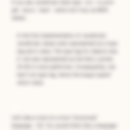
If you ask JavaScript what type
is you’ll
null
get
back - which isn’t true, as MDN
object
states:
In the first implementation of JavaScript,
JavaScript values were represented as a type
tag and a value. The type tag for objects was
0. null was represented as the NULL pointer
(0x00 in most platforms). Consequently, null
had 0 as type tag, hence the bogus typeof
return value.
C#
Let’s take a look at a more “structured”
language - C#. You would think that a language