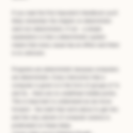
If you read the first
Imposter’s Handbook
you’ll
likely remember the chapter on determinism
(and non-determinism). If not - a simple
explanation is that a deterministic system
means that every cause has an effect and there
is no unknown.
Programs are
deterministic
because computers
are deterministic. Every instruction that a
computer is given is in the form of groups of 1s
and 0s… there are no undefined middle points.
This is important to understand as we move
forward - the math that we’re about to get into
and the very advent of computer science is
predicated on these ideas.