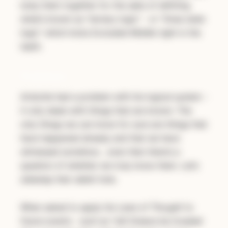
lump them together for the sake of defining
what’s known as “ternary logic” - or “three state
logic” which kicks Excluded Middle right in the
teeth.
Problems
Aristotle had a problem with his logical system -
it only deals with things that are
known
. The
only things we can know for sure are things that
have happened already and that we have
witnessed somehow… even then there’s a
question of whether we truly know them. Let’s
sidestep that rabbit hole.
When asked to apply his
Laws of Thought
to
future events - such as “will Greece be invaded