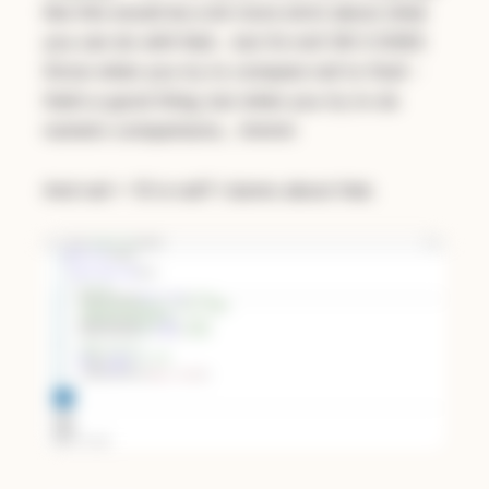
like this would be a bit more strict about what
you can do with Null… but it’s not! OK it DOES
throw when you try to compare null to !!null -
that’s a good thing, but when you try to do
numeric comparisons… hmmm
And null + 10 is null? I dunno about that.