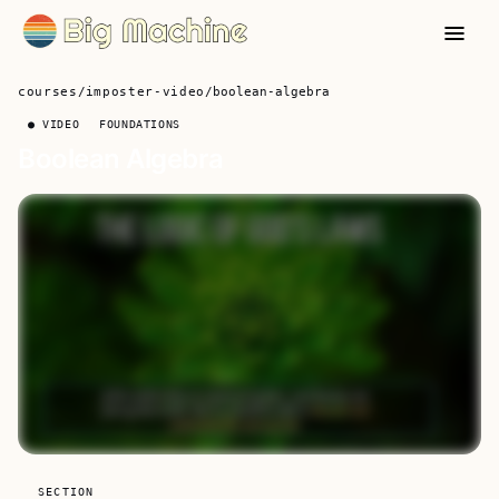
courses
/
imposter-video
/
boolean-algebra
● VIDEO
FOUNDATIONS
Boolean Algebra
SECTION