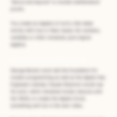
"above and beyond" to include mathematical
proofs.
You create an algebra of sorts, that deals
strictly with true or false values. No numbers,
variables or other nonsense: pure logical
algebra.
The Foundation of What We Do
George Boole's work laid the foundation for
modern programming as well as the digital chip.
Engineers (namely Claude Shannon) would use
his work, which remained mostly obscure until
the 1920s, to create the digital circuit,
something we'll do in the next video.