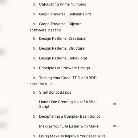
out
Calculating Prime Numbers
Graph Traversal: Bellman Ford
Graph Traversal: Dijkstra
.
SOFTWARE DESIGN
Design Patterns: Creational
Design Patterns: Structural
ng
Design Patterns: Behavioral
Principles of Software Design
Testing Your Code: TDD and BDD
CORE SKILLS
Shell Script Basics
Hands On: Creating a Useful Shell
FREE
Script
s
=
"hljs-string"
>
&quot;
crypto
&quot;
</
span
>
);

Deciphering a Complex Bash Script
pan>(<span class="hljs-string">&quot;sha256&quot;</
span>)
Making Your Life Easier with Make
FREE
Using Make to Improve Your Test Suite