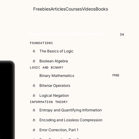
Freebies
Articles
Courses
Videos
Books
Computer Science Fundamentals
34
FOUNDATIONS
The Basics of Logic
Boolean Algebra
LOGIC AND BINARY
Binary Mathematics
FREE
Bitwise Operators
Logical Negation
INFORMATION THEORY
Entropy and Quantifying Information
Encoding and Lossless Compression
Error Correction, Part 1