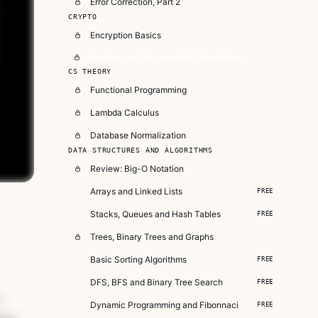
Error Correction, Part 2
CRYPTO
Encryption Basics
Hashing and Asymmetric Encryption
CS THEORY
Functional Programming
Lambda Calculus
Database Normalization
DATA STRUCTURES AND ALGORITHMS
Review: Big-O Notation
Arrays and Linked Lists
FREE
Stacks, Queues and Hash Tables
FREE
Trees, Binary Trees and Graphs
Basic Sorting Algorithms
FREE
DFS, BFS and Binary Tree Search
FREE
I
Dynamic Programming and Fibonnaci
FREE