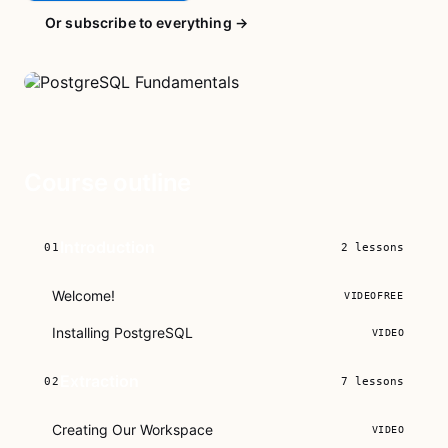
Or subscribe to everything →
Course outline
Introduction
01
2
lessons
Welcome!
VIDEO
FREE
Installing PostgreSQL
VIDEO
Extraction
02
7
lessons
Creating Our Workspace
VIDEO