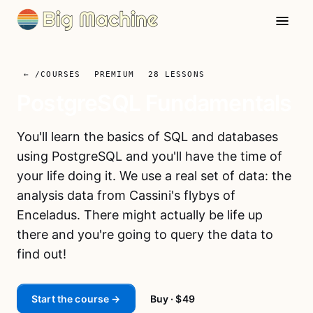
← /COURSES
PREMIUM
28
LESSONS
PostgreSQL Fundamentals
You'll learn the basics of SQL and databases
using PostgreSQL and you'll have the time of
your life doing it. We use a real set of data: the
analysis data from Cassini's flybys of
Enceladus. There might actually be life up
there and you're going to query the data to
find out!
Start the course →
Buy
· $49