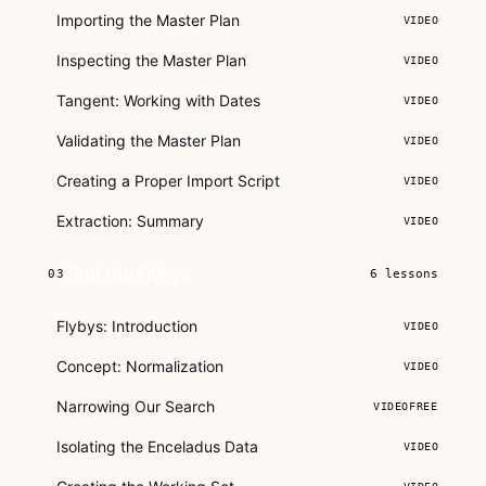
Importing the Master Plan
VIDEO
Inspecting the Master Plan
VIDEO
Tangent: Working with Dates
VIDEO
Validating the Master Plan
VIDEO
Creating a Proper Import Script
VIDEO
Extraction: Summary
VIDEO
Find the Flybys
03
6
lessons
Flybys: Introduction
VIDEO
Concept: Normalization
VIDEO
Narrowing Our Search
VIDEO
FREE
Isolating the Enceladus Data
VIDEO