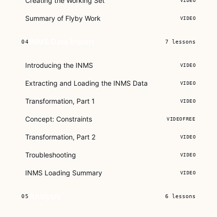
Creating the Working Set
VIDEO
Summary of Flyby Work
VIDEO
INMS Data Import
04
7
lessons
Introducing the INMS
VIDEO
Extracting and Loading the INMS Data
VIDEO
Transformation, Part 1
VIDEO
Concept: Constraints
VIDEO
FREE
Transformation, Part 2
VIDEO
Troubleshooting
VIDEO
INMS Loading Summary
VIDEO
Analysis
05
6
lessons