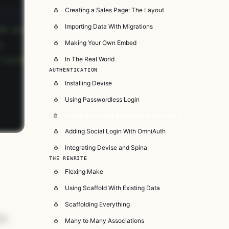
Creating a Sales Page: The Layout
Importing Data With Migrations
Making Your Own Embed
In The Real World
AUTHENTICATION
Installing Devise
Using Passwordless Login
Logging Out and Registering On the Fly
Adding Social Login With OmniAuth
Integrating Devise and Spina
THE REWRITE
Flexing Make
Using Scaffold With Existing Data
Scaffolding Everything
is
Many to Many Associations