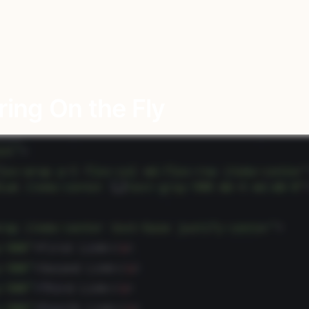
ing On the Fly