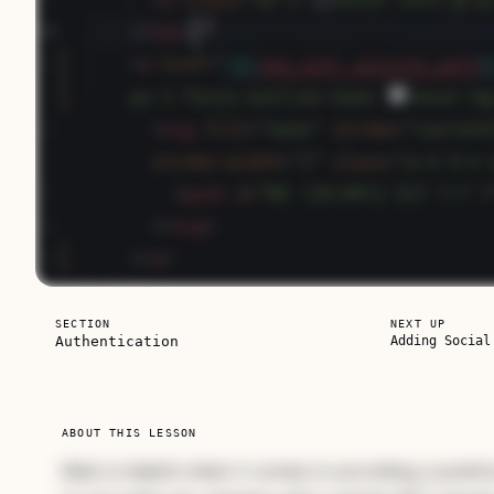
SECTION
NEXT UP
Authentication
Adding Social
Unlock Revisiting Ruby on Ra
ABOUT THIS LESSON
Subscribe for full access to every course, or buy th
Rails is helpful when it comes to providing a positi
own.