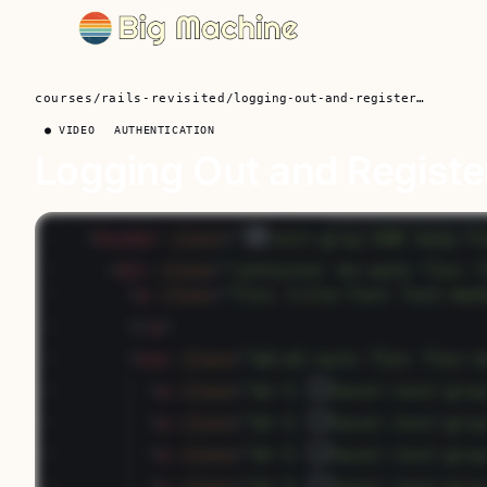
courses
/
rails-revisited
/
logging-out-and-registering-on-the-fly
● VIDEO
AUTHENTICATION
Logging Out and Register