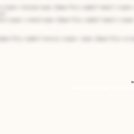
r</span>.find_by(<span 
class
="hljs-symbol">email:</span>
er

ser</span>.create(<span 
class
="hljs-symbol">email:</span
lass
="hljs-symbol">notice:</span> <span 
class
="hljs-stri
N
Adding Social Login With Omn
s
 one on its