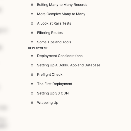
Editing Many to Many Records
:
More Complex Many to Many
A Look at Rails Tests
g"
>
&quot;
Logout
&quot;
</
span
>
, destroy_user_session_path,
Filtering Routes
Some Tips and Tools
y
DEPLOYMENT
Deployment Considerations
Setting Up A Dokku App and Database
Preflight Check
The First Deployment
Setting Up S3 CDN
Wrapping Up
/span
> &lt; <span 
class
=
"hljs-title class_ inherited__"
>
ljs-literal"
>
nil
<
/span>? |<span class="hljs-params"></sp
mbol">alert:</span> <span 
class
="hljs-string">&quot;Plea