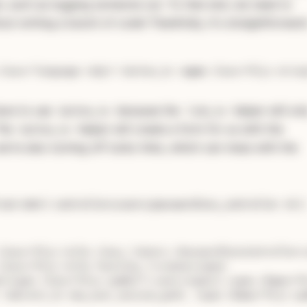
, such as logging someone out. To that end, we need to
ut writing a bunch of code! Thankfully, it's straightforward
class
=
"language-ruby"
>
 button_to 
<
span
class
=
"hljs-strin
have to use
because the
helper will onl
button_to
link_to
The
helper will create a form for us with the
button_to
we're also turning off turbo links, which can mess with the
 our own (
):
controllers/users/passwordless_controller.rb
class="hljs-title class_">Users::PasswordlessController<
class="hljs-title function_">create</span
>

s[<span class="hljs-symbol">:user</span
>].<span 
class
=
"h
 redirect_to new_user_session_path, <span 
class
="hljs-sy