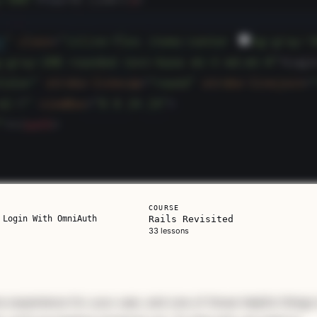
COURSE
 Login With OmniAuth
Rails Revisited
33 lessons
ils
is one on its
ve experience for your user, and one of those helpful things 