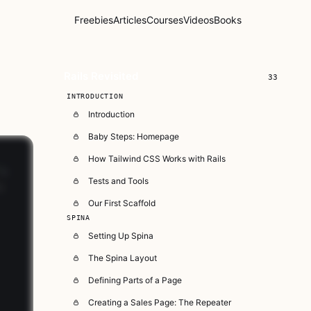
Freebies
Articles
Courses
Videos
Books
Rails Revisited
33
INTRODUCTION
Introduction
Baby Steps: Homepage
How Tailwind CSS Works with Rails
Tests and Tools
Our First Scaffold
SPINA
Setting Up Spina
The Spina Layout
Defining Parts of a Page
Creating a Sales Page: The Repeater