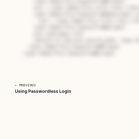
    <span 
class
="hljs-keyword">
end
</span>

    user = <span 
class
="hljs-title class_">Use
    <span 
class
="hljs-keyword">
unless
</span> us
      user = <span 
class
="hljs-title class_">U
    <span 
class
="hljs-keyword">
end
</span>

    user.send_magic_link

    redirect_to new_user_session_path, <span 
c
  <span 
class
="hljs-keyword">
end
</span>

<span 
class
="hljs-keyword">
end
</span>
← PREVIOUS
Using Passwordless Login
Unlock Revisiting Ruby on Rail
Subscribe for full access to every course, or buy this
own.
Subscribe — full access →