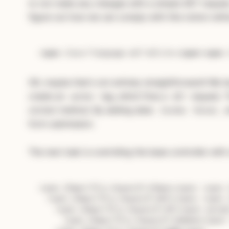
to not make any changes with a simple GET request
figure out how we can comply with this notion witho
Subscribe — full access →
<
span
class
=
"language-xml"
>
&lt;
%=
</
span
>
<
span
OK, maybe that's not entirely straightforward! We 
create an
tag, which fires a
request. 
anchor
GET
correct method. By adding data:
, 
{turbo: false}
form submission.
The next task is overriding the base controller with
<span 
class
=
"hljs-keyword"
>
class
<
/span> <span 
  <span 
class
=
"hljs-keyword"
>def<
/span> <span 
    <span 
class
=
"hljs-keyword"
>
if
<
/span> param
      <span 
class
="hljs-keyword">
return
</span>