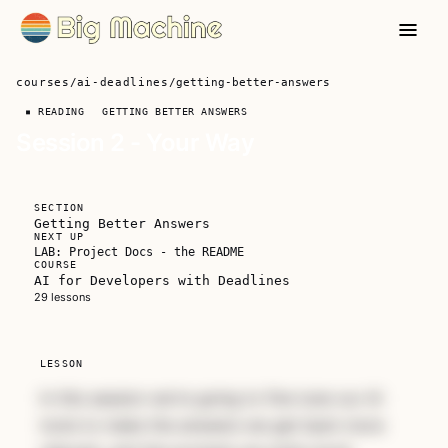
courses
/
ai-deadlines
/
getting-better-answers
▪ READING
GETTING BETTER ANSWERS
Session 2 - Your Way
SECTION
Getting Better Answers
NEXT UP
LAB: Project Docs - the README
COURSE
AI for Developers with Deadlines
Unlock AI For Developers
29 lessons
With Deadlines
A focused workshop for working developers
LESSON
who need to use AI right now, in real
In this session we're going to fine tune our AI
projects, under real time pressure.
tools to make the answers we get back more