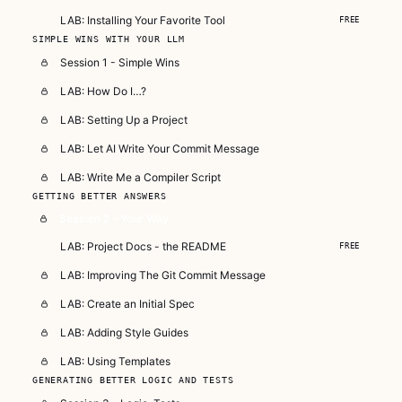
LAB: Installing Your Favorite Tool
FREE
SIMPLE WINS WITH YOUR LLM
Session 1 - Simple Wins
LAB: How Do I…?
LAB: Setting Up a Project
LAB: Let AI Write Your Commit Message
LAB: Write Me a Compiler Script
GETTING BETTER ANSWERS
Session 2 - Your Way
LAB: Project Docs - the README
FREE
LAB: Improving The Git Commit Message
LAB: Create an Initial Spec
LAB: Adding Style Guides
LAB: Using Templates
GENERATING BETTER LOGIC AND TESTS