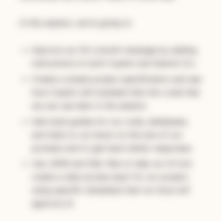
In this session, we're going to:
Improve our Git commit message by adding
instructions to both Copilot and Gemini CLI.
Create a simple project specification and see
how Copilot will translate that into code that
we can use later in the session.
Add style guides for our code, databases,
and tests to cut down on the size of our
prompts and to get back better responses.
Use JSON and SQL files to help our AI tool
create a data access layer for our project,
using specific templates that our boss will
approve of.