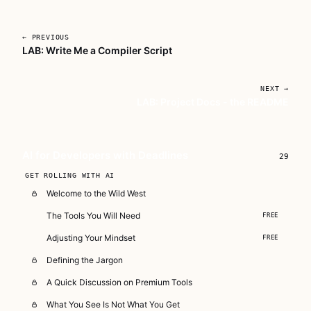
← PREVIOUS
LAB: Write Me a Compiler Script
Unlock AI For Developers With
Deadlines
NEXT →
LAB: Project Docs - the README
A focused workshop for working developers
who need to use AI right now, in real
projects, under real time pressure.
AI for Developers with Deadlines
29
Subscribe — full access →
GET ROLLING WITH AI
Welcome to the Wild West
The Tools You Will Need
FREE
Adjusting Your Mindset
FREE
Defining the Jargon
A Quick Discussion on Premium Tools
What You See Is Not What You Get