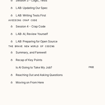
Session 3 - Logic, Tests
LAB: Updating Our Spec
LAB: Writing Tests First
AVOIDING CRAP CODE
Session 4 - Crap Code
LAB: AI, Review Yourself
LAB: Preparing for Open Source
THE BRAVE NEW WORLD OF CODING
Summary, and Farewell
Recap of Key Points
Is AI Going to Take My Job?
FREE
Reaching Out and Asking Questions
Moving on From Here