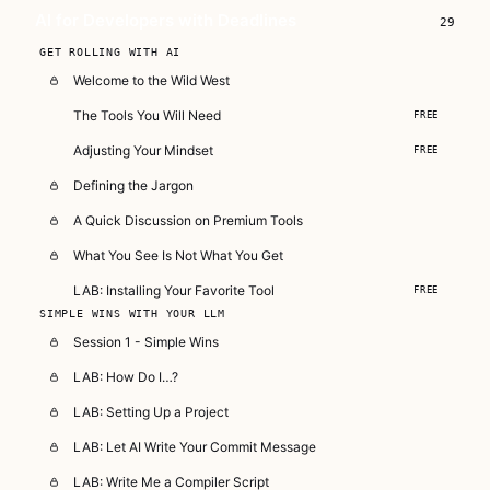
AI for Developers with Deadlines
29
GET ROLLING WITH AI
Welcome to the Wild West
The Tools You Will Need
FREE
Adjusting Your Mindset
FREE
Defining the Jargon
A Quick Discussion on Premium Tools
What You See Is Not What You Get
LAB: Installing Your Favorite Tool
FREE
SIMPLE WINS WITH YOUR LLM
Session 1 - Simple Wins
LAB: How Do I…?
LAB: Setting Up a Project
LAB: Let AI Write Your Commit Message
LAB: Write Me a Compiler Script