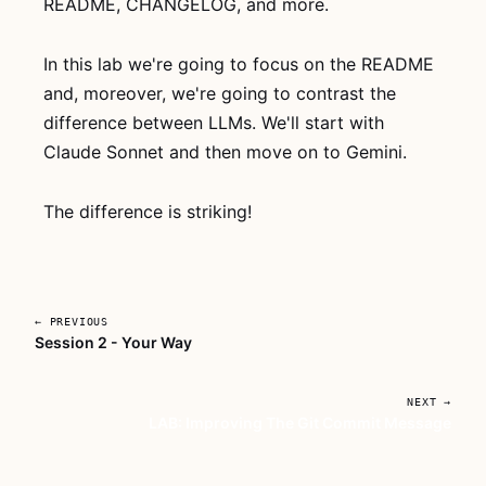
README, CHANGELOG, and more.
whole thing, no
account
needed. If it
In this lab we're going to focus on the README
clicks, grab
AI
and, moreover, we're going to contrast the
For Developers
difference between LLMs. We'll start with
With Deadlines
Claude Sonnet and then move on to Gemini.
for lifetime
access to every
lesson.
The difference is striking!
Watch
now →
Subscribe
← PREVIOUS
— full
Session 2 - Your Way
access →
NEXT →
LAB: Improving The Git Commit Message