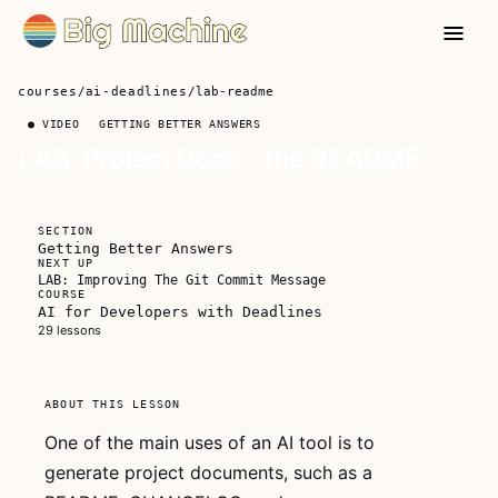
courses
/
ai-deadlines
/
lab-readme
● VIDEO
GETTING BETTER ANSWERS
LAB: Project Docs - the README
?
FREE FOR
SECTION
EVERYONE
Getting Better Answers
NEXT UP
LAB: Improving The Git Commit Message
COURSE
AI for Developers with Deadlines
29 lessons
This video
ABOUT THIS LESSON
is free for
everyone
One of the main uses of an AI tool is to
generate project documents, such as a
Watch the