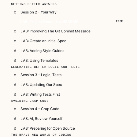
GETTING BETTER ANSWERS
Session 2 - Your Way
LAB: Project Docs - the README
FREE
LAB: Improving The Git Commit Message
LAB: Create an Initial Spec
LAB: Adding Style Guides
LAB: Using Templates
GENERATING BETTER LOGIC AND TESTS
Session 3 - Logic, Tests
LAB: Updating Our Spec
LAB: Writing Tests First
AVOIDING CRAP CODE
Session 4 - Crap Code
LAB: AI, Review Yourself
LAB: Preparing for Open Source
THE BRAVE NEW WORLD OF CODING