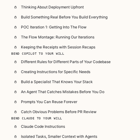
Thinking About Deployment Upfront
Build Something Real Before You Build Everything
POC Iteration 1: Getting Into The Flow
The Flow Montage: Running Our Iterations
Keeping the Receipts with Session Recaps
BEND COPILOT TO YOUR WILL
Different Rules for Different Parts of Your Codebase
Creating Instructions for Specific Needs
Build a Specialist That Knows Your Stack
An Agent That Catches Mistakes Before You Do
Prompts You Can Reuse Forever
Catch Obvious Problems Before PR Review
BEND CLAUDE TO YOUR WILL
Claude Code Instructions
Isolated Tasks, Smaller Context with Agents