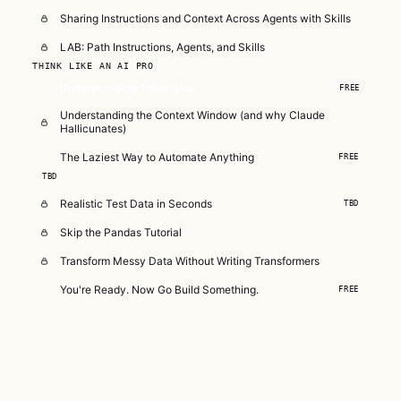
Sharing Instructions and Context Across Agents with Skills
LAB: Path Instructions, Agents, and Skills
THINK LIKE AN AI PRO
Understanding Token Use
FREE
Understanding the Context Window (and why Claude
Hallicunates)
The Laziest Way to Automate Anything
FREE
TBD
Realistic Test Data in Seconds
TBD
Skip the Pandas Tutorial
Transform Messy Data Without Writing Transformers
You're Ready. Now Go Build Something.
FREE