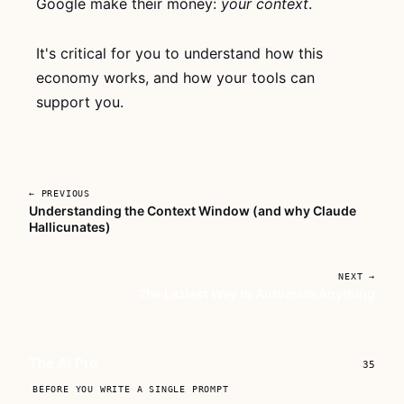
Google make their money:
your context
.
thing, no account
needed. If it
clicks, grab
The
It's critical for you to understand how this
AI Pro
for lifetime
economy works, and how your tools can
access to every
support you.
lesson.
Watch now
→
← PREVIOUS
Buy
$149
Understanding the Context Window (and why Claude
the
Hallicunates)
course
NEXT →
The Laziest Way to Automate Anything
The AI Pro
35
BEFORE YOU WRITE A SINGLE PROMPT