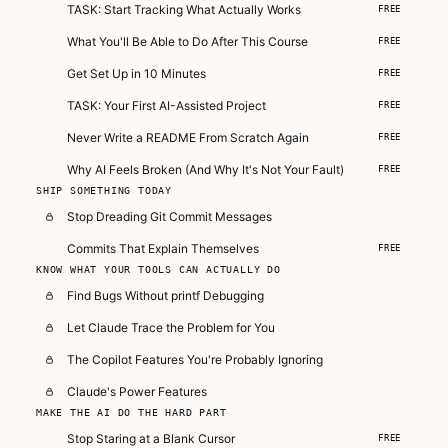
TASK: Start Tracking What Actually Works
FREE
What You'll Be Able to Do After This Course
FREE
Get Set Up in 10 Minutes
FREE
TASK: Your First AI-Assisted Project
FREE
Never Write a README From Scratch Again
FREE
Why AI Feels Broken (And Why It's Not Your Fault)
FREE
SHIP SOMETHING TODAY
Stop Dreading Git Commit Messages
Commits That Explain Themselves
FREE
KNOW WHAT YOUR TOOLS CAN ACTUALLY DO
Find Bugs Without printf Debugging
Let Claude Trace the Problem for You
The Copilot Features You're Probably Ignoring
Claude's Power Features
MAKE THE AI DO THE HARD PART
Stop Staring at a Blank Cursor
FREE