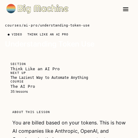
courses
/
ai-pro
/
understanding-token-use
● VIDEO
THINK LIKE AN AI PRO
Understanding Token Use
?
FREE FOR
SECTION
EVERYONE
Think Like an AI Pro
NEXT UP
The Laziest Way to Automate Anything
COURSE
The AI Pro
35 lessons
This video
ABOUT THIS LESSON
is free for
everyone
You are billed based on your tokens. This is how
AI companies like Anthropic, OpenAI, and
Watch the whole