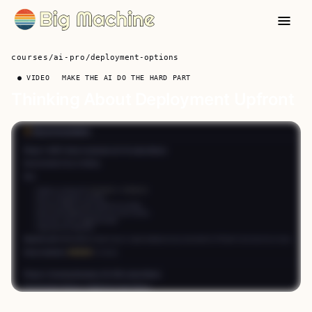
courses
/
ai-pro
/
deployment-options
● VIDEO
MAKE THE AI DO THE HARD PART
Thinking About Deployment Upfront