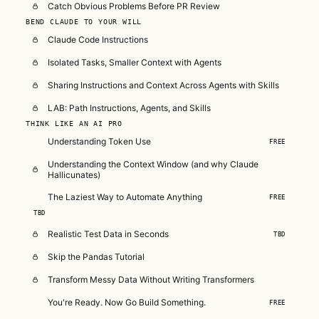
Catch Obvious Problems Before PR Review
BEND CLAUDE TO YOUR WILL
Claude Code Instructions
Isolated Tasks, Smaller Context with Agents
Sharing Instructions and Context Across Agents with Skills
LAB: Path Instructions, Agents, and Skills
THINK LIKE AN AI PRO
Understanding Token Use
FREE
Understanding the Context Window (and why Claude
Hallicunates)
The Laziest Way to Automate Anything
FREE
TBD
Realistic Test Data in Seconds
TBD
Skip the Pandas Tutorial
Transform Messy Data Without Writing Transformers
You're Ready. Now Go Build Something.
FREE