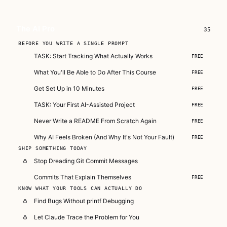
actually work.
Subscribe — full access →
The AI Pro
35
Buy Now
BEFORE YOU WRITE A SINGLE PROMPT
$149
TASK: Start Tracking What Actually Works
FREE
What You'll Be Able to Do After This Course
FREE
Get Set Up in 10 Minutes
FREE
TASK: Your First AI-Assisted Project
FREE
Never Write a README From Scratch Again
FREE
Why AI Feels Broken (And Why It's Not Your Fault)
FREE
SHIP SOMETHING TODAY
Stop Dreading Git Commit Messages
Commits That Explain Themselves
FREE
KNOW WHAT YOUR TOOLS CAN ACTUALLY DO
Find Bugs Without printf Debugging
Let Claude Trace the Problem for You