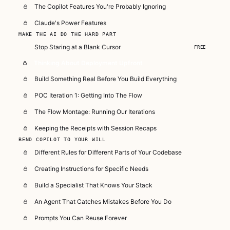
The Copilot Features You're Probably Ignoring
Claude's Power Features
MAKE THE AI DO THE HARD PART
Stop Staring at a Blank Cursor
FREE
Thinking About Deployment Upfront
Build Something Real Before You Build Everything
POC Iteration 1: Getting Into The Flow
The Flow Montage: Running Our Iterations
Keeping the Receipts with Session Recaps
BEND COPILOT TO YOUR WILL
Different Rules for Different Parts of Your Codebase
Creating Instructions for Specific Needs
Build a Specialist That Knows Your Stack
An Agent That Catches Mistakes Before You Do
Prompts You Can Reuse Forever