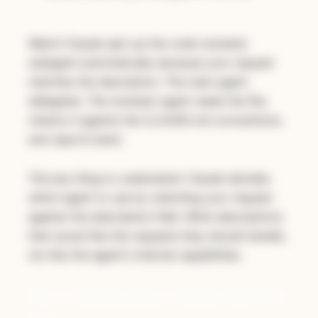
Watch Claude spin up the code-reviewer
subagent automatically because your request
matches the description. The main agent
delegates. The reviewer agent reads the file,
checks it against the CLAUDE.md conventions,
and reports back.
The key thing to understand: Claude decides
which agent to use by matching your request
against the description field. Write descriptions
that sound like the requests they should handle,
not like the agent's internal capabilities.
Part 3: Metaprompt a GitHub Skill (7-8