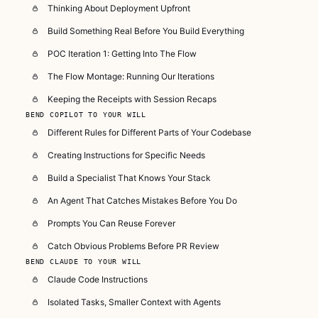
Thinking About Deployment Upfront
Build Something Real Before You Build Everything
POC Iteration 1: Getting Into The Flow
The Flow Montage: Running Our Iterations
Keeping the Receipts with Session Recaps
BEND COPILOT TO YOUR WILL
Different Rules for Different Parts of Your Codebase
Creating Instructions for Specific Needs
Build a Specialist That Knows Your Stack
An Agent That Catches Mistakes Before You Do
Prompts You Can Reuse Forever
Catch Obvious Problems Before PR Review
BEND CLAUDE TO YOUR WILL
Claude Code Instructions
Isolated Tasks, Smaller Context with Agents