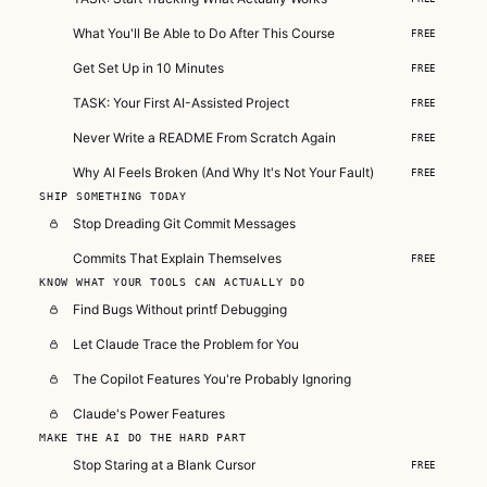
What You'll Be Able to Do After This Course
FREE
Get Set Up in 10 Minutes
FREE
TASK: Your First AI-Assisted Project
FREE
Never Write a README From Scratch Again
FREE
Why AI Feels Broken (And Why It's Not Your Fault)
FREE
SHIP SOMETHING TODAY
Stop Dreading Git Commit Messages
Commits That Explain Themselves
FREE
KNOW WHAT YOUR TOOLS CAN ACTUALLY DO
Find Bugs Without printf Debugging
Let Claude Trace the Problem for You
The Copilot Features You're Probably Ignoring
Claude's Power Features
MAKE THE AI DO THE HARD PART
Stop Staring at a Blank Cursor
FREE