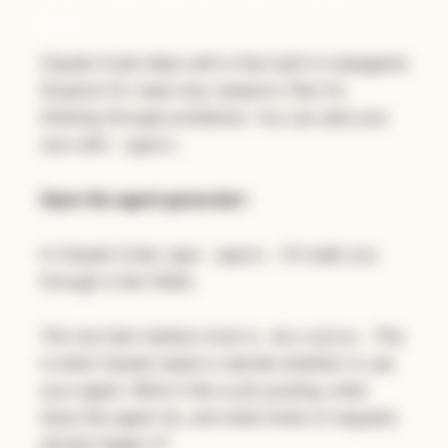
min)
Claude Code ships with a few built-in subagents
(Explore for read-only research, Plan for
thinking through problems). You can add your
own with
.
/agents
Open the agent generator:
In Claude Code, type
. It'll walk you
/agents
through a few fields.
The one that matters most is
. This
description
is what Claude reads to decide whether to use
your agent. Write it like a job posting: what
does this agent do, and what kinds of requests
should trigger it?