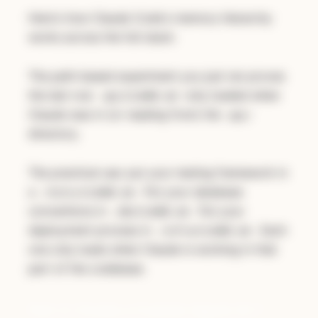
Here's how Claude Code's memory hierarchy
works across the full stack:
The path-based experiment you just ran proves
the last row:
only loaded when
api/CLAUDE.md
Claude was in (or reading from) the
api/
directory.
The practical use: put your testing framework in
a
. Put your database
/tests/CLAUDE.md
conventions in
. Put your
/db/CLAUDE.md
deployment process in
. Each
/infra/CLAUDE.md
one only loads when Claude is working in that
part of the codebase.
Part 2: Create a Custom Agent (5-7