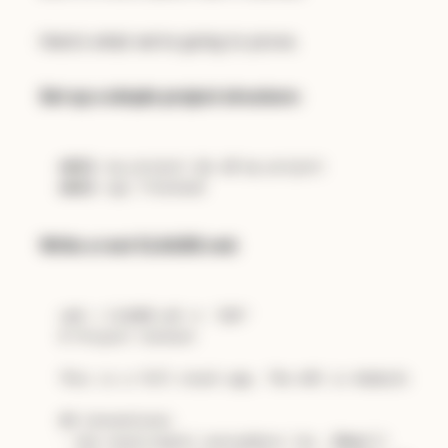
Here's what we're going to prove.
Set up a simple project structure:
mkdir
 my-project && 
cd
mkdir
Write a root CLAUDE.md:
cat
 > CLAUDE.md << 
'EOF'
# Project Context
This is a full-stack app. The API is Node/Express
## Conventions
- Use async/await everywhere (no .
then
())
