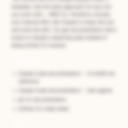
template. Use the same approach for any tool
you work with -- AWS CLI, Terraform, Docker,
your internal APIs. Ask Claude to study the tool
and write the skill. You get documentation that's
tuned to Claude's reasoning style instead of
being written for humans.
Resources
Claude Code documentation -- CLAUDE.md
reference
Claude Code documentation -- Sub-agents
gh CLI documentation
GitHub CLI cheat sheet
Code