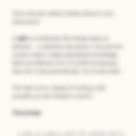
min)
This is the part where Claude writes its own
instructions.
A
skill
is a markdown file Claude loads on
demand -- a reference document it can pull into
context when it needs specialized knowledge.
Skills are different from CLAUDE.md because
they don't load automatically. You invoke them.
The meta move: instead of writing a skill
yourself, you ask Claude to write it.
The prompt:
I want to create a skill for working with GitHub 