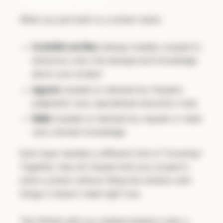
What you just built is a context stack:
CLAUDE.md files
(always loaded, scoped to
directory) carry the background knowledge
about your project
Agents
(loaded on demand by Claude's
judgment) carry specialized execution roles
Skills
(loaded on demand by request or task)
carry domain knowledge
Each layer handles a different kind of "knowing."
Together, they let Claude hold your project's
entire context without filling the window with
things it doesn't need right now.
The GitHub skill you metaprompted is also a