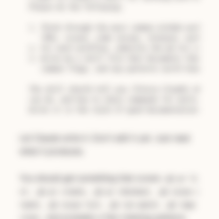
Please do the following:

1. Think through the most common GitHub workflows
   (PRs, issues, code review, releases, working w
2. For each workflow, identify the gh CLI command
3. Write me a skill file that documents these com
   common flags, and any patterns worth knowing

The skill should tell you (future Claude) when to
can do, and how to chain commands for multi-step 
Let Claude write it. Don't edit it yet. Just read
what it produces.
You should get something that covers
gh pr li
,
,
,
st
gh pr create
gh pr checkout
gh issue c
,
,
,
reate
gh issue list
gh run watch
gh repo
, and probably a few chaining patterns
clone