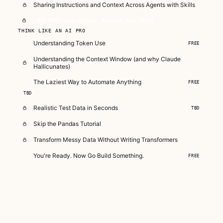
Sharing Instructions and Context Across Agents with Skills
LAB: Path Instructions, Agents, and Skills
THINK LIKE AN AI PRO
Understanding Token Use
FREE
Understanding the Context Window (and why Claude
Hallicunates)
The Laziest Way to Automate Anything
FREE
TBD
Realistic Test Data in Seconds
TBD
Skip the Pandas Tutorial
Transform Messy Data Without Writing Transformers
You're Ready. Now Go Build Something.
FREE