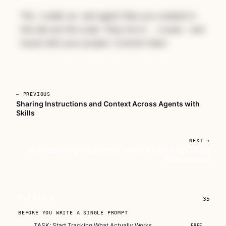
The
and agent files you created in
CLAUDE.md
this lab are the code. They live in
and
.claude/
travel with your project. Commit them.
← PREVIOUS
Sharing Instructions and Context Across Agents with
Skills
Unlock The AI Pro
A complete course for developers who are
NEXT →
serious about making AI part of how they
Understanding the Context Window (and why Claude
actually work.
Hallicunates)
Subscribe — full access →
Buy Now
$149
The AI Pro
35
BEFORE YOU WRITE A SINGLE PROMPT
TASK: Start Tracking What Actually Works
FREE