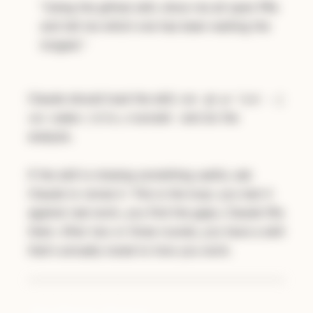
"Using the github skill, show me all open PRs
and tell me which one has been waiting the
longest."
Claude should load the skill, run
gh pr list --j
and do the
son number,title,createdAt
analysis.
If the skill is missing something useful, ask
Claude to revise it. This is the loop: you test it
against real work, you find the gaps, Claude fills
them. After two or three rounds, you have a skill
that's actually tuned to how you work.
The Bigger Picture