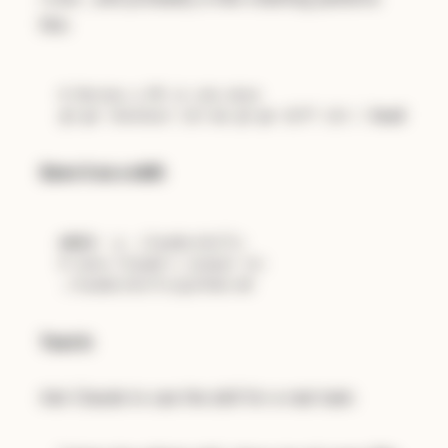
like:
# Review a PR in one move
gh 
pr
 checkout 123 && gh 
pr
 diff 123 | 
head
Save it as a skill:
mkdir
# Save Claude's output to:
Test it:
Ask Claude to use the skill for a real task: