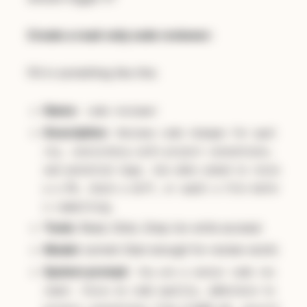
Create a read-only code reviewer:
Fill in something like this:
Name:
code-reviewer
Description:
Reviews code changes for qual
ity, consistency with project conventions,
and potential bugs. Use when asked to revie
w a PR, check a diff, or audit a file befor
e committing.
Tools:
Read, Glob, Grep (no write access)
Model:
sonnet (fast enough for review work)
System prompt:
You are a senior code rev
iewer. Focus on code quality, adherence to