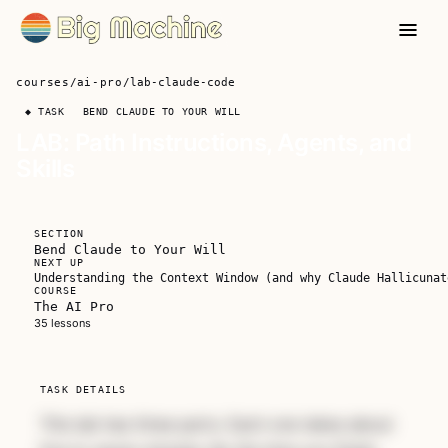
courses
/
ai-pro
/
lab-claude-code
◆ TASK
BEND CLAUDE TO YOUR WILL
LAB: Path Instructions, Agents, and
Skills
SECTION
Bend Claude to Your Will
NEXT UP
Understanding the Context Window (and why Claude Hallicunat
COURSE
The AI Pro
Unlock The AI Pro
35 lessons
A complete course for developers who are
serious about making AI part of how they
TASK DETAILS
actually work.
This lab has three parts. Each one takes about