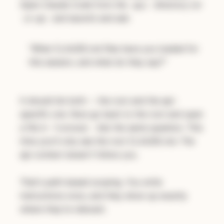
Open Claude Code from the
directory (or
api/
and launch) and ask:
cd api
"What CLAUDE.md files have you loaded for
this session, and what do they say?"
It should list both -- the root and the api-
specific one. Now go back to the root and open
a file in
. Ask the same question. This
frontend/
time you'll only see the root CLAUDE.md. The
api context doesn't follow you.
That's path-based scoping. You write
instructions once, and they show up exactly
where they're relevant.