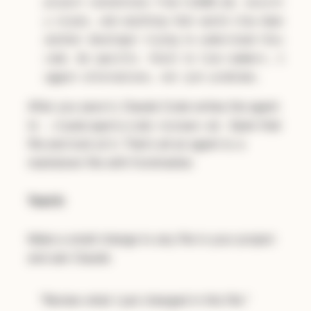
project conventions from CLAUDE.md, securit
y issues, and anything that would slow down
another developer trying to understand this
code. Be specific. Point to line numbers. S
uggest alternatives, not just problems.
After you save it, Claude Code writes the agent
to
. Open that
.claude/agents/code-reviewer.md
file and look at it. That's all an agent is: a
markdown file with frontmatter.
Test it:
Make a small change to any file in your project
and ask Claude:
"Review what I just changed in this file."