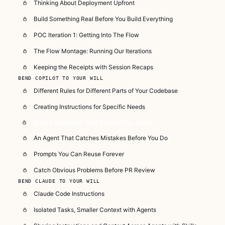
Thinking About Deployment Upfront
Build Something Real Before You Build Everything
POC Iteration 1: Getting Into The Flow
The Flow Montage: Running Our Iterations
Keeping the Receipts with Session Recaps
BEND COPILOT TO YOUR WILL
Different Rules for Different Parts of Your Codebase
Creating Instructions for Specific Needs
Build a Specialist That Knows Your Stack
An Agent That Catches Mistakes Before You Do
Prompts You Can Reuse Forever
Catch Obvious Problems Before PR Review
BEND CLAUDE TO YOUR WILL
Claude Code Instructions
Isolated Tasks, Smaller Context with Agents