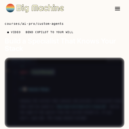
courses
/
ai-pro
/
custom-agents
● VIDEO
BEND COPILOT TO YOUR WILL
Build a Specialist That Knows Your
Stack