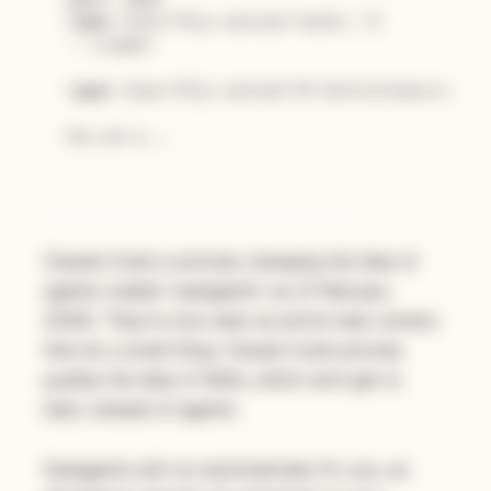
<
span
class
=
"hljs-section"
>
tools: []

---</span>

<
span
class
=
"hljs-section"
>
# Instructions
</
span
>
Differences with Claude Code
Claude Code is actively changing the idea of
agents (called "subagents" as of February
2026). They're now seen as active task runners
that do a small thing. Claude Code actively
pushes the idea of Skills, which we'll get to
later, instead of agents.
Subagents will run automatically for you, as