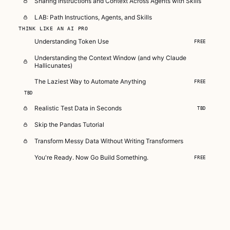
Sharing Instructions and Context Across Agents with Skills
LAB: Path Instructions, Agents, and Skills
THINK LIKE AN AI PRO
Understanding Token Use
FREE
Understanding the Context Window (and why Claude
Hallicunates)
The Laziest Way to Automate Anything
FREE
TBD
Realistic Test Data in Seconds
TBD
Skip the Pandas Tutorial
Transform Messy Data Without Writing Transformers
You're Ready. Now Go Build Something.
FREE