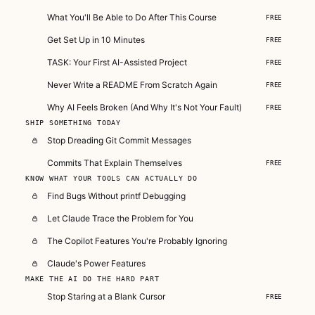
What You'll Be Able to Do After This Course
FREE
Get Set Up in 10 Minutes
FREE
TASK: Your First AI-Assisted Project
FREE
Never Write a README From Scratch Again
FREE
Why AI Feels Broken (And Why It's Not Your Fault)
FREE
SHIP SOMETHING TODAY
Stop Dreading Git Commit Messages
Commits That Explain Themselves
FREE
KNOW WHAT YOUR TOOLS CAN ACTUALLY DO
Find Bugs Without printf Debugging
Let Claude Trace the Problem for You
The Copilot Features You're Probably Ignoring
Claude's Power Features
MAKE THE AI DO THE HARD PART
Stop Staring at a Blank Cursor
FREE